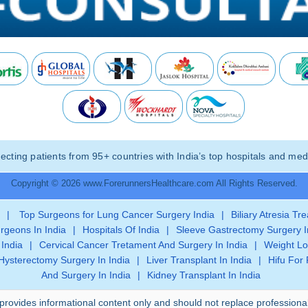
ting patients from 95+ countries with India’s top hospitals and medi
Copyright © 2026 www.ForerunnersHealthcare.com All Rights Reserved.
|
Top Surgeons for Lung Cancer Surgery India
|
Biliary Atresia Tr
rgeons In India
|
Hospitals Of India
|
Sleeve Gastrectomy Surgery I
 India
|
Cervical Cancer Tretament And Surgery In India
|
Weight Lo
Hysterectomy Surgery In India
|
Liver Transplant In India
|
Hifu For 
And Surgery In India
|
Kidney Transplant In India
provides informational content only and should not replace professiona