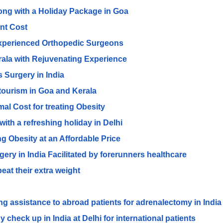
long with a Holiday Package in Goa
ent Cost
Experienced Orthopedic Surgeons
erala with Rejuvenating Experience
 Surgery in India
 tourism in Goa and Kerala
al Cost for treating Obesity
ith a refreshing holiday in Delhi
ing Obesity at an Affordable Price
y in India Facilitated by forerunners healthcare
eat their extra weight
g assistance to abroad patients for adrenalectomy in India
 check up in India at Delhi for international patients