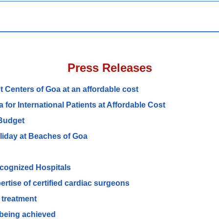
Press Releases
 Centers of Goa at an affordable cost
for International Patients at Affordable Cost
 Budget
oliday at Beaches of Goa
recognized Hospitals
ertise of certified cardiac surgeons
 treatment
s being achieved