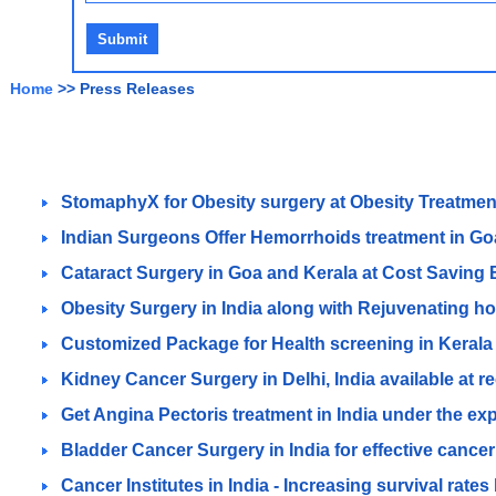
Home
>> Press Releases
StomaphyX for Obesity surgery at Obesity Treatment
Indian Surgeons Offer Hemorrhoids treatment in Goa 
Cataract Surgery in Goa and Kerala at Cost Saving
Obesity Surgery in India along with Rejuvenating h
Customized Package for Health screening in Kerala
Kidney Cancer Surgery in Delhi, India available at 
Get Angina Pectoris treatment in India under the exp
Bladder Cancer Surgery in India for effective cancer
Cancer Institutes in India - Increasing survival rate