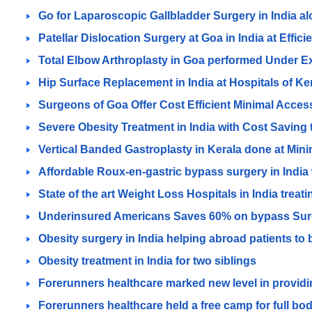
Go for Laparoscopic Gallbladder Surgery in India a
Patellar Dislocation Surgery at Goa in India at Effici
Total Elbow Arthroplasty in Goa performed Under 
Hip Surface Replacement in India at Hospitals of K
Surgeons of Goa Offer Cost Efficient Minimal Access
Severe Obesity Treatment in India with Cost Saving
Vertical Banded Gastroplasty in Kerala done at Minim
Affordable Roux-en-gastric bypass surgery in India w
State of the art Weight Loss Hospitals in India treat
Underinsured Americans Saves 60% on bypass Surger
Obesity surgery in India helping abroad patients to b
Obesity treatment in India for two siblings
Forerunners healthcare marked new level in providin
Forerunners healthcare held a free camp for full body