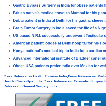
Gastric Bypass Surgery in India for obese patients
British native’s medical travel to Mumbai for his pan
Dubai patient in India at Delhi for his gastric sleeve
Brain Tumor Surgery in India saved the life of a Nige
US based N.R.I. successfully underwent Testicular c
American patient lodges at Delhi hospital for his H
Kenya national’s medical trip to India for a cardiac 
Advanced International institute of Bladder caner su
Obese USA patients prefer India over Mexico for wei
Press Release on Health Tourism India,Press Release on Medi
Health Check-Ups India,Press Release on Cosmetic Surgery In
Release on General Surgery India