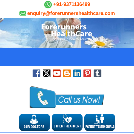
+91-9371136499
enquiry@forerunnershealthcare.com