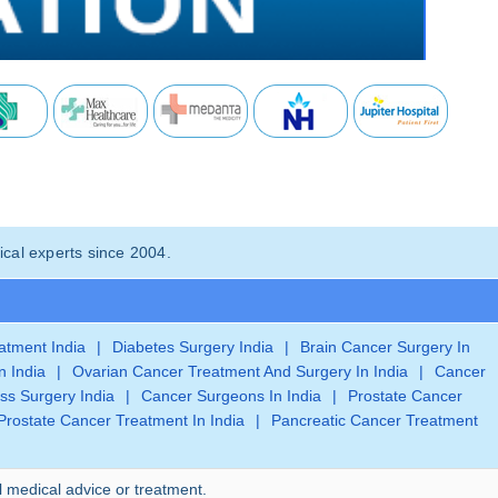
cal experts since 2004.
eatment India
|
Diabetes Surgery India
|
Brain Cancer Surgery In
n India
|
Ovarian Cancer Treatment And Surgery In India
|
Cancer
ss Surgery India
|
Cancer Surgeons In India
|
Prostate Cancer
Prostate Cancer Treatment In India
|
Pancreatic Cancer Treatment
l medical advice or treatment.