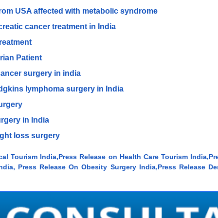
 from USA affected with metabolic syndrome
creatic cancer treatment in India
 treatment
rian Patient
ancer surgery in india
odgkins lymphoma surgery in India
surgery
rgery in India
ght loss surgery
cal Tourism India,Press Release on Health Care Tourism India,Pr
dia, Press Release On Obesity Surgery India,Press Release Den