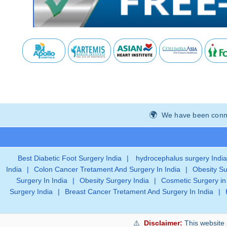
We have been connec
Best Diabetic Foot Surgery India
|
hydrocephalus surgery India
India
|
Colon Cancer Tretament And Surgery In India
|
Obesity Su
Surgery In India
|
Obesity Surgery India
|
Cosmetic Surgery in
Surgery India
|
Breast Cancer Tretament And Surgery In India
|
Disclaimer:
This website 