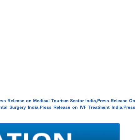
ess Release on Medical Tourism Sector India,Press Release On
tal Surgery India,Press Release on IVF Treatment India,Press