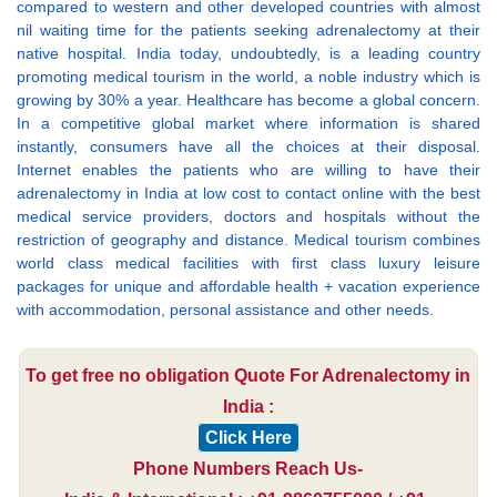
compared to western and other developed countries with almost
nil waiting time for the patients seeking adrenalectomy at their
native hospital. India today, undoubtedly, is a leading country
promoting medical tourism in the world, a noble industry which is
growing by 30% a year. Healthcare has become a global concern.
In a competitive global market where information is shared
instantly, consumers have all the choices at their disposal.
Internet enables the patients who are willing to have their
adrenalectomy in India at low cost to contact online with the best
medical service providers, doctors and hospitals without the
restriction of geography and distance. Medical tourism combines
world class medical facilities with first class luxury leisure
packages for unique and affordable health + vacation experience
with accommodation, personal assistance and other needs.
To get free no obligation Quote For Adrenalectomy in
India :
Click Here
Phone Numbers Reach Us-