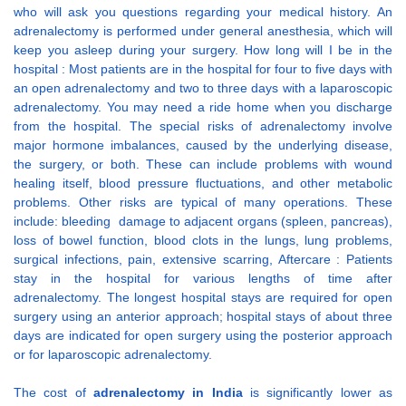
who will ask you questions regarding your medical history. An
adrenalectomy is performed under general anesthesia, which will
keep you asleep during your surgery. How long will I be in the
hospital : Most patients are in the hospital for four to five days with
an open adrenalectomy and two to three days with a laparoscopic
adrenalectomy. You may need a ride home when you discharge
from the hospital. The special risks of adrenalectomy involve
major hormone imbalances, caused by the underlying disease,
the surgery, or both. These can include problems with wound
healing itself, blood pressure fluctuations, and other metabolic
problems. Other risks are typical of many operations. These
include: bleeding damage to adjacent organs (spleen, pancreas),
loss of bowel function, blood clots in the lungs, lung problems,
surgical infections, pain, extensive scarring, Aftercare : Patients
stay in the hospital for various lengths of time after
adrenalectomy. The longest hospital stays are required for open
surgery using an anterior approach; hospital stays of about three
days are indicated for open surgery using the posterior approach
or for laparoscopic adrenalectomy.
The cost of
adrenalectomy in India
is significantly lower as