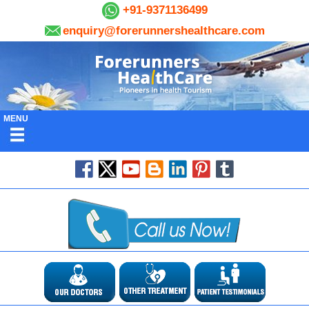
+91-9371136499
enquiry@forerunnershealthcare.com
MENU