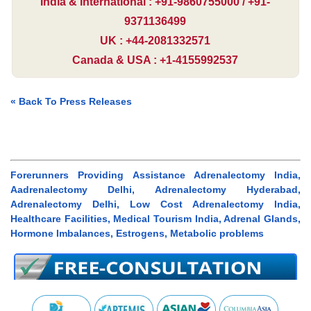
India & International : +91-9860755000 / +91-
9371136499
UK : +44-2081332571
Canada & USA : +1-4155992537
« Back To Press Releases
Forerunners Providing Assistance Adrenalectomy India,
Aadrenalectomy Delhi, Adrenalectomy Hyderabad,
Adrenalectomy Delhi, Low Cost Adrenalectomy India,
Healthcare Facilities, Medical Tourism India, Adrenal Glands,
Hormone Imbalances, Estrogens, Metabolic problems