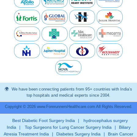
We have been connecting patients from 95+ countries with India’s
top hospitals and medical experts since 2004.
Copyright © 2026 www.ForerunnersHealthcare.com All Rights Reserved.
Best Diabetic Foot Surgery India
|
hydrocephalus surgery
India
|
Top Surgeons for Lung Cancer Surgery India
|
Biliary
Atresia Treatment India
|
Diabetes Surgery India
|
Brain Cancer