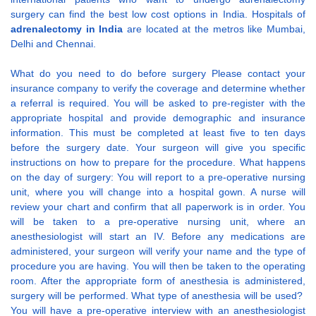
surgery can find the best low cost options in India. Hospitals of
adrenalectomy in India
are located at the metros like Mumbai,
Delhi and Chennai.
What do you need to do before surgery Please contact your
insurance company to verify the coverage and determine whether
a referral is required. You will be asked to pre-register with the
appropriate hospital and provide demographic and insurance
information. This must be completed at least five to ten days
before the surgery date. Your surgeon will give you specific
instructions on how to prepare for the procedure. What happens
on the day of surgery: You will report to a pre-operative nursing
unit, where you will change into a hospital gown. A nurse will
review your chart and confirm that all paperwork is in order. You
will be taken to a pre-operative nursing unit, where an
anesthesiologist will start an IV. Before any medications are
administered, your surgeon will verify your name and the type of
procedure you are having. You will then be taken to the operating
room. After the appropriate form of anesthesia is administered,
surgery will be performed. What type of anesthesia will be used?
You will have a pre-operative interview with an anesthesiologist