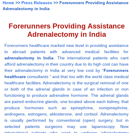
Home
>>
Press Releases
>> Forerunners Providing Assistance
Adrenalectomy in India
Forerunners Providing Assistance
Adrenalectomy in India
Forerunners healthcare marked new level in providing assistance
to abroad patients with advanced medical facilities for
adrenalectomy in India
. The international patients who cant
afford adrenalectomy in their country due to its high cost can have
their adrenalectomy in India at very low cost by “
Forerunners
healthcare
consultants “ and that too with the world class medical
healthcare facilities. Adrenalectomy is the surgical removal of one
or both of the adrenal glands in case of an infection or non
functioning to produce adrenaline hormone. The adrenal glands
are paired endocrine glands, one located above each kidney, that
produce hormones such as epinephrine, norepinephrine,
androgens, estrogens, aldosterone, and cortisol. Adrenalectomy
is usually performed by conventional (open) surgery, but in
selected patients surgeons may use laparoscopy. Now
international patients who want to undergo adrenalectomy