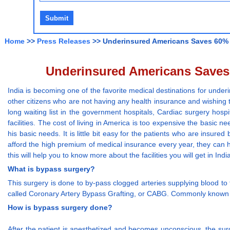
Home
>>
Press Releases
>> Underinsured Americans Saves 60% o
Underinsured Americans Saves 
India is becoming one of the favorite medical destinations for und
other citizens who are not having any health insurance and wishing t
long waiting list in the government hospitals, Cardiac surgery hosp
facilities. The cost of living in America is too expensive the basic ne
his basic needs. It is little bit easy for the patients who are ins
afford the high premium of medical insurance every year, they can 
this will help you to know more about the facilities you will get in Indi
What is bypass surgery?
This surgery is done to by-pass clogged arteries supplying blood to 
called Coronary Artery Bypass Grafting, or CABG. Commonly known
How is bypass surgery done?
After the patient is anesthetized and becomes unconscious, the sur