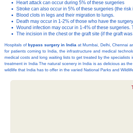
Heart attack can occur during 5% of these surgeries
Stroke can also occur in 5% of these surgeries (the risk 
Blood clots in legs and their migration to lungs.
Death may occur in 1-2% of those who have the surgery
Wound infection may occur in 1-4% of these surgeries. T
The incision in the chest or the graft site (if the graft w
Hospitals of
bypass surgery in India
at Mumbai, Delhi, Chennai an
for patients coming to India, the infrastructure and medical technol
medical costs and long waiting lists to get treated by the specialis
treatment in India The natural scenery in India is as delicious as 
wildlife that India has to offer in the varied National Parks and Wildlif