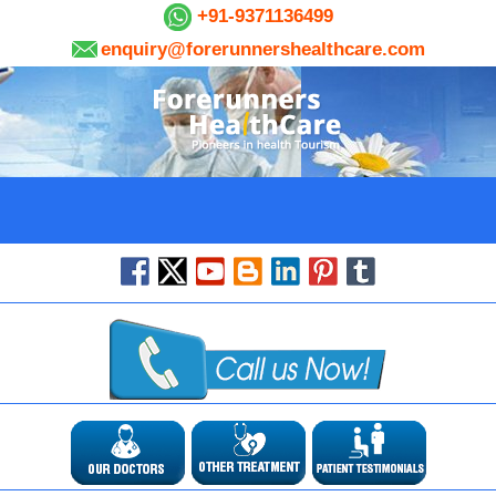
+91-9371136499
enquiry@forerunnershealthcare.com