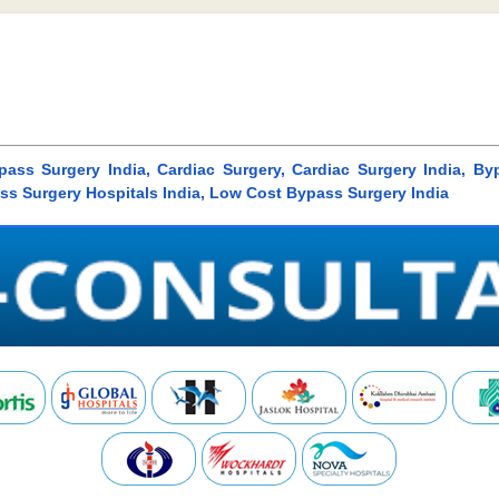
ass Surgery India, Cardiac Surgery, Cardiac Surgery India, B
ass Surgery Hospitals India, Low Cost Bypass Surgery India