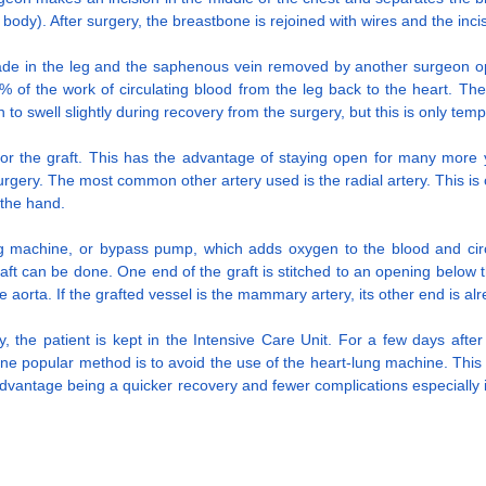
 body). After surgery, the breastbone is rejoined with wires and the incis
 made in the leg and the saphenous vein removed by another surgeon ope
% of the work of circulating blood from the leg back to the heart. The
n to swell slightly during recovery from the surgery, but this is only tem
or the graft. This has the advantage of staying open for many more ye
gery. The most common other artery used is the radial artery. This is on
 the hand.
lung machine, or bypass pump, which adds oxygen to the blood and circ
 can be done. One end of the graft is stitched to an opening below the 
he aorta. If the grafted vessel is the mammary artery, its other end is a
ry, the patient is kept in the Intensive Care Unit. For a few days afte
ne popular method is to avoid the use of the heart-lung machine. This
 advantage being a quicker recovery and fewer complications especially in