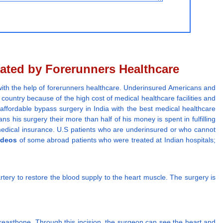
ated by Forerunners Healthcare
ith the help of forerunners healthcare. Underinsured Americans and
country because of the high cost of medical healthcare facilities and
 affordable bypass surgery in India with the best medical healthcare
ans his surgery their more than half of his money is spent in fulfilling
m medical insurance. U.S patients who are underinsured or who cannot
ideos
of some abroad patients who were treated at Indian hospitals;
rtery to restore the blood supply to the heart muscle. The surgery is
reastbone. Through this incision, the surgeon can see the heart and