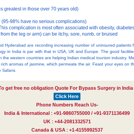
is greatest in those over 70 years old)
 (95-98% have no serious complications)
his complication is most often associated with obesity, diabete
as from the leg or arm) can be itchy, sore, numb, or bruised
d Hyderabad are recording increasing number of uninsured patients f
ogy in India is par with that in USA, UK and Europe. The good facilities
ts in the western countries are helping Indian medical tourism industry.
the rich aromas of jasmine, which permeate the air. Feast your eyes on 
e Safaris.
To get free no obligation Quote For Bypass Surgery in India 
Click Here
Phone Numbers Reach Us-
India & International : +91-9860755000 / +91-9371136499
UK : +44-2081332571
Canada & USA : +1-4155992537