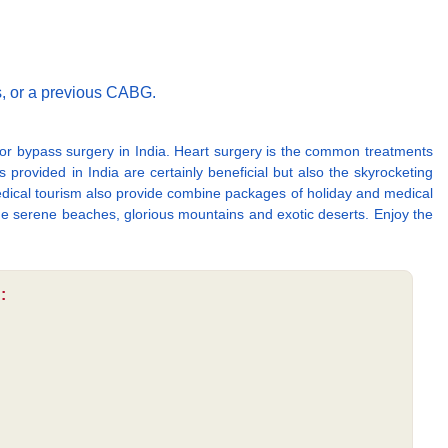
s, or a previous CABG.
or bypass surgery in India. Heart surgery is the common treatments
 provided in India are certainly beneficial but also the skyrocketing
 Medical tourism also provide combine packages of holiday and medical
the serene beaches, glorious mountains and exotic deserts. Enjoy the
: