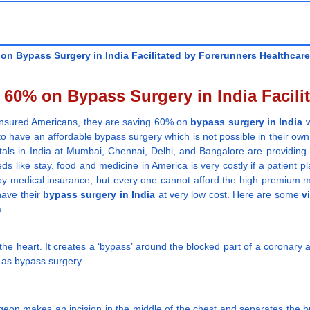
n Bypass Surgery in India Facilitated by Forerunners Healthcare
60% on Bypass Surgery in India Facilit
erinsured Americans, they are saving 60% on
bypass surgery in India
w
o have an affordable bypass surgery which is not possible in their own 
itals in India at Mumbai, Chennai, Delhi, and Bangalore are providing
eds like stay, food and medicine in America is very costly if a patient pl
ured by medical insurance, but every one cannot afford the high premiu
have their
bypass surgery in India
at very low cost. Here are some
v
a.
the heart. It creates a ‘bypass’ around the blocked part of a coronary a
 as bypass surgery
geon makes an incision in the middle of the chest and separates the b