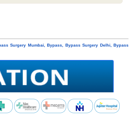
ypass Surgery Mumbai, Bypass, Bypass Surgery Delhi, Bypass