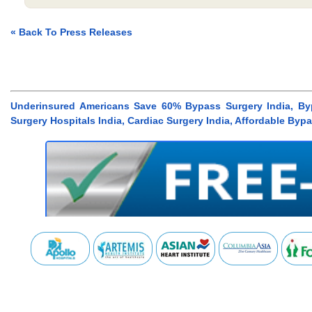
« Back To Press Releases
Underinsured Americans Save 60% Bypass Surgery India, Byp
Surgery Hospitals India, Cardiac Surgery India, Affordable Byp