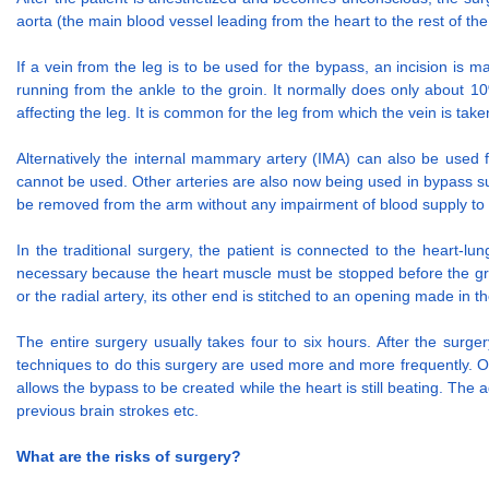
aorta (the main blood vessel leading from the heart to the rest of the
If a vein from the leg is to be used for the bypass, an incision is
running from the ankle to the groin. It normally does only about 10
affecting the leg. It is common for the leg from which the vein is take
Alternatively the internal mammary artery (IMA) can also be used f
cannot be used. Other arteries are also now being used in bypass sur
be removed from the arm without any impairment of blood supply to
In the traditional surgery, the patient is connected to the heart-
necessary because the heart muscle must be stopped before the graft
or the radial artery, its other end is stitched to an opening made in t
The entire surgery usually takes four to six hours. After the surge
techniques to do this surgery are used more and more frequently. O
allows the bypass to be created while the heart is still beating. The
previous brain strokes etc.
What are the risks of surgery?