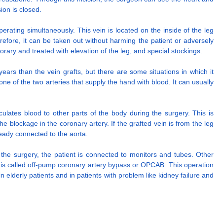
ion is closed.
rating simultaneously. This vein is located on the inside of the leg
refore, it can be taken out without harming the patient or adversely
porary and treated with elevation of the leg, and special stockings.
ars than the vein grafts, but there are some situations in which it
e of the two arteries that supply the hand with blood. It can usually
ulates blood to other parts of the body during the surgery. This is
blockage in the coronary artery. If the grafted vein is from the leg
lready connected to the aorta.
r the surgery, the patient is connected to monitors and tubes. Other
 is called off-pump coronary artery bypass or OPCAB. This operation
 elderly patients and in patients with problem like kidney failure and