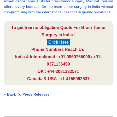
expert cancer specialists for brain tumor surgery. Medical Tourism
offers a very less cost for the brain tumor surgery in India without
compromising with the international healthcare quality provisions.
To get free no obligation Quote For Brain Tumor
Surgery in India :
Click Here
Phone Numbers Reach Us-
India & International : +91-9860755000 / +91-
9371136499
UK : +44-2081332571
Canada & USA : +1-4155992537
« Back To Press Releases