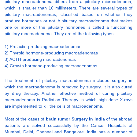
pituitary macroadenoma differs from a pituitary microadenoma,
which is smaller than 10 millimeters. There are several types of
pituitary macroadenomas, classified based on whether they
produce hormones or not. A pituitary macroadenoma that makes
one or more of the pituitary hormones is called a functioning
pituitary macroadenoma. They are of the following types:-
1) Prolactin-producing macroadenomas
2) Thyroid hormone-producing macroadenomas
3) ACTH-producing macroadenomas
4) Growth hormone-producing macroadenomas.
The treatment of pituitary macroadenoma includes surgery in
which the macroadenoma is removed by surgery. It is also cured
by drug therapy. Another effective method of curing pituitary
macroadenoma is Radiation Therapy in which high dose X-rays
are implemented to kill the cells of macroadenoma.
Most of the cases of
brain tumor Surgery in India
of the abroad
patients are solved successfully by the Cancer Hospitals of
Mumbai, Delhi, Chennai and Bangalore. India has a number of