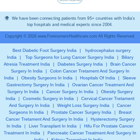
We have been connecting patients from 95+ countries with India’s
top hospitals and medical experts since 2004.
Copyright © 2026 www.ForerunnersHealthcare.com All Rights Reserved.
Best Diabetic Foot Surgery India
|
hydrocephalus surgery
India
|
Top Surgeons for Lung Cancer Surgery India
|
Biliary
Atresia Treatment India
|
Diabetes Surgery India
|
Brain Cancer
Surgery In India
|
Colon Cancer Tretament And Surgery In
India
|
Obesity Surgeons In India
|
Hospitals Of India
|
Sleeve
Gastrectomy Surgery In India
|
Ovarian Cancer Treatment And
Surgery In India
|
Cancer Surgery In India
|
Obesity Surgery
India
|
Cosmetic Surgery in India
|
Cervical Cancer Tretament
And Surgery In India
|
Weight Loss Surgery India
|
Cancer
Surgeons In India
|
Prostate Cancer Surgery India
|
Breast
Cancer Tretament And Surgery In India
|
Hysterectomy Surgery
In India
|
Liver Transplant In India
|
Hifu For Prostate Cancer
Treatment In India
|
Pancreatic Cancer Treatment And Surgery In
India
|
Kidney Transplant In India