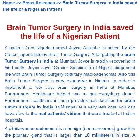
Home
>>
Press Releases
>> Brain Tumor Surgery in India saved
the life of a Nigerian Patient
Brain Tumor Surgery in India saved
the life of a Nigerian Patient
A patient from Nigeria named Joyce Odumbe is saved by the
Cancer Specialists by Brain Tumor Surgery. After getting the
brain
Tumor Surgery in India
at Mumbai, Joyce is rapidly recovering in
his health. Joyce says “Cancer Specialists of Nigeria diagnosed
me with Brain Tumor Surgery (pituitary macroadenoma). Also this
Brain Tumor Surgery is very expensive in Nigeria. In order to
implement a low cost brain surgery in India at Mumbai,
Forerunners Healthcare helped me to get everything done.”
Forerunners healthcare in India provides best facilities for
brain
tumor surgery in India
at Mumbai at a very less cost; you can
have view to the
real patients’ videos
that were treated at Indian
hospitals.
A pituitary macroadenoma is a benign (non-cancerous) growth in
the pituitary gland that is larger than 10 millimeters in size. A