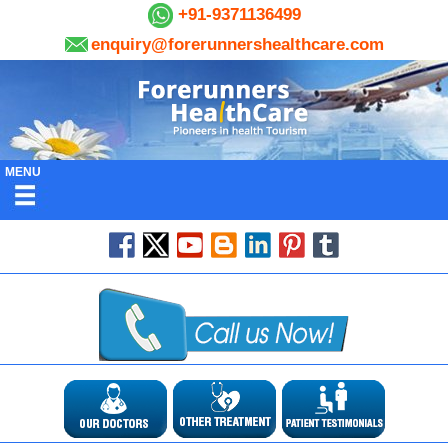
+91-9371136499
enquiry@forerunnershealthcare.com
MENU