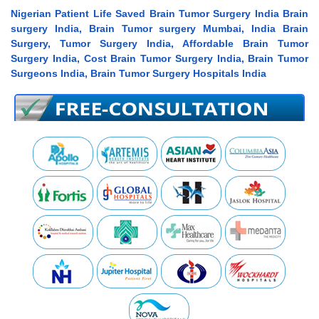
Nigerian Patient Life Saved Brain Tumor Surgery India Brain
surgery India, Brain Tumor surgery Mumbai, India Brain
Surgery, Tumor Surgery India, Affordable Brain Tumor
Surgery India, Cost Brain Tumor Surgery India, Brain Tumor
Surgeons India, Brain Tumor Surgery Hospitals India