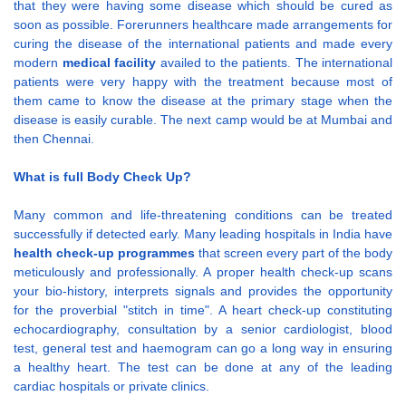
that they were having some disease which should be cured as
soon as possible. Forerunners healthcare made arrangements for
curing the disease of the international patients and made every
modern
medical facility
availed to the patients. The international
patients were very happy with the treatment because most of
them came to know the disease at the primary stage when the
disease is easily curable. The next camp would be at Mumbai and
then Chennai.
What is full Body Check Up?
Many common and life-threatening conditions can be treated
successfully if detected early. Many leading hospitals in India have
health check-up programmes
that screen every part of the body
meticulously and professionally. A proper health check-up scans
your bio-history, interprets signals and provides the opportunity
for the proverbial "stitch in time". A heart check-up constituting
echocardiography, consultation by a senior cardiologist, blood
test, general test and haemogram can go a long way in ensuring
a healthy heart. The test can be done at any of the leading
cardiac hospitals or private clinics.