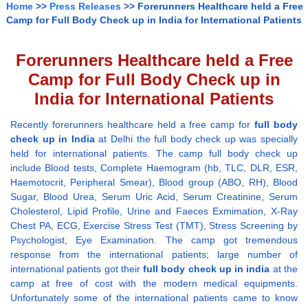
Home
>>
Press Releases
>> Forerunners Healthcare held a Free
Camp for Full Body Check up in India for International Patients
Forerunners Healthcare held a Free
Camp for Full Body Check up in
India for International Patients
Recently forerunners healthcare held a free camp for
full body
check up in India
at Delhi the full body check up was specially
held for international patients. The camp full body check up
include Blood tests, Complete Haemogram (hb, TLC, DLR, ESR,
Haemotocrit, Peripheral Smear), Blood group (ABO, RH), Blood
Sugar, Blood Urea, Serum Uric Acid, Serum Creatinine, Serum
Cholesterol, Lipid Profile, Urine and Faeces Exmimation, X-Ray
Chest PA, ECG, Exercise Stress Test (TMT), Stress Screening by
Psychologist, Eye Examination. The camp got tremendous
response from the international patients; large number of
international patients got their
full body check up in india
at the
camp at free of cost with the modern medical equipments.
Unfortunately some of the international patients came to know