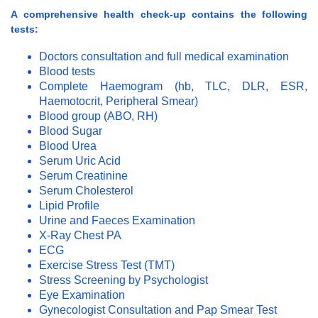
A comprehensive health check-up contains the following
tests:
Doctors consultation and full medical examination
Blood tests
Complete Haemogram (hb, TLC, DLR, ESR,
Haemotocrit, Peripheral Smear)
Blood group (ABO, RH)
Blood Sugar
Blood Urea
Serum Uric Acid
Serum Creatinine
Serum Cholesterol
Lipid Profile
Urine and Faeces Examination
X-Ray Chest PA
ECG
Exercise Stress Test (TMT)
Stress Screening by Psychologist
Eye Examination
Gynecologist Consultation and Pap Smear Test