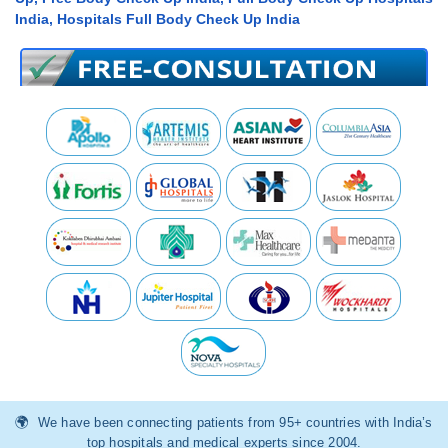
India, Hospitals Full Body Check Up India
We have been connecting patients from 95+ countries with India’s
top hospitals and medical experts since 2004.