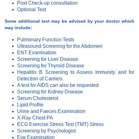
Post Check-up consultation
Optional Test
Some additional test may be advised by your doctor which
may include:
Pulmonary Function Tests
Ultrasound Screening for the Abdomen
ENT Examination
Screening for Liver Disease
Screening for Thyroid Disease
Hepatitis B Screening to Assess Immunity and for
Detection of Carriers.
A test for AIDS can also be requested
Screening for Kidney Disease
Serum Cholesterol
Lipid Profile
Urine and Faeces Examination
X-Ray Chest PA
ECG Exercise Stress Test (TMT) Stress
Screening by Psychologist
Eye Examination