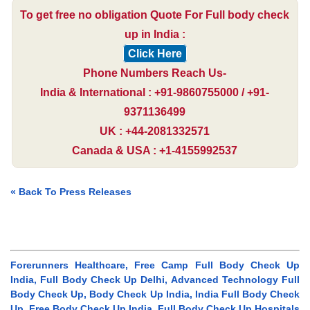
To get free no obligation Quote For Full body check
up in India :
Click Here
Phone Numbers Reach Us-
India & International : +91-9860755000 / +91-
9371136499
UK : +44-2081332571
Canada & USA : +1-4155992537
« Back To Press Releases
Forerunners Healthcare, Free Camp Full Body Check Up
India, Full Body Check Up Delhi, Advanced Technology Full
Body Check Up, Body Check Up India, India Full Body Check
Up, Free Body Check Up India, Full Body Check Up Hospitals