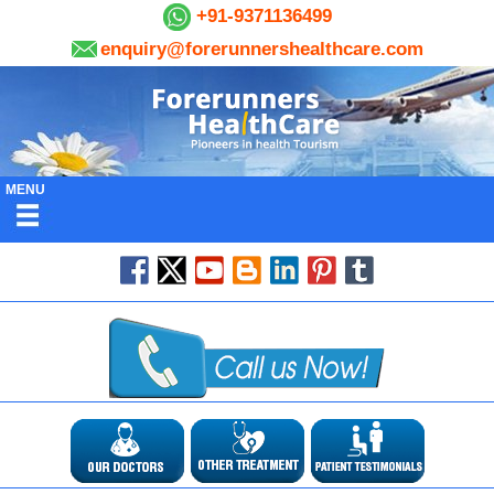
+91-9371136499
enquiry@forerunnershealthcare.com
MENU