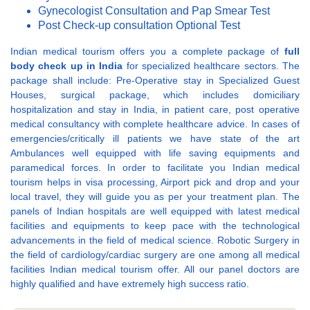
Gynecologist Consultation and Pap Smear Test
Post Check-up consultation Optional Test
Indian medical tourism offers you a complete package of
full
body check up in India
for specialized healthcare sectors. The
package shall include: Pre-Operative stay in Specialized Guest
Houses, surgical package, which includes domiciliary
hospitalization and stay in India, in patient care, post operative
medical consultancy with complete healthcare advice. In cases of
emergencies/critically ill patients we have state of the art
Ambulances well equipped with life saving equipments and
paramedical forces. In order to facilitate you Indian medical
tourism helps in visa processing, Airport pick and drop and your
local travel, they will guide you as per your treatment plan. The
panels of Indian hospitals are well equipped with latest medical
facilities and equipments to keep pace with the technological
advancements in the field of medical science. Robotic Surgery in
the field of cardiology/cardiac surgery are one among all medical
facilities Indian medical tourism offer. All our panel doctors are
highly qualified and have extremely high success ratio.