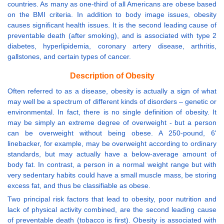
countries. As many as one-third of all Americans are obese based
on the BMI criteria. In addition to body image issues, obesity
causes significant health issues. It is the second leading cause of
preventable death (after smoking), and is associated with type 2
diabetes, hyperlipidemia, coronary artery disease, arthritis,
gallstones, and certain types of cancer.
Description of Obesity
Often referred to as a disease, obesity is actually a sign of what
may well be a spectrum of different kinds of disorders – genetic or
environmental. In fact, there is no single definition of obesity. It
may be simply an extreme degree of overweight - but a person
can be overweight without being obese. A 250-pound, 6'
linebacker, for example, may be overweight according to ordinary
standards, but may actually have a below-average amount of
body fat. In contrast, a person in a normal weight range but with
very sedentary habits could have a small muscle mass, be storing
excess fat, and thus be classifiable as obese.
Two principal risk factors that lead to obesity, poor nutrition and
lack of physical activity combined, are the second leading cause
of preventable death (tobacco is first). Obesity is associated with