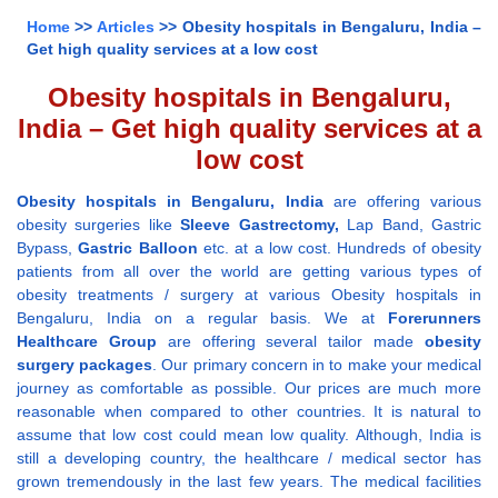
Home
>>
Articles
>> Obesity hospitals in Bengaluru, India –
Get high quality services at a low cost
Obesity hospitals in Bengaluru,
India – Get high quality services at a
low cost
Obesity hospitals in Bengaluru, India
are offering various
obesity surgeries like
Sleeve Gastrectomy,
Lap Band, Gastric
Bypass,
Gastric Balloon
etc. at a low cost. Hundreds of obesity
patients from all over the world are getting various types of
obesity treatments / surgery at various Obesity hospitals in
Bengaluru, India on a regular basis. We at
Forerunners
Healthcare Group
are offering several tailor made
obesity
surgery packages
. Our primary concern in to make your medical
journey as comfortable as possible. Our prices are much more
reasonable when compared to other countries. It is natural to
assume that low cost could mean low quality. Although, India is
still a developing country, the healthcare / medical sector has
grown tremendously in the last few years. The medical facilities