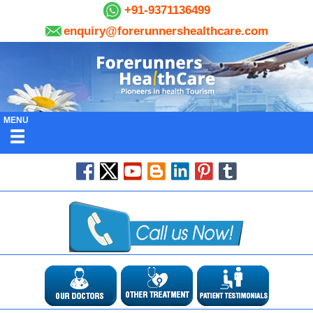
+91-9371136499
enquiry@forerunnershealthcare.com
MENU