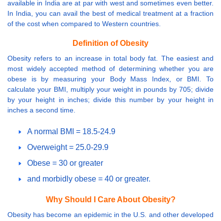
available in India are at par with west and sometimes even better.
In India, you can avail the best of medical treatment at a fraction
of the cost when compared to Western countries.
Definition of Obesity
Obesity refers to an increase in total body fat. The easiest and
most widely accepted method of determining whether you are
obese is by measuring your Body Mass Index, or BMI. To
calculate your BMI, multiply your weight in pounds by 705; divide
by your height in inches; divide this number by your height in
inches a second time.
A normal BMI = 18.5-24.9
Overweight = 25.0-29.9
Obese = 30 or greater
and morbidly obese = 40 or greater.
Why Should I Care About Obesity?
Obesity has become an epidemic in the U.S. and other developed