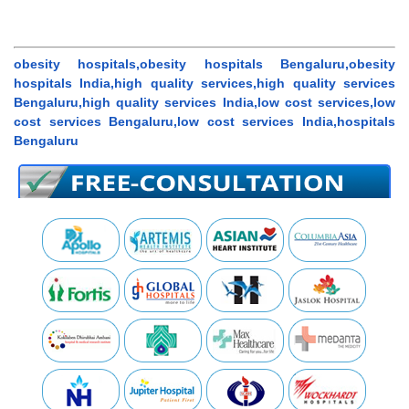
obesity hospitals,obesity hospitals Bengaluru,obesity
hospitals India,high quality services,high quality services
Bengaluru,high quality services India,low cost services,low
cost services Bengaluru,low cost services India,hospitals
Bengaluru