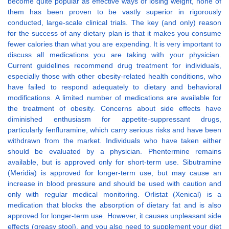
become quite popular as effective ways of losing weight, none of
them has been proven to be vastly superior in rigorously
conducted, large-scale clinical trials. The key (and only) reason
for the success of any dietary plan is that it makes you consume
fewer calories than what you are expending. It is very important to
discuss all medications you are taking with your physician.
Current guidelines recommend drug treatment for individuals,
especially those with other obesity-related health conditions, who
have failed to respond adequately to dietary and behavioral
modifications. A limited number of medications are available for
the treatment of obesity. Concerns about side effects have
diminished enthusiasm for appetite-suppressant drugs,
particularly fenfluramine, which carry serious risks and have been
withdrawn from the market. Individuals who have taken either
should be evaluated by a physician. Phentermine remains
available, but is approved only for short-term use. Sibutramine
(Meridia) is approved for longer-term use, but may cause an
increase in blood pressure and should be used with caution and
only with regular medical monitoring. Orlistat (Xenical) is a
medication that blocks the absorption of dietary fat and is also
approved for longer-term use. However, it causes unpleasant side
effects (greasy stool), and you also need to supplement your diet