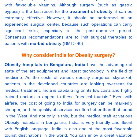
with fat-soluble vitamins. Although surgery (such as gastric
bypass) is the last resort for the
treatment of obesity
, it can be
extremely effective. However, it should be performed at an
experienced surgical center, because such operations can carry
significant risks, especially in the post-operative period.
Consensus recommendations are to limit surgical therapies to
patients with
morbid obesity
(BMI > 40).
Why consider India for Obesity surgery?
Obesity hospitals in Bengaluru, India
have the advantage of
state of the art equipments and latest technology in the field of
medicine. As the costs of various obesity surgeries skyrocket,
patients in the developed countries are looking overseas for
medical treatment. India is capitalizing on its low costs and highly
trained doctors to appeal to these "medical tourists." Even with
airfare, the cost of going to India for surgery can be markedly
cheaper, and the quality of services is often better than that found
in the West. And not only is this, but the medical staff at various
Obesity hospitals in Bengaluru, India is very friendly and fluent
with English language. India is also one of the most favorable
tourist destinations in the world. You can enjoy a great vacation