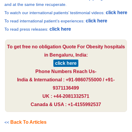
and at the same time recuperate.
click here
To watch our international patients’ testimonial videos:
click here
To read international patient’s experiences:
click here
To read press releases:
To get free no obligation Quote For Obesity hospitals
in Bengaluru, India:
click here
Phone Numbers Reach Us-
India & International : +91-9860755000 / +91-
9371136499
UK : +44-2081332571
Canada & USA : +1-4155992537
Back To Articles
<<