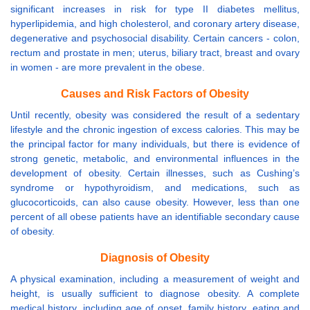
significant increases in risk for type II diabetes mellitus,
hyperlipidemia, and high cholesterol, and coronary artery disease,
degenerative and psychosocial disability. Certain cancers - colon,
rectum and prostate in men; uterus, biliary tract, breast and ovary
in women - are more prevalent in the obese.
Causes and Risk Factors of Obesity
Until recently, obesity was considered the result of a sedentary
lifestyle and the chronic ingestion of excess calories. This may be
the principal factor for many individuals, but there is evidence of
strong genetic, metabolic, and environmental influences in the
development of obesity. Certain illnesses, such as Cushing’s
syndrome or hypothyroidism, and medications, such as
glucocorticoids, can also cause obesity. However, less than one
percent of all obese patients have an identifiable secondary cause
of obesity.
Diagnosis of Obesity
A physical examination, including a measurement of weight and
height, is usually sufficient to diagnose obesity. A complete
medical history, including age of onset, family history, eating and