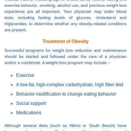
exercise behavior, smoking, alcohol use, and previous weight loss
experience are all important. Your physician may order blood
tests, including fasting levels of glucose, cholesterol and
triglycerides, to determine whether any obesity-related conditions
are present.
Treatment of Obesity
Successful programs for weight loss reduction and maintenance
should be started and followed under the care of a physician
and/or a nutritionist. A weight-loss program may include –
Exercise
A low-fat, high-complex carbohydrate, high fiber diet
Behavior modification to change eating behavior
Social support
Medications
Although several diets (such as Atkins or South Beach) have