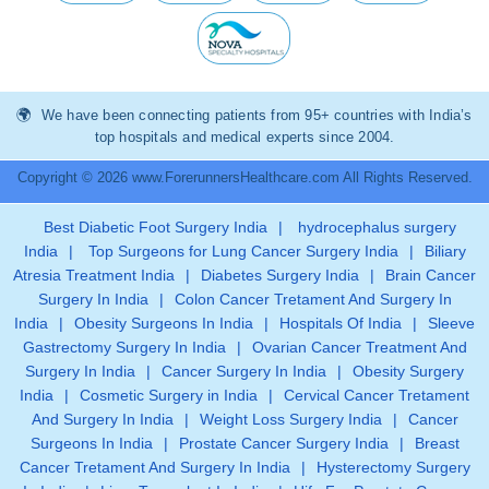
We have been connecting patients from 95+ countries with India’s
top hospitals and medical experts since 2004.
Copyright © 2026 www.ForerunnersHealthcare.com All Rights Reserved.
Best Diabetic Foot Surgery India
|
hydrocephalus surgery
India
|
Top Surgeons for Lung Cancer Surgery India
|
Biliary
Atresia Treatment India
|
Diabetes Surgery India
|
Brain Cancer
Surgery In India
|
Colon Cancer Tretament And Surgery In
India
|
Obesity Surgeons In India
|
Hospitals Of India
|
Sleeve
Gastrectomy Surgery In India
|
Ovarian Cancer Treatment And
Surgery In India
|
Cancer Surgery In India
|
Obesity Surgery
India
|
Cosmetic Surgery in India
|
Cervical Cancer Tretament
And Surgery In India
|
Weight Loss Surgery India
|
Cancer
Surgeons In India
|
Prostate Cancer Surgery India
|
Breast
Cancer Tretament And Surgery In India
|
Hysterectomy Surgery