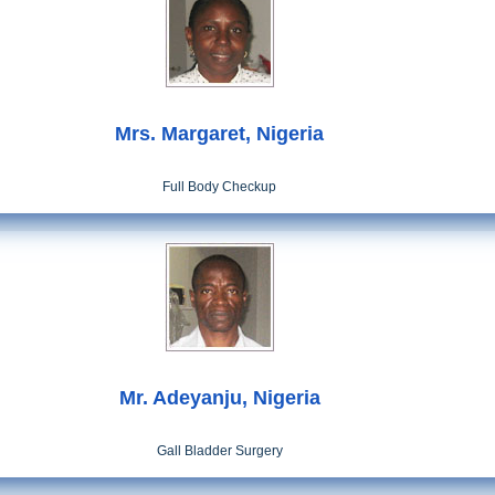
Mrs. Margaret, Nigeria
Full Body Checkup
Mr. Adeyanju, Nigeria
Gall Bladder Surgery