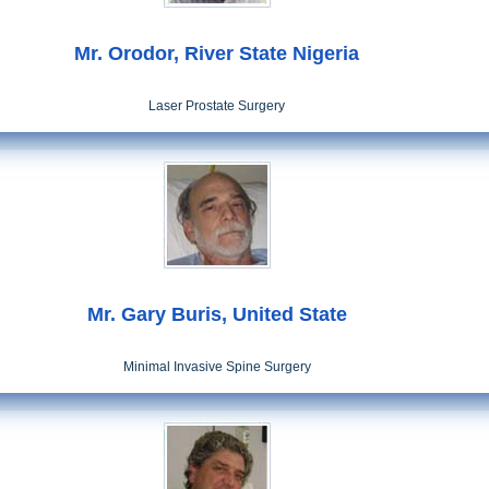
Mr. Orodor, River State Nigeria
Laser Prostate Surgery
Mr. Gary Buris, United State
Minimal Invasive Spine Surgery