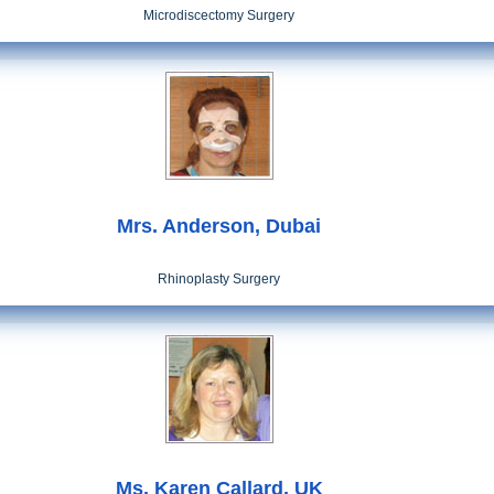
Microdiscectomy Surgery
Mrs. Anderson, Dubai
Rhinoplasty Surgery
Ms. Karen Callard, UK