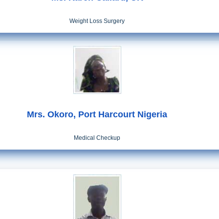
Weight Loss Surgery
Mrs. Okoro, Port Harcourt Nigeria
Medical Checkup