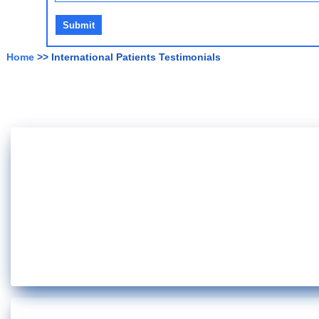
Home
>> International Patients Testimonials