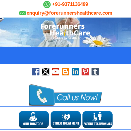
+91-9371136499
enquiry@forerunnershealthcare.com