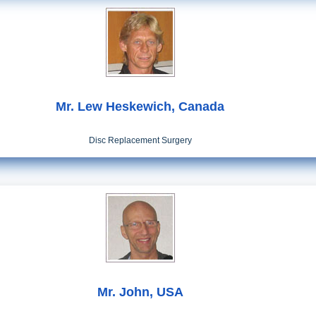
Mr. Lew Heskewich, Canada
Disc Replacement Surgery
Mr. John, USA