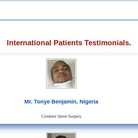
International Patients Testimonials.
Mr. Tonye Benjamin, Nigeria
Complex Spine Surgery