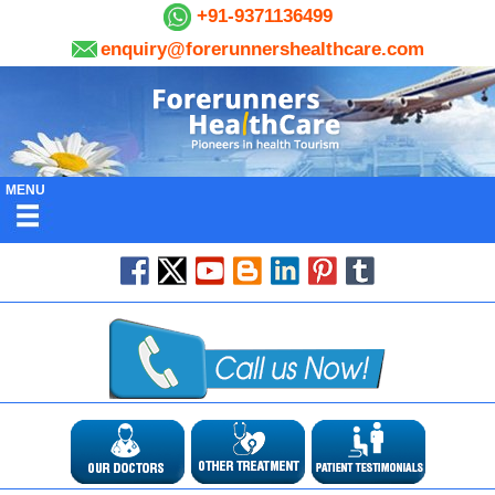
+91-9371136499
enquiry@forerunnershealthcare.com
MENU