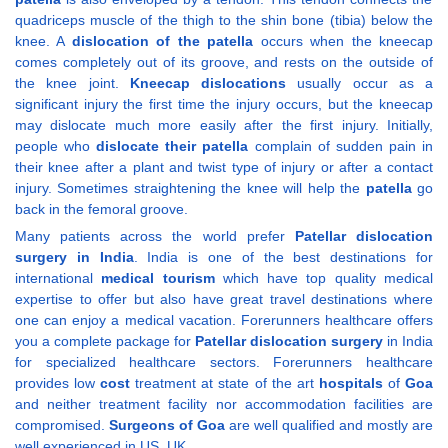
quadriceps muscle of the thigh to the shin bone (tibia) below the
knee. A
dislocation of the patella
occurs when the kneecap
comes completely out of its groove, and rests on the outside of
the knee joint.
Kneecap dislocations
usually occur as a
significant injury the first time the injury occurs, but the kneecap
may dislocate much more easily after the first injury. Initially,
people who
dislocate their patella
complain of sudden pain in
their knee after a plant and twist type of injury or after a contact
injury. Sometimes straightening the knee will help the
patella
go
back in the femoral groove.
Many patients across the world prefer
Patellar dislocation
surgery in India
. India is one of the best destinations for
international
medical tourism
which have top quality medical
expertise to offer but also have great travel destinations where
one can enjoy a medical vacation. Forerunners healthcare offers
you a complete package for
Patellar dislocation
surgery
in India
for specialized healthcare sectors. Forerunners healthcare
provides low
cost
treatment at state of the art
hospitals
of
Goa
and neither treatment facility nor accommodation facilities are
compromised.
Surgeons of Goa
are well qualified and mostly are
well experienced in US, UK.