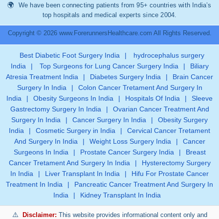
We have been connecting patients from 95+ countries with India’s
top hospitals and medical experts since 2004.
Copyright © 2026 www.ForerunnersHealthcare.com All Rights Reserved.
Best Diabetic Foot Surgery India
|
hydrocephalus surgery
India
|
Top Surgeons for Lung Cancer Surgery India
|
Biliary
Atresia Treatment India
|
Diabetes Surgery India
|
Brain Cancer
Surgery In India
|
Colon Cancer Tretament And Surgery In
India
|
Obesity Surgeons In India
|
Hospitals Of India
|
Sleeve
Gastrectomy Surgery In India
|
Ovarian Cancer Treatment And
Surgery In India
|
Cancer Surgery In India
|
Obesity Surgery
India
|
Cosmetic Surgery in India
|
Cervical Cancer Tretament
And Surgery In India
|
Weight Loss Surgery India
|
Cancer
Surgeons In India
|
Prostate Cancer Surgery India
|
Breast
Cancer Tretament And Surgery In India
|
Hysterectomy Surgery
In India
|
Liver Transplant In India
|
Hifu For Prostate Cancer
Treatment In India
|
Pancreatic Cancer Treatment And Surgery In
India
|
Kidney Transplant In India
Disclaimer:
This website provides informational content only and