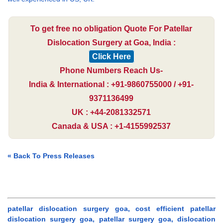
To get free no obligation Quote For Patellar
Dislocation Surgery at Goa, India :
Click Here
Phone Numbers Reach Us-
India & International : +91-9860755000 / +91-
9371136499
UK : +44-2081332571
Canada & USA : +1-4155992537
« Back To Press Releases
patellar dislocation surgery goa, cost efficient patellar
dislocation surgery goa, patellar surgery goa, dislocation