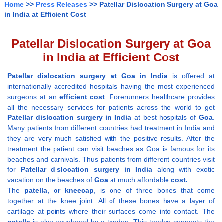
Home
>>
Press Releases
>> Patellar Dislocation Surgery at Goa
in India at Efficient Cost
Patellar Dislocation Surgery at Goa
in India at Efficient Cost
Patellar dislocation surgery at Goa in India
is offered at
internationally accredited hospitals having the most experienced
surgeons at an
efficient cost
. Forerunners healthcare provides
all the necessary services for patients across the world to get
Patellar dislocation surgery in India
at best hospitals of
Goa
.
Many patients from different countries had treatment in India and
they are very much satisfied with the positive results. After the
treatment the patient can visit beaches as Goa is famous for its
beaches and carnivals. Thus patients from different countries visit
for
Patellar dislocation surgery in India
along with exotic
vacation on the beaches of
Goa
at much affordable
cost.
The
patella, or kneecap
, is one of three bones that come
together at the knee joint. All of these bones have a layer of
cartilage at points where their surfaces come into contact. The
patella
is also enveloped by a tendon. This tendon connects the