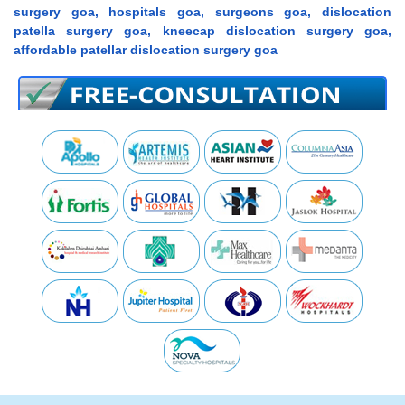
surgery goa, hospitals goa, surgeons goa, dislocation
patella surgery goa, kneecap dislocation surgery goa,
affordable patellar dislocation surgery goa