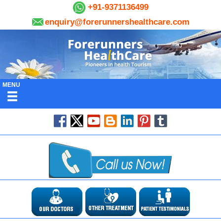
+91-9371136499
enquiry@forerunnershealthcare.com
MENU