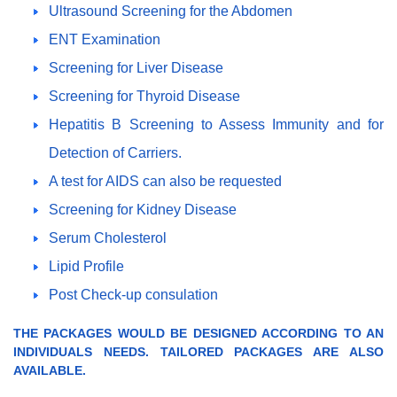
Ultrasound Screening for the Abdomen
ENT Examination
Screening for Liver Disease
Screening for Thyroid Disease
Hepatitis B Screening to Assess Immunity and for
Detection of Carriers.
A test for AIDS can also be requested
Screening for Kidney Disease
Serum Cholesterol
Lipid Profile
Post Check-up consulation
THE PACKAGES WOULD BE DESIGNED ACCORDING TO AN
INDIVIDUALS NEEDS. TAILORED PACKAGES ARE ALSO
AVAILABLE.