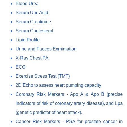
Blood Urea
Serum Uric Acid
Serum Creatinine
Serum Cholesterol
Lipid Profile
Urine and Faeces Exmimation
X-Ray Chest PA
ECG
Exercise Stress Test (TMT)
2D Echo to assess heart pumping capacity
Coronary Risk Markers - Apo A & Apo B (precise
indicators of risk of coronary artery disease), and Lpa
(genetic predictor of heart attack).
Cancer Risk Markers - PSA for prostate cancer in