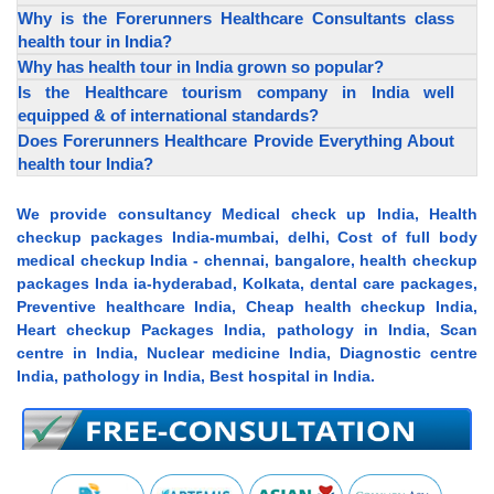
Why is the Forerunners Healthcare Consultants class
health tour in India?
Why has health tour in India grown so popular?
Is the Healthcare tourism company in India well
equipped & of international standards?
Does Forerunners Healthcare Provide Everything About
health tour India?
We provide consultancy Medical check up India, Health
checkup packages India-mumbai, delhi, Cost of full body
medical checkup India - chennai, bangalore, health checkup
packages Inda ia-hyderabad, Kolkata, dental care packages,
Preventive healthcare India, Cheap health checkup India,
Heart checkup Packages India, pathology in India, Scan
centre in India, Nuclear medicine India, Diagnostic centre
India, pathology in India, Best hospital in India.