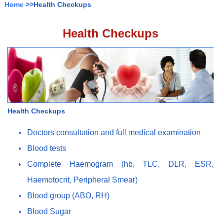
Home
>>Health Checkups
Health Checkups
Health Checkups
Doctors consultation and full medical examination
Blood tests
Complete Haemogram (hb, TLC, DLR, ESR,
Haemotocrit, Peripheral Smear)
Blood group (ABO, RH)
Blood Sugar