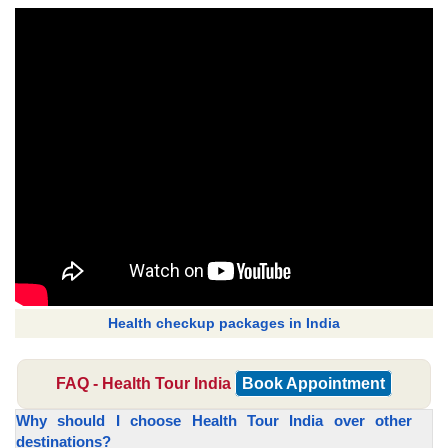
Health checkup packages in India
FAQ - Health Tour India
Book Appointment
Why should I choose Health Tour India over other
destinations?