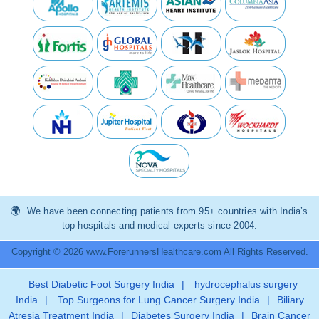
We have been connecting patients from 95+ countries with India’s
top hospitals and medical experts since 2004.
Copyright © 2026 www.ForerunnersHealthcare.com All Rights Reserved.
Best Diabetic Foot Surgery India
|
hydrocephalus surgery
India
|
Top Surgeons for Lung Cancer Surgery India
|
Biliary
Atresia Treatment India
|
Diabetes Surgery India
|
Brain Cancer