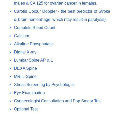
males & CA 125 for ovarian cancer in females.
Carotid Colour Doppler - the best predictor of Stroke
& Brain hemorrhage, which may result in paralysis).
Complete Blood Count
Calcium
Alkaline Phosphatase
Digital X-ray
Lumbar Spine AP & L
DEXA Spine
MRI L-Spine
Stress Screening by Psychologist
Eye Examination
Gynaecologist Consultation and Pap Smear Test
Optional Test