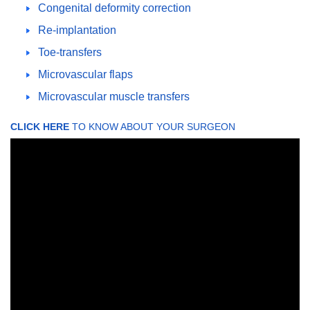
Congenital deformity correction
Re-implantation
Toe-transfers
Microvascular flaps
Microvascular muscle transfers
CLICK HERE
TO KNOW ABOUT YOUR SURGEON