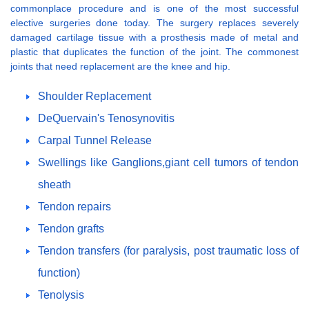
commonplace procedure and is one of the most successful
elective surgeries done today. The surgery replaces severely
damaged cartilage tissue with a prosthesis made of metal and
plastic that duplicates the function of the joint. The commonest
joints that need replacement are the knee and hip.
Shoulder Replacement
DeQuervain's Tenosynovitis
Carpal Tunnel Release
Swellings like Ganglions,giant cell tumors of tendon
sheath
Tendon repairs
Tendon grafts
Tendon transfers (for paralysis, post traumatic loss of
function)
Tenolysis