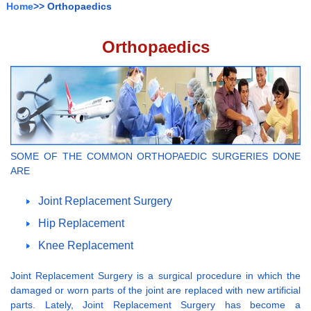
Home
>> Orthopaedics
Orthopaedics
SOME OF THE COMMON ORTHOPAEDIC SURGERIES DONE
ARE
Joint Replacement Surgery
Hip Replacement
Knee Replacement
Joint Replacement Surgery is a surgical procedure in which the
damaged or worn parts of the joint are replaced with new artificial
parts. Lately, Joint Replacement Surgery has become a