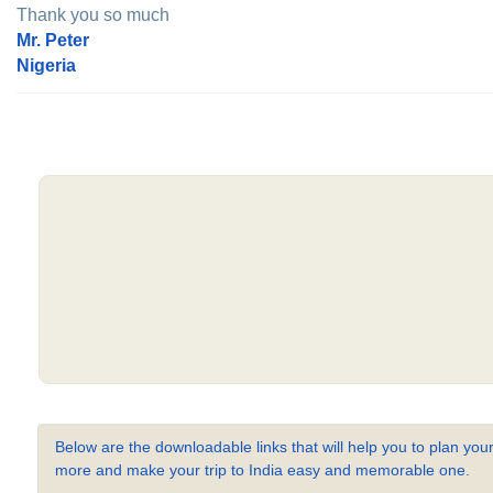
Thank you so much
Mr. Peter
Nigeria
Below are the downloadable links that will help you to plan your
more and make your trip to India easy and memorable one.