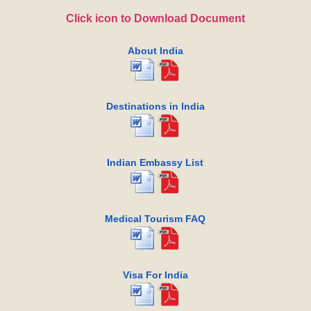
Click icon to Download Document
About India
Destinations in India
Indian Embassy List
Medical Tourism FAQ
Visa For India