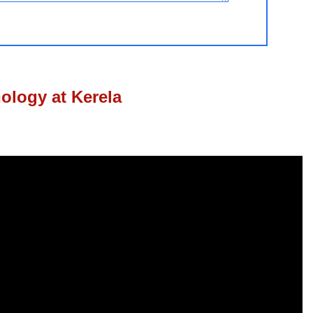
nology at Kerela