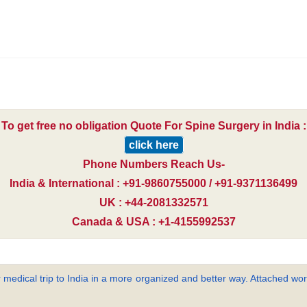
To get free no obligation Quote For Spine Surgery in India :
click here
Phone Numbers Reach Us-
India & International : +91-9860755000 / +91-9371136499
UK : +44-2081332571
Canada & USA : +1-4155992537
 medical trip to India in a more organized and better way. Attached word