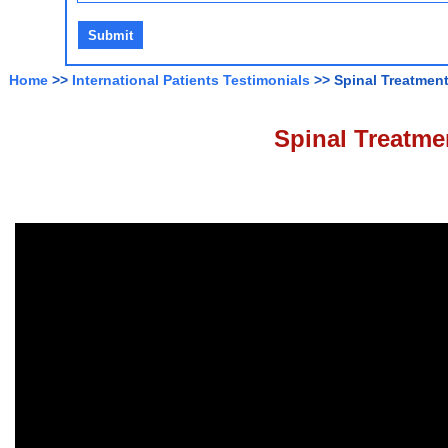
Home
>>
International Patients Testimonials
>> Spinal Treatment
Spinal Treatmen