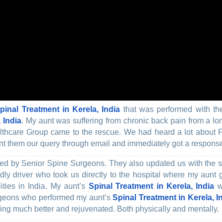
pinal Treatment in Kerela, India
that was performed with the
 India
. My aunt was suffering from chronic back pain from a lon
ealthcare Group came to the rescue. We had heard a lot about 
 them our query through email and immediately got a response fr
ed by Senior Spine Surgeons. They also updated us with the su
dly driver who took us directly to the hospital where my aunt 
ties in India. My aunt’s
Spinal Treatment in Kerela, India
wa
Surgeons who performed my aunt’s
Spinal Treatment in Kerela, I
eling much better and rejuvenated. Both physically and mentally.