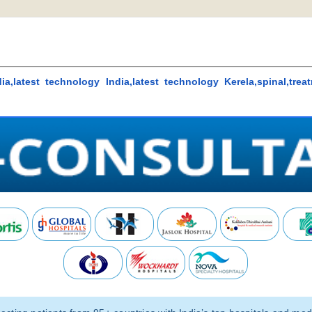
ia,latest technology India,latest technology Kerela,spinal,trea