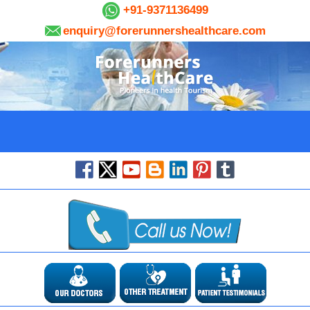
+91-9371136499
enquiry@forerunnershealthcare.com