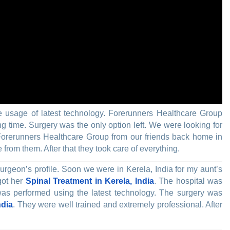
 usage of latest technology. Forerunners Healthcare Group
g time. Surgery was the only option left. We were looking for
Forerunners Healthcare Group from our friends back home in
om them. After that they took care of everything.
rgeon’s profile. Soon we were in Kerela, India for my aunt’s
got her
Spinal Treatment in Kerela, India
. The hospital was
s performed using the latest technology. The surgery was
ndia
. They were well trained and extremely professional. After