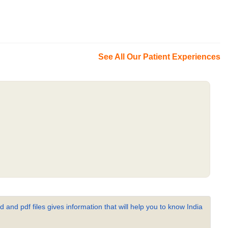
See All Our Patient Experiences
 and pdf files gives information that will help you to know India