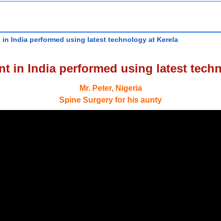
 in India performed using latest technology at Kerela
t in India performed using latest tech
Mr. Peter, Nigeria
Spine Surgery for his aunty