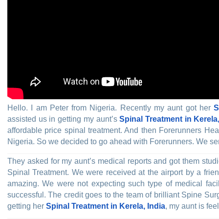
Hello. I am Peter from Nigeria. Recently my aunt got her
S
assisted us in getting my aunt’s
Spinal Treatment in Kerela,
affordable price spinal treatment. And then Forerunners H
Nigeria. So we decided to go ahead with Forerunners. We sent
They asked for my aunt’s medical reports and got them studi
Spinal Treatment. We were received at the airport by a frien
amazing. We were not expecting such type of medical facili
successful. The credit goes to the team of brilliant Spine 
getting her
Spinal Treatment in Kerela, India
, my aunt is fe