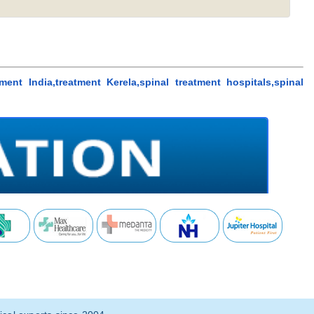
tment India,treatment Kerela,spinal treatment hospitals,spinal