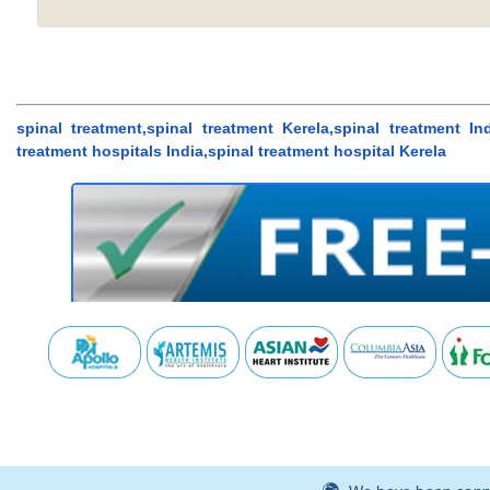
spinal treatment,spinal treatment Kerela,spinal treatment Ind
treatment hospitals India,spinal treatment hospital Kerela