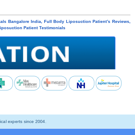
als Bangalore India, Full Body Liposuction Patient’s Reviews,
Liposuction Patient Testimonials
cal experts since 2004.