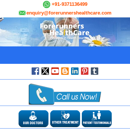
+91-9371136499
enquiry@forerunnershealthcare.com