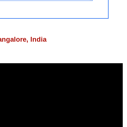
ngalore, India