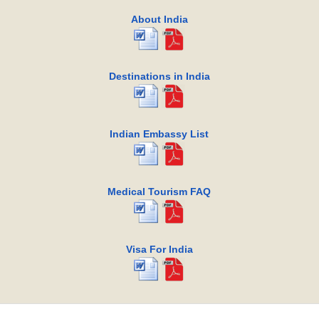
About India
Destinations in India
Indian Embassy List
Medical Tourism FAQ
Visa For India