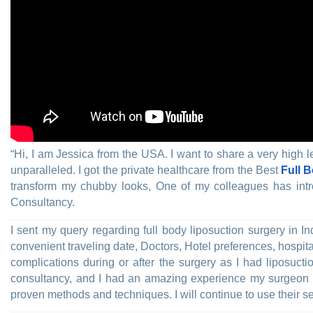
“Hi, I am Jessica from the USA. I want to share a very high l
unparalleled. I got the private healthcare from the Best
Full 
transform my chubby looks, One of my colleagues has in
Consultancy.
I sent my query regarding full body liposuction surgery in 
convenient traveling date, Doctors, Hotel preferences, hospital
complications during or after the surgery as I had liposuct
consultancy, and I had an amazing experience my surgeon 
proven methods and techniques. I will continue to use their se