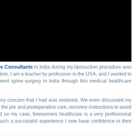
re Consultants
in India during my liposuction procedure was
lore. I am a teacher by profession in the USA, and I wanted to
ent spine surgery in India through this medical healthcare
 every concern that I had was resolved. We even discussed my
r the pre and postoperative care, recovery instructions to avoid
ed on my case, forerunners healthcare is a very professional
ch a successful experience I now have confidence in their