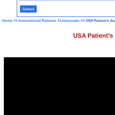
Home
>>
International Patients Testimonials
>> USA Patient’s Su
USA Patient’s