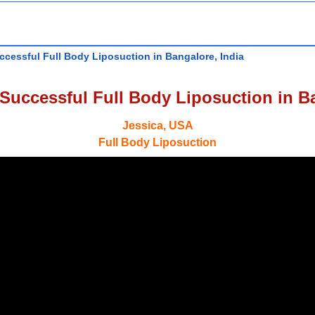
ccessful Full Body Liposuction in Bangalore, India
 Successful Full Body Liposuction in Ba
Jessica, USA
Full Body Liposuction