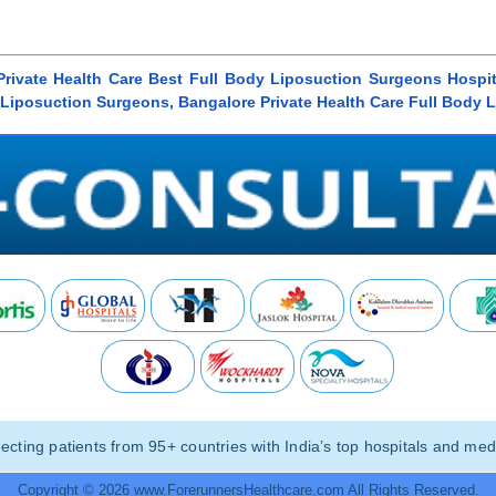
 Private Health Care Best Full Body Liposuction Surgeons Hospit
y Liposuction Surgeons, Bangalore Private Health Care Full Body 
ting patients from 95+ countries with India’s top hospitals and medi
Copyright © 2026 www.ForerunnersHealthcare.com All Rights Reserved.