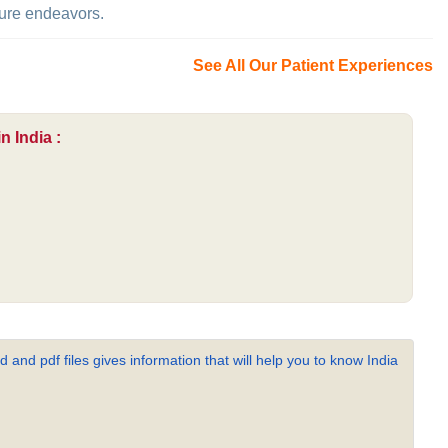
uture endeavors.
See All Our Patient Experiences
n India :
 and pdf files gives information that will help you to know India