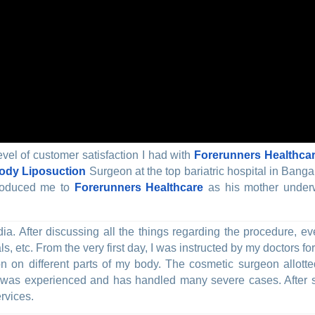
evel of customer satisfaction I had with
Forerunners Healthca
Body Liposuction
Surgeon at the top bariatric hospital in Banga
troduced me to
Forerunners Healthcare
as his mother underw
India. After discussing all the things regarding the procedure,
s, etc. From the very first day, I was instructed by my doctors fo
ion on different parts of my body. The cosmetic surgeon allott
was experienced and has handled many severe cases. After su
rvices.