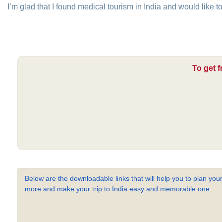
I’m glad that I found medical tourism in India and would like 
To get f
Below are the downloadable links that will help you to plan your
more and make your trip to India easy and memorable one.