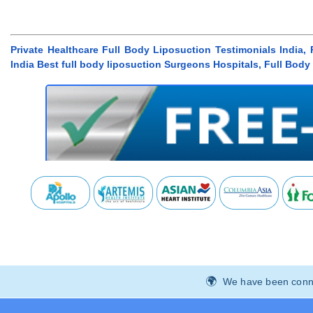
Private Healthcare Full Body Liposuction Testimonials India,
India Best full body liposuction Surgeons Hospitals, Full Bod
We have been connec