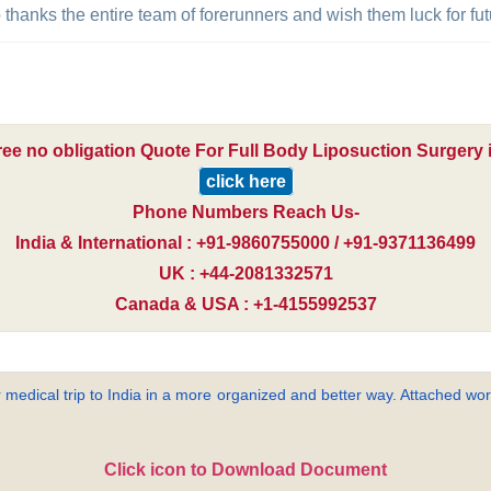
to thanks the entire team of forerunners and wish them luck for f
ree no obligation Quote For Full Body Liposuction Surgery i
click here
Phone Numbers Reach Us-
India & International : +91-9860755000 / +91-9371136499
UK : +44-2081332571
Canada & USA : +1-4155992537
 medical trip to India in a more organized and better way. Attached word
Click icon to Download Document