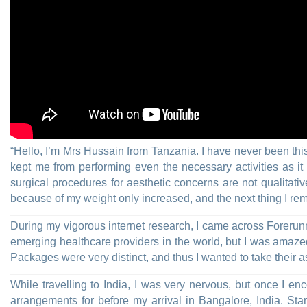
“Hello, I’m Mrs Hussain from Tanzania. I have never been thi
kept me from performing even the necessary activities as 
surgical procedures for aesthetic concerns are not qualitat
because of my weight only increased, and the next thing I rem
During my vigorous internet research, I came across Forerun
emerging healthcare providers in the world, but I was amaze
Packages were very distinct, and thus I wanted to take their 
While travelling to India, I was very nervous, but once I e
arrangements for before my arrival in Bangalore, India. St