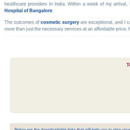
healthcare providers in India. Within a week of my arrival
Hospital of Bangalore
.
The outcomes of
cosmetic surgery
are exceptional, and I c
more than just the necessary services at an affordable price. I
T
Below are the downloadable links that will help you to plan your