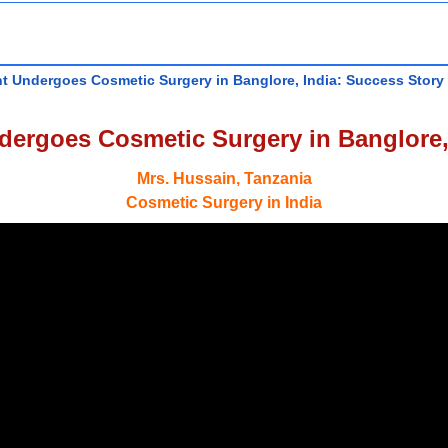
nt Undergoes Cosmetic Surgery in Banglore, India: Success Story
dergoes Cosmetic Surgery in Banglore,
Mrs. Hussain, Tanzania
Cosmetic Surgery in India