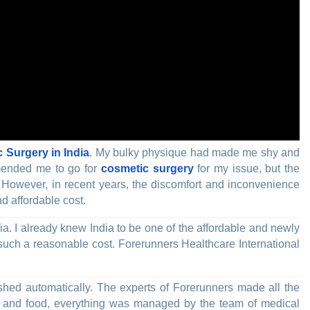
 Surgery in India
. My bulky physique had made me shy and
mmended me to go for
cosmetic surgery
for my issue, but the
. However, in recent years, the discomfort and inconvenience
d affordable cost.
. I already knew India to be one of the affordable and newly
such a reasonable cost. Forerunners Healthcare International
ished automatically. The experts of Forerunners made all the
ity and food, everything was managed by the team of medical