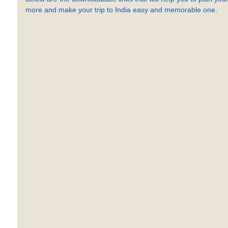
more and make your trip to India easy and memorable one.