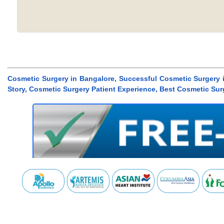
Cosmetic Surgery in Bangalore, Successful Cosmetic Surgery 
Story, Cosmetic Surgery Patient Experience, Best Cosmetic Sur