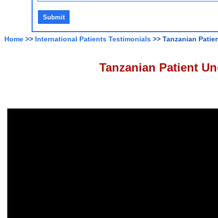
Home
>>
International Patients Testimonials
>> Tanzanian Patie
Tanzanian Patient Un