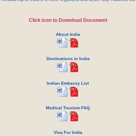
Click icon to Download Document
About India
Destinations in India
Indian Embassy List
Medical Tourism FAQ
Visa For India