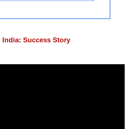
 India: Success Story