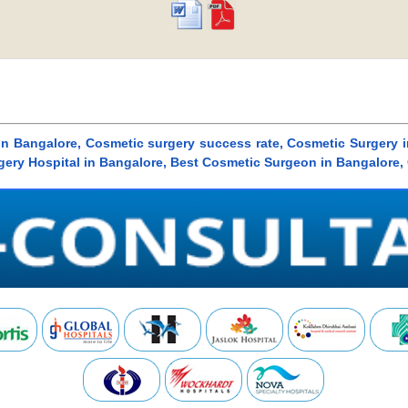
in Bangalore, Cosmetic surgery success rate, Cosmetic Surgery i
gery Hospital in Bangalore, Best Cosmetic Surgeon in Bangalore,