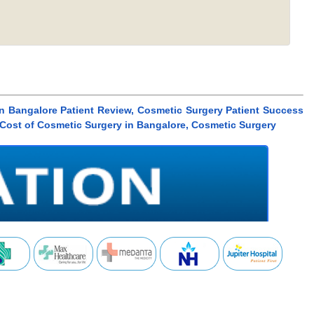
n Bangalore Patient Review, Cosmetic Surgery Patient Success
 Cost of Cosmetic Surgery in Bangalore, Cosmetic Surgery