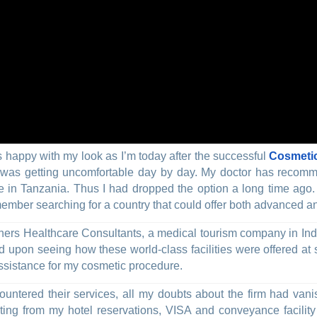
s happy with my look as I’m today after the successful
Cosmetic
it was getting uncomfortable day by day. My doctor has reco
ive in Tanzania. Thus I had dropped the option a long time ago
ember searching for a country that could offer both advanced an
ners Healthcare Consultants, a medical tourism company in India
d upon seeing how these world-class facilities were offered at 
assistance for my cosmetic procedure.
ncountered their services, all my doubts about the firm had van
arting from my hotel reservations, VISA and conveyance facil