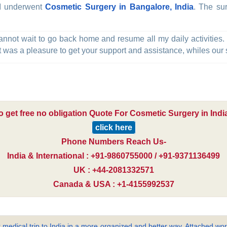
, I underwent
Cosmetic Surgery in Bangalore, India
. The su
annot wait to go back home and resume all my daily activities.
t was a pleasure to get your support and assistance, whiles our st
o get free no obligation Quote For Cosmetic Surgery in India
click here
Phone Numbers Reach Us-
India & International : +91-9860755000 / +91-9371136499
UK : +44-2081332571
Canada & USA : +1-4155992537
 medical trip to India in a more organized and better way. Attached word