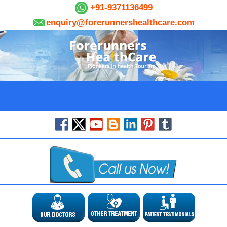
+91-9371136499
enquiry@forerunnershealthcare.com