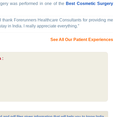
rgery was performed in one of the
Best Cosmetic Surgery
 I thank Forerunners Healthcare Consultants for providing me
ay in India. I really appreciate everything.”
See All Our Patient Experiences
 :
 and pdf files gives information that will help you to know India