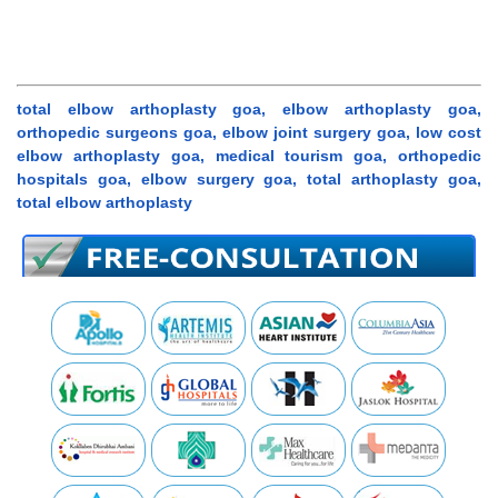
total elbow arthoplasty goa, elbow arthoplasty goa,
orthopedic surgeons goa, elbow joint surgery goa, low cost
elbow arthoplasty goa, medical tourism goa, orthopedic
hospitals goa, elbow surgery goa, total arthoplasty goa,
total elbow arthoplasty