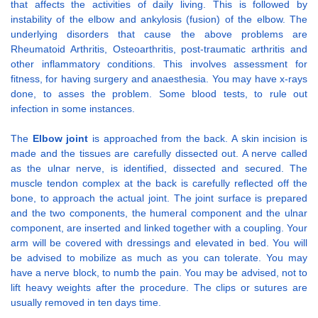
that affects the activities of daily living. This is followed by
instability of the elbow and ankylosis (fusion) of the elbow. The
underlying disorders that cause the above problems are
Rheumatoid Arthritis, Osteoarthritis, post-traumatic arthritis and
other inflammatory conditions. This involves assessment for
fitness, for having surgery and anaesthesia. You may have x-rays
done, to asses the problem. Some blood tests, to rule out
infection in some instances.
The
Elbow joint
is approached from the back. A skin incision is
made and the tissues are carefully dissected out. A nerve called
as the ulnar nerve, is identified, dissected and secured. The
muscle tendon complex at the back is carefully reflected off the
bone, to approach the actual joint. The joint surface is prepared
and the two components, the humeral component and the ulnar
component, are inserted and linked together with a coupling. Your
arm will be covered with dressings and elevated in bed. You will
be advised to mobilize as much as you can tolerate. You may
have a nerve block, to numb the pain. You may be advised, not to
lift heavy weights after the procedure. The clips or sutures are
usually removed in ten days time.