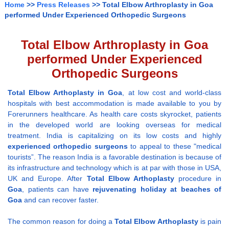
Home
>>
Press Releases
>> Total Elbow Arthroplasty in Goa
performed Under Experienced Orthopedic Surgeons
Total Elbow Arthroplasty in Goa
performed Under Experienced
Orthopedic Surgeons
Total Elbow Arthoplasty
in Goa
, at low cost and world-class
hospitals with best accommodation is made available to you by
Forerunners healthcare. As health care costs skyrocket, patients
in the developed world are looking overseas for medical
treatment. India is capitalizing on its low costs and highly
experienced
orthopedic surgeons
to appeal to these "medical
tourists”. The reason India is a favorable destination is because of
its infrastructure and technology which is at par with those in USA,
UK and Europe. After
Total Elbow Arthoplasty
procedure in
Goa
, patients can have
rejuvenating holiday at beaches of
Goa
and can recover faster.
The common reason for doing a
Total Elbow Arthoplasty
is pain