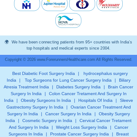
We have been connecting patients from 95+ countries with India’s
top hospitals and medical experts since 2004.
Copyright © 2026 www.ForerunnersHealthcare.com All Rights Reserved.
Best Diabetic Foot Surgery India
|
hydrocephalus surgery
India
|
Top Surgeons for Lung Cancer Surgery India
|
Biliary
Atresia Treatment India
|
Diabetes Surgery India
|
Brain Cancer
Surgery In India
|
Colon Cancer Tretament And Surgery In
India
|
Obesity Surgeons In India
|
Hospitals Of India
|
Sleeve
Gastrectomy Surgery In India
|
Ovarian Cancer Treatment And
Surgery In India
|
Cancer Surgery In India
|
Obesity Surgery
India
|
Cosmetic Surgery in India
|
Cervical Cancer Tretament
And Surgery In India
|
Weight Loss Surgery India
|
Cancer
Surgeons In India
|
Prostate Cancer Surgery India
|
Breast