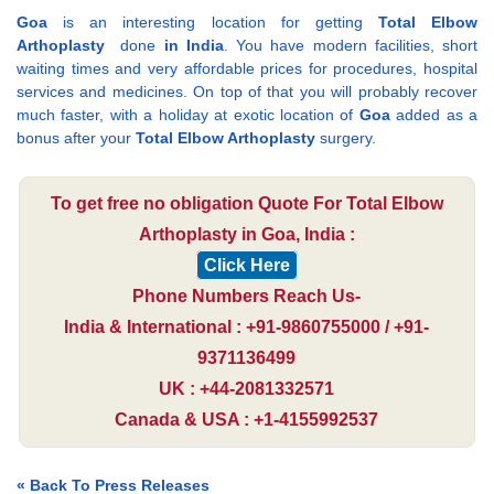
Goa
is an interesting location for getting
Total Elbow
Arthoplasty
done
in India
. You have modern facilities, short
waiting times and very affordable prices for procedures, hospital
services and medicines. On top of that you will probably recover
much faster, with a holiday at exotic location of
Goa
added as a
bonus after your
Total Elbow Arthoplasty
surgery.
To get free no obligation Quote For Total Elbow
Arthoplasty in Goa, India :
Click Here
Phone Numbers Reach Us-
India & International : +91-9860755000 / +91-
9371136499
UK : +44-2081332571
Canada & USA : +1-4155992537
« Back To Press Releases