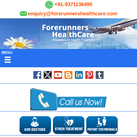
+91-9371136499
enquiry@forerunnershealthcare.com
MENU