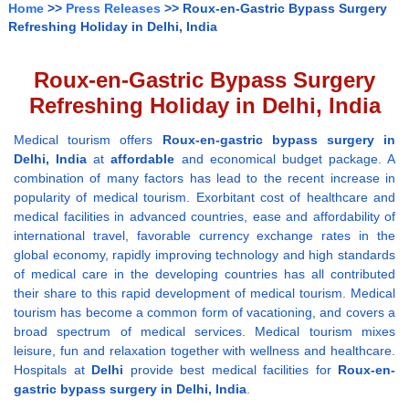
Home
>>
Press Releases
>> Roux-en-Gastric Bypass Surgery
Refreshing Holiday in Delhi, India
Roux-en-Gastric Bypass Surgery
Refreshing Holiday in Delhi, India
Medical tourism offers
Roux-en-gastric bypass surgery
in
Delhi,
India
at
affordable
and economical budget package. A
combination of many factors has lead to the recent increase in
popularity of medical tourism. Exorbitant cost of healthcare and
medical facilities in advanced countries, ease and affordability of
international travel, favorable currency exchange rates in the
global economy, rapidly improving technology and high standards
of medical care in the developing countries has all contributed
their share to this rapid development of medical tourism. Medical
tourism has become a common form of vacationing, and covers a
broad spectrum of medical services. Medical tourism mixes
leisure, fun and relaxation together with wellness and healthcare.
Hospitals at
Delhi
provide best medical facilities for
Roux-en-
gastric bypass surgery
in Delhi, India
.