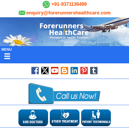
+91-9371136499
enquiry@forerunnershealthcare.com
MENU