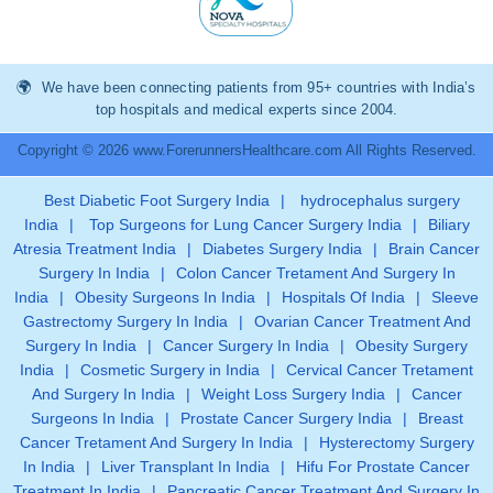
We have been connecting patients from 95+ countries with India’s
top hospitals and medical experts since 2004.
Copyright © 2026 www.ForerunnersHealthcare.com All Rights Reserved.
Best Diabetic Foot Surgery India
|
hydrocephalus surgery
India
|
Top Surgeons for Lung Cancer Surgery India
|
Biliary
Atresia Treatment India
|
Diabetes Surgery India
|
Brain Cancer
Surgery In India
|
Colon Cancer Tretament And Surgery In
India
|
Obesity Surgeons In India
|
Hospitals Of India
|
Sleeve
Gastrectomy Surgery In India
|
Ovarian Cancer Treatment And
Surgery In India
|
Cancer Surgery In India
|
Obesity Surgery
India
|
Cosmetic Surgery in India
|
Cervical Cancer Tretament
And Surgery In India
|
Weight Loss Surgery India
|
Cancer
Surgeons In India
|
Prostate Cancer Surgery India
|
Breast
Cancer Tretament And Surgery In India
|
Hysterectomy Surgery
In India
|
Liver Transplant In India
|
Hifu For Prostate Cancer
Treatment In India
|
Pancreatic Cancer Treatment And Surgery In