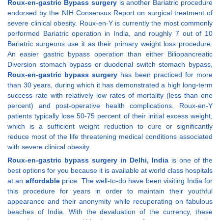
Roux-en-gastric Bypass surgery
is another Bariatric procedure
endorsed by the NIH Consensus Report on surgical treatment of
severe clinical obesity. Roux-en-Y is currently the most commonly
performed Bariatric operation in India, and roughly 7 out of 10
Bariatric surgeons use it as their primary weight loss procedure.
An easier gastric bypass operation than either Biliopancreatic
Diversion stomach bypass or duodenal switch stomach bypass,
Roux-en-gastric bypass surgery
has been practiced for more
than 30 years, during which it has demonstrated a high long-term
success rate with relatively low rates of mortality (less than one
percent) and post-operative health complications. Roux-en-Y
patients typically lose 50-75 percent of their initial excess weight,
which is a sufficient weight reduction to cure or significantly
reduce most of the life threatening medical conditions associated
with severe clinical obesity.
Roux-en-gastric bypass surgery in Delhi, India
is one of the
best options for you because it is available at world class hospitals
at an
affordable
price. The well-to-do have been visiting India for
this procedure for years in order to maintain their youthful
appearance and their anonymity while recuperating on fabulous
beaches of India. With the devaluation of the currency, these