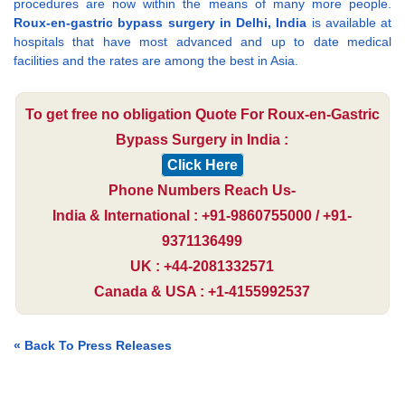
procedures are now within the means of many more people.
Roux-en-gastric bypass surgery in Delhi, India
is available at
hospitals that have most advanced and up to date medical
facilities and the rates are among the best in Asia.
To get free no obligation Quote For Roux-en-Gastric
Bypass Surgery in India :
Click Here
Phone Numbers Reach Us-
India & International : +91-9860755000 / +91-
9371136499
UK : +44-2081332571
Canada & USA : +1-4155992537
« Back To Press Releases