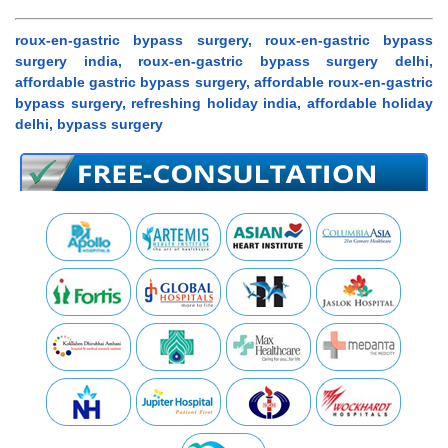
roux-en-gastric bypass surgery, roux-en-gastric bypass
surgery india, roux-en-gastric bypass surgery delhi,
affordable gastric bypass surgery, affordable roux-en-gastric
bypass surgery, refreshing holiday india, affordable holiday
delhi, bypass surgery