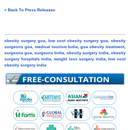
« Back To Press Releases
obesity surgery goa, low cost obesity surgery goa, obesity
surgeons goa, medical tourism India, goa obesity treatment,
surgeons goa, surgeons India, obesity surgery india, obesity
surgery hospitals india, weight loss surgery india, low cost
obesity surgery india