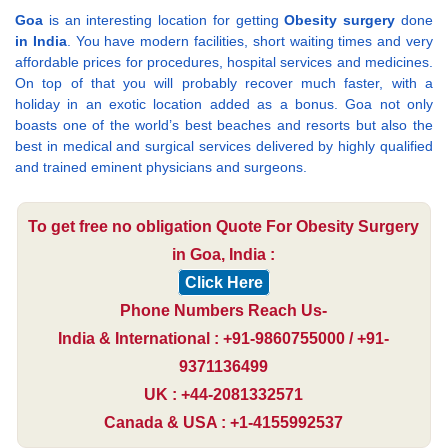
Goa
is an interesting location for getting
Obesity surgery
done
in India
. You have modern facilities, short waiting times and very
affordable prices for procedures, hospital services and medicines.
On top of that you will probably recover much faster, with a
holiday in an exotic location added as a bonus. Goa not only
boasts one of the world’s best beaches and resorts but also the
best in medical and surgical services delivered by highly qualified
and trained eminent physicians and surgeons.
To get free no obligation Quote For Obesity Surgery
in Goa, India :
Click Here
Phone Numbers Reach Us-
India & International : +91-9860755000 / +91-
9371136499
UK : +44-2081332571
Canada & USA : +1-4155992537