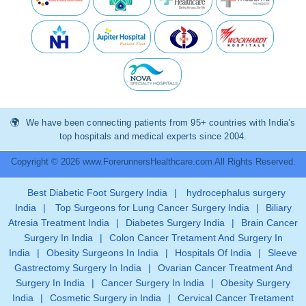
We have been connecting patients from 95+ countries with India’s
top hospitals and medical experts since 2004.
Copyright © 2026 www.ForerunnersHealthcare.com All Rights Reserved.
Best Diabetic Foot Surgery India
|
hydrocephalus surgery
India
|
Top Surgeons for Lung Cancer Surgery India
|
Biliary
Atresia Treatment India
|
Diabetes Surgery India
|
Brain Cancer
Surgery In India
|
Colon Cancer Tretament And Surgery In
India
|
Obesity Surgeons In India
|
Hospitals Of India
|
Sleeve
Gastrectomy Surgery In India
|
Ovarian Cancer Treatment And
Surgery In India
|
Cancer Surgery In India
|
Obesity Surgery
India
|
Cosmetic Surgery in India
|
Cervical Cancer Tretament