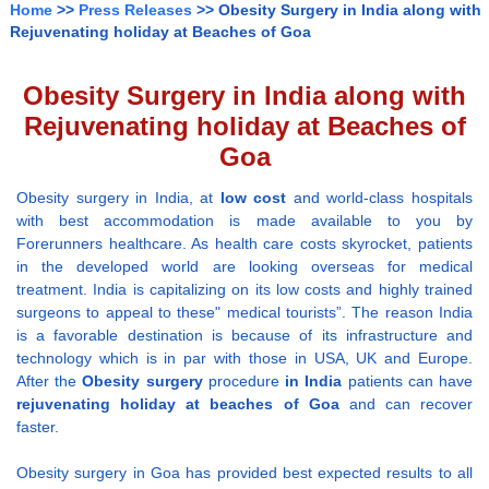
Home
>>
Press Releases
>> Obesity Surgery in India along with
Rejuvenating holiday at Beaches of Goa
Obesity Surgery in India along with
Rejuvenating holiday at Beaches of
Goa
Obesity surgery in India, at
low cost
and world-class hospitals
with best accommodation is made available to you by
Forerunners healthcare. As health care costs skyrocket, patients
in the developed world are looking overseas for medical
treatment. India is capitalizing on its low costs and highly trained
surgeons to appeal to these" medical tourists”. The reason India
is a favorable destination is because of its infrastructure and
technology which is in par with those in USA, UK and Europe.
After the
Obesity surgery
procedure
in India
patients can have
rejuvenating holiday at beaches of Goa
and can recover
faster.
Obesity surgery in Goa has provided best expected results to all