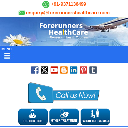
+91-9371136499
enquiry@forerunnershealthcare.com
MENU