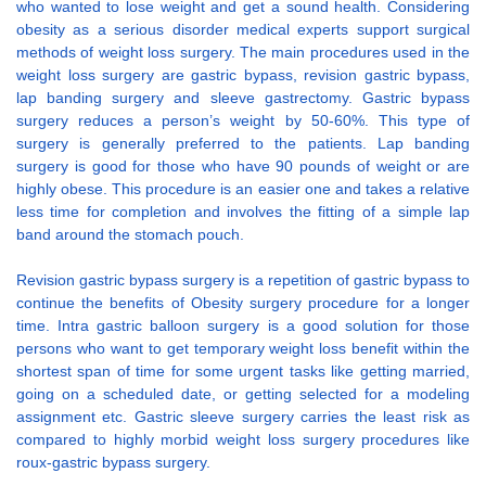
who wanted to lose weight and get a sound health. Considering
obesity as a serious disorder medical experts support surgical
methods of weight loss surgery. The main procedures used in the
weight loss surgery are gastric bypass, revision gastric bypass,
lap banding surgery and sleeve gastrectomy. Gastric bypass
surgery reduces a person’s weight by 50-60%. This type of
surgery is generally preferred to the patients. Lap banding
surgery is good for those who have 90 pounds of weight or are
highly obese. This procedure is an easier one and takes a relative
less time for completion and involves the fitting of a simple lap
band around the stomach pouch.
Revision gastric bypass surgery is a repetition of gastric bypass to
continue the benefits of Obesity surgery procedure for a longer
time. Intra gastric balloon surgery is a good solution for those
persons who want to get temporary weight loss benefit within the
shortest span of time for some urgent tasks like getting married,
going on a scheduled date, or getting selected for a modeling
assignment etc. Gastric sleeve surgery carries the least risk as
compared to highly morbid weight loss surgery procedures like
roux-gastric bypass surgery.