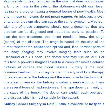
slightly rusty to deep red), pain in the side that does not go away,
a lump or mass in the side or the abdomen, weight loss, fever,
feeling very tired or having a general feeling of poor health. Most
often, these symptoms do not mean
cancer
. An infection, a cyst,
or another problem also can cause the same symptoms. A person
with any of these symptoms should see a doctor so that any
problem can be diagnosed and treated as early as possible. To
plan the best treatment, the doctor needs to know the stage
(extent) of the disease. The stage is based on the size of the
tumor, whether the
cancer
has spread and, if so, to what parts of
the body. Staging may involve imaging tests such as an
ultrasound or a CT scan. The doctor also may use an MRI. For
this test, a powerful magnet linked to a computer makes detailed
pictures of organs and blood vessels. Surgery is the most
common treatment for
kidney
cancer
. It is a type of local therapy.
It treats
cancer
in the
kidney
and the area close to the tumor. An
operation to remove the
kidney
is called a nephrectomy. There
are several types of nephrectomies. The type depends mainly on
the stage of the tumor. The doctor can explain each operation
and discuss which is most suitable for the patient.
Kidney Cancer Surgery in Delhi, India
is available at
hospitals