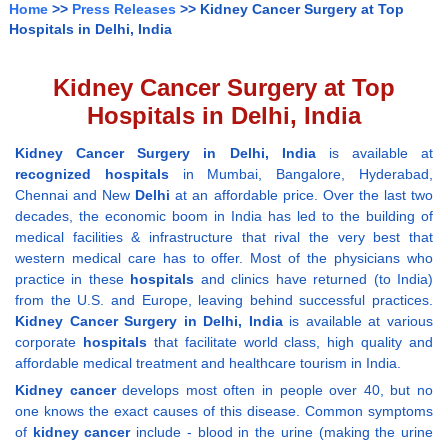
Home
>>
Press Releases
>> Kidney Cancer Surgery at Top
Hospitals in Delhi, India
Kidney Cancer Surgery at Top
Hospitals in Delhi, India
Kidney Cancer Surgery in Delhi, India
is available at
recognized hospitals
in Mumbai, Bangalore, Hyderabad,
Chennai and New
Delhi
at an affordable price. Over the last two
decades, the economic boom in India has led to the building of
medical facilities & infrastructure that rival the very best that
western medical care has to offer. Most of the physicians who
practice in these
hospitals
and clinics have returned (to India)
from the U.S. and Europe, leaving behind successful practices.
Kidney Cancer Surgery in Delhi, India
is available at various
corporate
hospitals
that facilitate world class, high quality and
affordable medical treatment and healthcare tourism in India.
Kidney cancer
develops most often in people over 40, but no
one knows the exact causes of this disease. Common symptoms
of
kidney
cancer
include - blood in the urine (making the urine