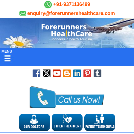
+91-9371136499
enquiry@forerunnershealthcare.com
MENU