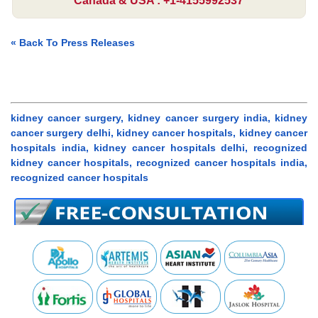
Canada & USA : +1-4155992537
« Back To Press Releases
kidney cancer surgery, kidney cancer surgery india, kidney
cancer surgery delhi, kidney cancer hospitals, kidney cancer
hospitals india, kidney cancer hospitals delhi, recognized
kidney cancer hospitals, recognized cancer hospitals india,
recognized cancer hospitals