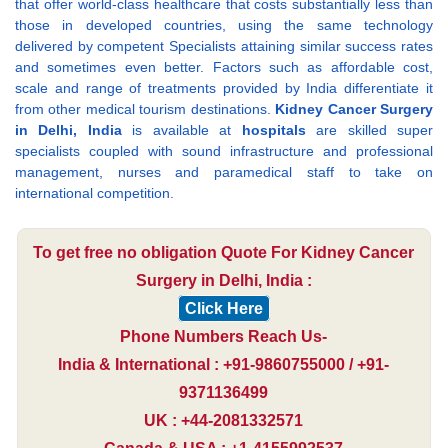
that offer world-class healthcare that costs substantially less than
those in developed countries, using the same technology
delivered by competent Specialists attaining similar success rates
and sometimes even better. Factors such as affordable cost,
scale and range of treatments provided by India differentiate it
from other medical tourism destinations.
Kidney Cancer Surgery
in Delhi, India
is available at
hospitals
are skilled super
specialists coupled with sound infrastructure and professional
management, nurses and paramedical staff to take on
international competition.
To get free no obligation Quote For Kidney Cancer
Surgery in Delhi, India :
Click Here
Phone Numbers Reach Us-
India & International : +91-9860755000 / +91-
9371136499
UK : +44-2081332571