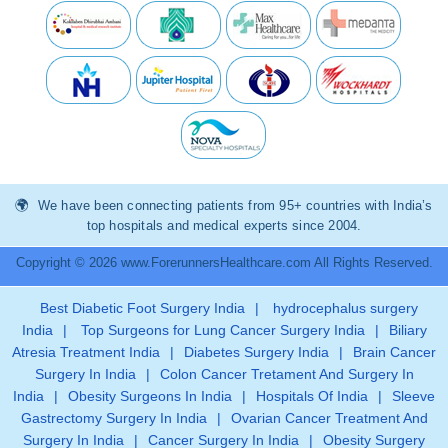
We have been connecting patients from 95+ countries with India’s
top hospitals and medical experts since 2004.
Copyright © 2026 www.ForerunnersHealthcare.com All Rights Reserved.
Best Diabetic Foot Surgery India
|
hydrocephalus surgery
India
|
Top Surgeons for Lung Cancer Surgery India
|
Biliary
Atresia Treatment India
|
Diabetes Surgery India
|
Brain Cancer
Surgery In India
|
Colon Cancer Tretament And Surgery In
India
|
Obesity Surgeons In India
|
Hospitals Of India
|
Sleeve
Gastrectomy Surgery In India
|
Ovarian Cancer Treatment And
Surgery In India
|
Cancer Surgery In India
|
Obesity Surgery