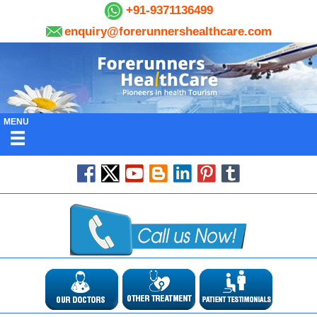
+91-9371136499
enquiry@forerunnershealthcare.com
MENU