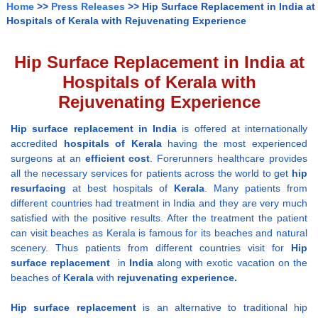
Home
>>
Press Releases
>> Hip Surface Replacement in India at
Hospitals of Kerala with Rejuvenating Experience
Hip Surface Replacement in India at
Hospitals of Kerala with
Rejuvenating Experience
Hip surface replacement
in India
is offered at internationally
accredited
hospitals
of Kerala
having the most experienced
surgeons at an
efficient cost
. Forerunners healthcare provides
all the necessary services for patients across the world to get
hip
resurfacing
at best hospitals of
Kerala
. Many patients from
different countries had treatment in India and they are very much
satisfied with the positive results. After the treatment the patient
can visit beaches as Kerala is famous for its beaches and natural
scenery. Thus patients from different countries visit for
Hip
surface replacement
in
India
along with exotic vacation on the
beaches of
Kerala
with
rejuvenating experience.
Hip surface replacement
is an alternative to traditional hip