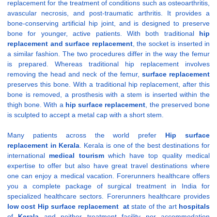
replacement for the treatment of conditions such as osteoarthritis,
avascular necrosis, and post-traumatic arthritis. It provides a
bone-conserving artificial hip joint, and is designed to preserve
bone for younger, active patients. With both traditional
hip
replacement and
surface replacement
, the socket is inserted in
a similar fashion. The two procedures differ in the way the femur
is prepared. Whereas traditional hip replacement involves
removing the head and neck of the femur,
surface replacement
preserves this bone. With a traditional hip replacement, after this
bone is removed, a prosthesis with a stem is inserted within the
thigh bone. With a
hip surface replacement
, the preserved bone
is sculpted to accept a metal cap with a short stem.
Many patients across the world prefer
Hip surface
replacement
in Kerala
. Kerala is one of the best destinations for
international
medical tourism
which have top quality medical
expertise to offer but also have great travel destinations where
one can enjoy a medical vacation. Forerunners healthcare offers
you a complete package of surgical treatment in India for
specialized healthcare sectors. Forerunners healthcare provides
low
cost
Hip surface replacement
at
state of the art
hospitals
of
Kerala
and neither treatment facility nor accommodation