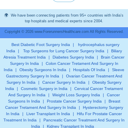
We have been connecting patients from 95+ countries with India’s
top hospitals and medical experts since 2004.
Copyright © 2026 www.ForerunnersHealthcare.com All Rights Reserved.
Best Diabetic Foot Surgery India
|
hydrocephalus surgery
India
|
Top Surgeons for Lung Cancer Surgery India
|
Biliary
Atresia Treatment India
|
Diabetes Surgery India
|
Brain Cancer
Surgery In India
|
Colon Cancer Tretament And Surgery In
India
|
Obesity Surgeons In India
|
Hospitals Of India
|
Sleeve
Gastrectomy Surgery In India
|
Ovarian Cancer Treatment And
Surgery In India
|
Cancer Surgery In India
|
Obesity Surgery
India
|
Cosmetic Surgery in India
|
Cervical Cancer Tretament
And Surgery In India
|
Weight Loss Surgery India
|
Cancer
Surgeons In India
|
Prostate Cancer Surgery India
|
Breast
Cancer Tretament And Surgery In India
|
Hysterectomy Surgery
In India
|
Liver Transplant In India
|
Hifu For Prostate Cancer
Treatment In India
|
Pancreatic Cancer Treatment And Surgery In
India
|
Kidney Transplant In India