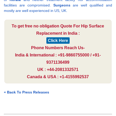
facilities are compromised.
Surgeons
are well qualified and
mostly are well experienced in US, UK.
To get free no obligation Quote For Hip Surface
Replacement in India :
Click Here
Phone Numbers Reach Us-
India & International : +91-9860755000 / +91-
9371136499
UK : +44-2081332571
Canada & USA : +1-4155992537
« Back To Press Releases