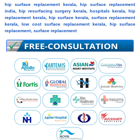
hip surface replacement kerala, hip surface replacement
india, hip resurfacing surgery kerala, hospitals kerala, hip
replacement kerala, hip surface kerala, surface replacement
kerala, low cost surface replacement kerala, hip surface
replacement, surface replacement