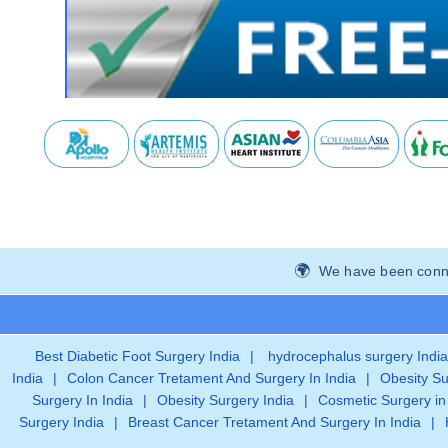
We have been connec
Best Diabetic Foot Surgery India
|
hydrocephalus surgery India
India
|
Colon Cancer Tretament And Surgery In India
|
Obesity Su
Surgery In India
|
Obesity Surgery India
|
Cosmetic Surgery in
Surgery India
|
Breast Cancer Tretament And Surgery In India
|