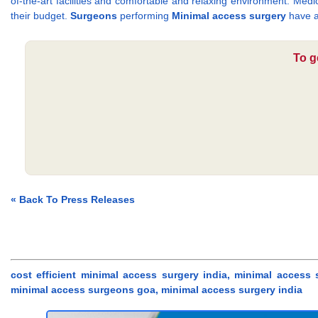
of-the-art facilities and comfortable and relaxing environment. Medi
their budget.
Surgeons
performing
Minimal access surgery
have a
To g
« Back To Press Releases
cost efficient minimal access surgery india, minimal access
minimal access surgeons goa, minimal access surgery india