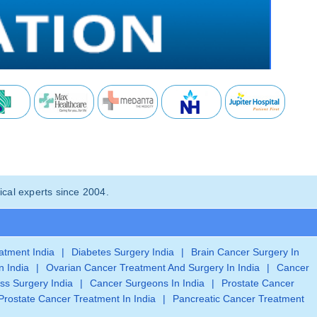
cal experts since 2004.
eatment India
|
Diabetes Surgery India
|
Brain Cancer Surgery In
n India
|
Ovarian Cancer Treatment And Surgery In India
|
Cancer
ss Surgery India
|
Cancer Surgeons In India
|
Prostate Cancer
Prostate Cancer Treatment In India
|
Pancreatic Cancer Treatment