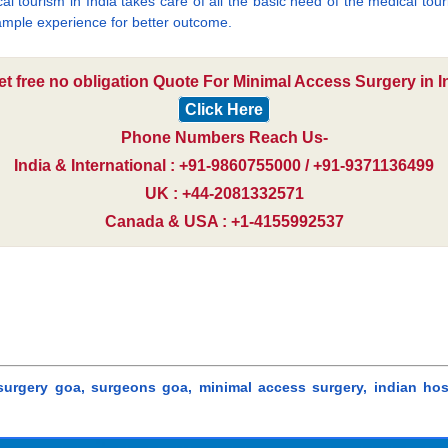
cal tourism in India takes care of all the basic need of the medical to
mple experience for better outcome.
et free no obligation Quote For Minimal Access Surgery in In
Click Here
Phone Numbers Reach Us-
India & International : +91-9860755000 / +91-9371136499
UK : +44-2081332571
Canada & USA : +1-4155992537
 surgery goa, surgeons goa, minimal access surgery, indian hos