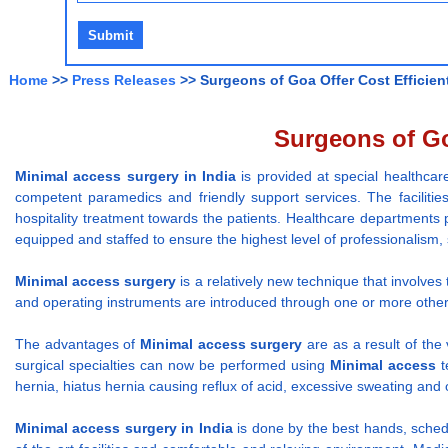
Home
>>
Press Releases
>> Surgeons of Goa Offer Cost Efficien
Surgeons of Go
Minimal access surgery
in India
is provided at special healthca
competent paramedics and friendly support services. The faciliti
hospitality treatment towards the patients. Healthcare departments
equipped and staffed to ensure the highest level of professionalism, 
Minimal access surgery
is a relatively new technique that involve
and operating instruments are introduced through one or more other
The advantages of
Minimal access surgery
are as a result of the 
surgical specialties can now be performed using
Minimal access
t
hernia, hiatus hernia causing reflux of acid, excessive sweating and 
Minimal access surgery
in India
is done by the best hands, sched