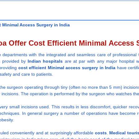
t Minimal Access Surgery in India
a Offer Cost Efficient Minimal Access S
re departments with the integrated and seamless care of professional 
es provided by
Indian
hospitals
are at par with any major hospital w
 providing
cost efficient
Minimal access surgery
in India
have certif
safety and care to patients.
s the surgeon operating through tiny (often no more than 5 mm) incision
 incisions. The operation is performed by the surgeon who watches the 
very small incisions used. This results in less discomfort, quicker rec
echniques. In general surgery a number of operations have become rout
obesity.
uled conveniently and at surprisingly affordable
costs
.
Medical touri