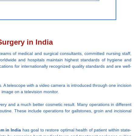
urgery in India
teams of medical and surgical consultants, committed nursing staff,
orldwide and hospitals maintain highest standards of hygiene and
ications for internationally recognized quality standards and are well-
s. A telescope with a video camera is introduced through one incision
image on a television monitor.
overy and a much better cosmetic result. Many operations in different
ine. These include operations for gallstones, groin and incisional
sm in India
has goal to restore optimal health of patient within state-