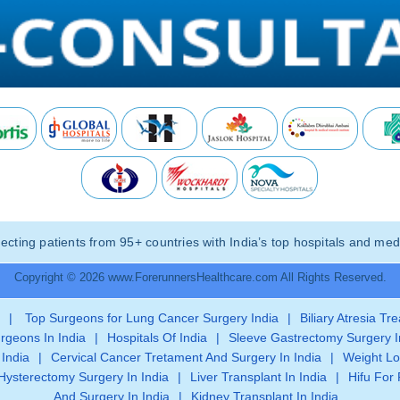
ting patients from 95+ countries with India’s top hospitals and medi
Copyright © 2026 www.ForerunnersHealthcare.com All Rights Reserved.
|
Top Surgeons for Lung Cancer Surgery India
|
Biliary Atresia Tr
rgeons In India
|
Hospitals Of India
|
Sleeve Gastrectomy Surgery I
 India
|
Cervical Cancer Tretament And Surgery In India
|
Weight Lo
Hysterectomy Surgery In India
|
Liver Transplant In India
|
Hifu For 
And Surgery In India
|
Kidney Transplant In India