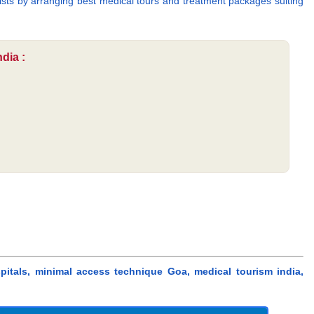
urists by arranging best medical tours and treatment packages suiting
dia :
pitals, minimal access technique Goa, medical tourism india,