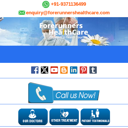
+91-9371136499
enquiry@forerunnershealthcare.com