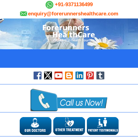
+91-9371136499
enquiry@forerunnershealthcare.com