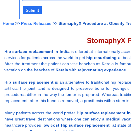
Home
>>
Press Releases
>> StomaphyX Procedure at Obesity Tre
StomaphyX Pr
Hip surface replacement
in India
is offered at internationally acc
services for patients across the world to get
hip resurfacing
at best
After the treatment the patient can visit beaches as Kerala is famou
vacation on the beaches of
Kerala
with
rejuvenating experience
Hip surface replacement
is an alternative to traditional hip repla
artificial hip joint, and is designed to preserve bone for younger, 
procedures differ in the way the femur is prepared. Whereas tradi
replacement, after this bone is removed, a prosthesis with a stem is 
Many patients across the world prefer
Hip surface replacement
in
have great travel destinations where one can enjoy a medical vacat
healthcare provides
low
cost
Hip surface replacement
at
state o