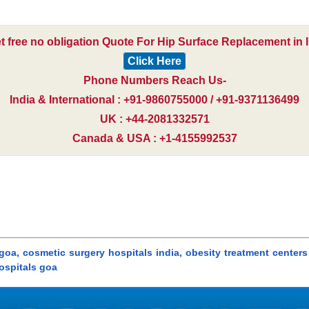
t free no obligation Quote For Hip Surface Replacement in I
Click Here
Phone Numbers Reach Us-
India & International : +91-9860755000 / +91-9371136499
UK : +44-2081332571
Canada & USA : +1-4155992537
oa, cosmetic surgery hospitals india, obesity treatment centers 
hospitals goa