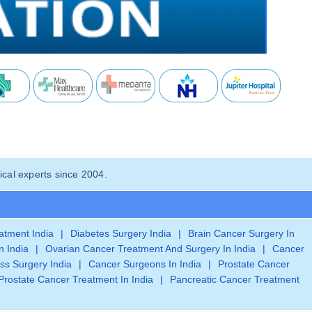
cal experts since 2004.
eatment India
|
Diabetes Surgery India
|
Brain Cancer Surgery In
n India
|
Ovarian Cancer Treatment And Surgery In India
|
Cancer
ss Surgery India
|
Cancer Surgeons In India
|
Prostate Cancer
Prostate Cancer Treatment In India
|
Pancreatic Cancer Treatment