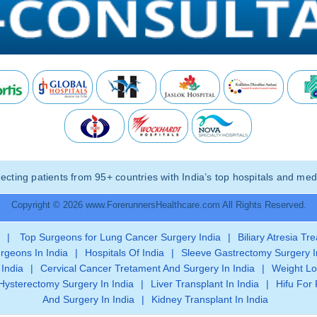
ting patients from 95+ countries with India’s top hospitals and medi
Copyright © 2026 www.ForerunnersHealthcare.com All Rights Reserved.
|
Top Surgeons for Lung Cancer Surgery India
|
Biliary Atresia Tr
rgeons In India
|
Hospitals Of India
|
Sleeve Gastrectomy Surgery I
 India
|
Cervical Cancer Tretament And Surgery In India
|
Weight Lo
Hysterectomy Surgery In India
|
Liver Transplant In India
|
Hifu For 
And Surgery In India
|
Kidney Transplant In India