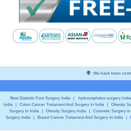
We have been connec
Best Diabetic Foot Surgery India
|
hydrocephalus surgery India
India
|
Colon Cancer Tretament And Surgery In India
|
Obesity Su
Surgery In India
|
Obesity Surgery India
|
Cosmetic Surgery in
Surgery India
|
Breast Cancer Tretament And Surgery In India
|