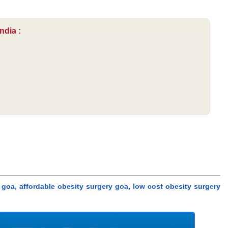
ndia :
goa, affordable obesity surgery goa, low cost obesity surgery