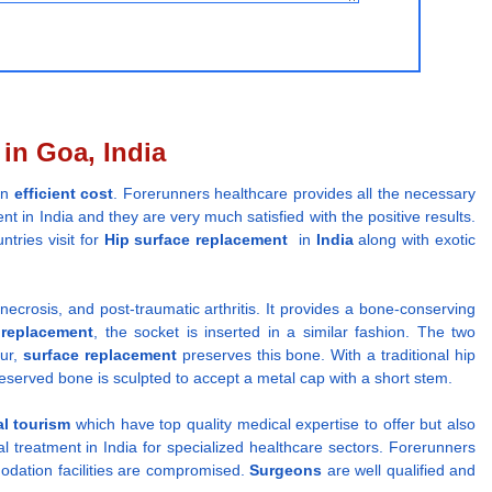
in Goa, India
an
efficient cost
. Forerunners healthcare provides all the necessary
nt in India and they are very much satisfied with the positive results.
ntries visit for
Hip surface replacement
in
India
along with exotic
 necrosis, and post-traumatic arthritis. It provides a bone-conserving
 replacement
, the socket is inserted in a similar fashion. The two
mur,
surface replacement
preserves this bone. With a traditional hip
reserved bone is sculpted to accept a metal cap with a short stem.
l tourism
which have top quality medical expertise to offer but also
 treatment in India for specialized healthcare sectors. Forerunners
odation facilities are compromised.
Surgeons
are well qualified and