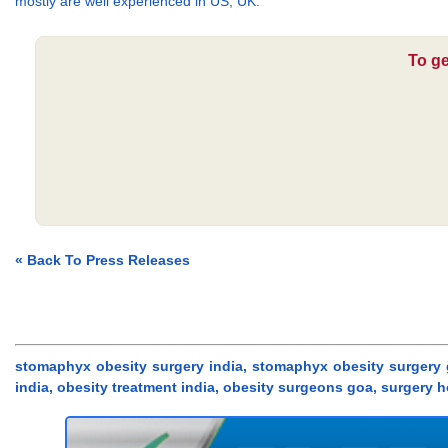
mostly are well experienced in US, UK.
To ge
« Back To Press Releases
stomaphyx obesity surgery india, stomaphyx obesity surgery g
india, obesity treatment india, obesity surgeons goa, surgery 