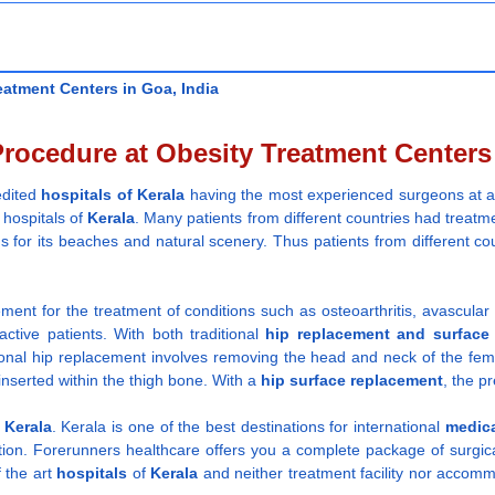
atment Centers in Goa, India
ocedure at Obesity Treatment Centers 
redited
hospitals
of Kerala
having the most experienced surgeons at 
 hospitals of
Kerala
. Many patients from different countries had treatme
s for its beaches and natural scenery. Thus patients from different cou
.
cement for the treatment of conditions such as osteoarthritis, avascular
active patients. With both traditional
hip replacement and
surface
tional hip replacement involves removing the head and neck of the fe
inserted within the thigh bone. With a
hip surface replacement
, the p
 Kerala
. Kerala is one of the best destinations for international
medica
ion. Forerunners healthcare offers you a complete package of surgical
f the art
hospitals
of
Kerala
and neither treatment facility nor accomm