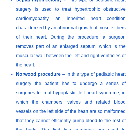
surgery is used to treat hypertrophic obstructive
cardiomyopathy, an inherited heart condition
characterized by an abnormal growth of muscle fibers
of their heart. During the procedure, a surgeon
removes part of an enlarged septum, which is the
muscular wall between the left and right ventricles of
the heart.
Norwood procedure
– In this type of pediatric heart
surgery the patient has to undergo a series of
surgeries to treat hypoplastic left heart syndrome, in
which the chambers, valves and related blood
vessels on the left side of the heart are so malformed
that they cannot efficiently pump blood to the rest of
the body. The first two surgeries are used to