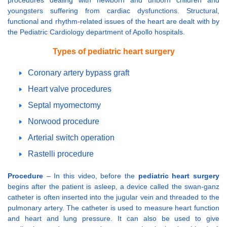
procedures dealing with newborn and unborn children and
youngsters suffering from cardiac dysfunctions. Structural,
functional and rhythm-related issues of the heart are dealt with by
the Pediatric Cardiology department of Apollo hospitals.
Types of pediatric heart surgery
Coronary artery bypass graft
Heart valve procedures
Septal myomectomy
Norwood procedure
Arterial switch operation
Rastelli procedure
Procedure
– In this video, before the
pediatric heart surgery
begins after the patient is asleep, a device called the swan-ganz
catheter is often inserted into the jugular vein and threaded to the
pulmonary artery. The catheter is used to measure heart function
and heart and lung pressure. It can also be used to give