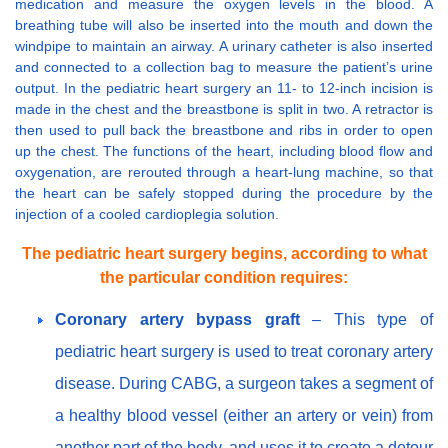
medication and measure the oxygen levels in the blood. A
breathing tube will also be inserted into the mouth and down the
windpipe to maintain an airway. A urinary catheter is also inserted
and connected to a collection bag to measure the patient’s urine
output. In the pediatric heart surgery an 11- to 12-inch incision is
made in the chest and the breastbone is split in two. A retractor is
then used to pull back the breastbone and ribs in order to open
up the chest. The functions of the heart, including blood flow and
oxygenation, are rerouted through a heart-lung machine, so that
the heart can be safely stopped during the procedure by the
injection of a cooled cardioplegia solution.
The pediatric heart surgery begins, according to what
the particular condition requires:
Coronary artery bypass graft
– This type of
pediatric heart surgery is used to treat coronary artery
disease. During CABG, a surgeon takes a segment of
a healthy blood vessel (either an artery or vein) from
another part of the body, and uses it to create a detour