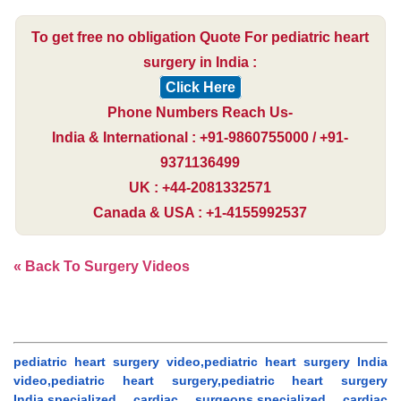
To get free no obligation Quote For pediatric heart
surgery in India :
Click Here
Phone Numbers Reach Us-
India & International : +91-9860755000 / +91-
9371136499
UK : +44-2081332571
Canada & USA : +1-4155992537
« Back To Surgery Videos
pediatric heart surgery video,pediatric heart surgery India
video,pediatric heart surgery,pediatric heart surgery
India,specialized cardiac surgeons,specialized cardiac