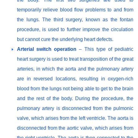
temporarily relieve blood flow problems to and from
the lungs. The third surgery, known as the fontan
procedure, is used to further improve the circulation
but cannot cure the underlying heart defects.
Arterial switch operation
– This type of pediatric
heart surgery is used to treat transposition of the great
arteries, in which the aorta and the pulmonary artery
are in reversed locations, resulting in oxygen-rich
blood from the lungs not being able to get to the brain
and the rest of the body. During the procedure, the
pulmonary artery is disconnected from the pulmonic
valve, which arises from the left ventricle. The aorta is
disconnected from the aortic valve, which arises from
the right ventricle. The aorta is then connected to the