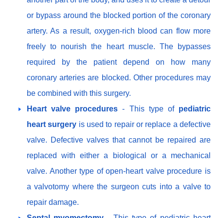
or bypass around the blocked portion of the coronary
artery. As a result, oxygen-rich blood can flow more
freely to nourish the heart muscle. The bypasses
required by the patient depend on how many
coronary arteries are blocked. Other procedures may
be combined with this surgery.
Heart valve procedures
- This type of
pediatric
heart surgery
is used to repair or replace a defective
valve. Defective valves that cannot be repaired are
replaced with either a biological or a mechanical
valve. Another type of open-heart valve procedure is
a valvotomy where the surgeon cuts into a valve to
repair damage.
Septal myomectomy
- This type of pediatric heart