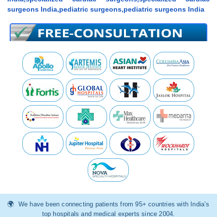
surgeons India,pediatric surgeons,pediatric surgeons India
We have been connecting patients from 95+ countries with India’s
top hospitals and medical experts since 2004.