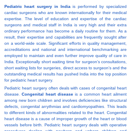
Pediatric heart surgery in India
is performed by specialized
cardiac surgeons who are known internationally for their medical
expertise. The level of education and expertise of the cardiac
surgeons and medical staff in India is very high and their extra
ordinary performance has become a daily routine for them. As a
result, their expertise and capabilities are frequently sought after
on a world-wide scale. Significant efforts in quality management,
accreditations and national and international benchmarking are
employed to maintain and even further improve quality of care in
India. Exceptionally short waiting time for surgeon’s consultations,
short waiting lists for surgeries, direct access to surgeon’s and the
outstanding medical results has pushed India into the top position
for pediatric heart surgery.
Pediatric heart surgery often deals with cases of congenital heart
disease.
Congenital heart disease
is a common heart ailment
among new born children and involves deficiencies like structural
defects, congenital arrythmias and cardiomyopathies. This leads
to different kinds of abnormalities related to the heart. Congenital
heart disease is a cause of improper growth of the heart or blood
vessels before birth. Pediatric heart surgery deals with operative