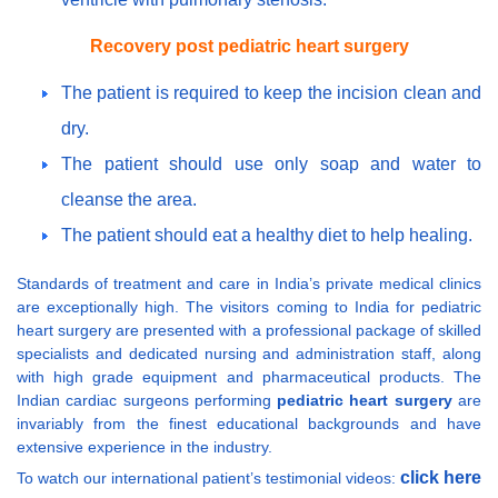
Recovery post pediatric heart surgery
The patient is required to keep the incision clean and
dry.
The patient should use only soap and water to
cleanse the area.
The patient should eat a healthy diet to help healing.
Standards of treatment and care in India’s private medical clinics
are exceptionally high. The visitors coming to India for pediatric
heart surgery are presented with a professional package of skilled
specialists and dedicated nursing and administration staff, along
with high grade equipment and pharmaceutical products. The
Indian cardiac surgeons performing
pediatric heart surgery
are
invariably from the finest educational backgrounds and have
extensive experience in the industry.
click here
To watch our international patient’s testimonial videos: