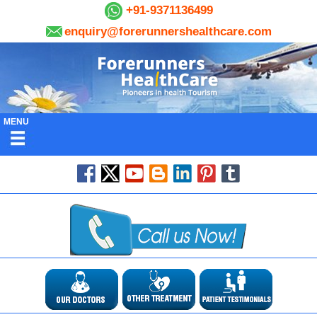
+91-9371136499
enquiry@forerunnershealthcare.com
MENU