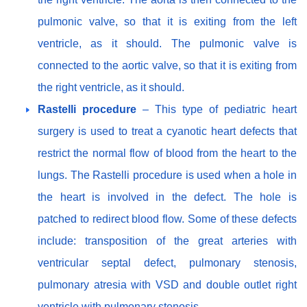
pulmonic valve, so that it is exiting from the left
ventricle, as it should. The pulmonic valve is
connected to the aortic valve, so that it is exiting from
the right ventricle, as it should.
Rastelli procedure
– This type of pediatric heart
surgery is used to treat a cyanotic heart defects that
restrict the normal flow of blood from the heart to the
lungs. The Rastelli procedure is used when a hole in
the heart is involved in the defect. The hole is
patched to redirect blood flow. Some of these defects
include: transposition of the great arteries with
ventricular septal defect, pulmonary stenosis,
pulmonary atresia with VSD and double outlet right
ventricle with pulmonary stenosis.