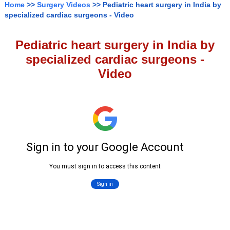
Home
>>
Surgery Videos
>> Pediatric heart surgery in India by
specialized cardiac surgeons - Video
Pediatric heart surgery in India by
specialized cardiac surgeons -
Video