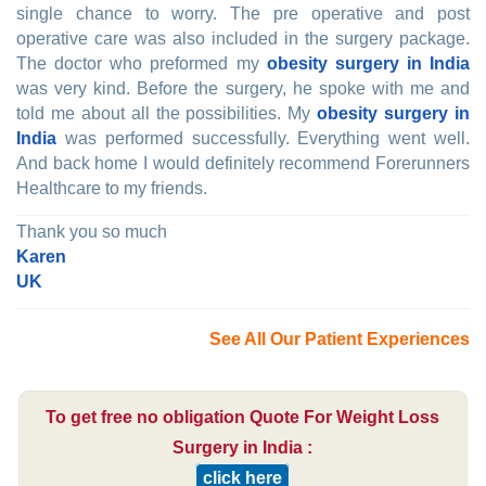
single chance to worry. The pre operative and post
operative care was also included in the surgery package.
The doctor who preformed my
obesity surgery in India
was very kind. Before the surgery, he spoke with me and
told me about all the possibilities. My
obesity surgery in
India
was performed successfully. Everything went well.
And back home I would definitely recommend Forerunners
Healthcare to my friends.
Thank you so much
Karen
UK
See All Our Patient Experiences
To get free no obligation Quote For Weight Loss
Surgery in India :
click here