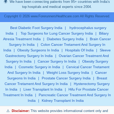
We have been connecting patients from 95+ countries with India’s
top hospitals and medical experts since 2004.
Copyright © 2026 www.ForerunnersHealthcare.com All Rights Reserved.
Best Diabetic Foot Surgery India
|
hydrocephalus surgery
India
|
Top Surgeons for Lung Cancer Surgery India
|
Biliary
Atresia Treatment India
|
Diabetes Surgery India
|
Brain Cancer
Surgery In India
|
Colon Cancer Tretament And Surgery In
India
|
Obesity Surgeons In India
|
Hospitals Of India
|
Sleeve
Gastrectomy Surgery In India
|
Ovarian Cancer Treatment And
Surgery In India
|
Cancer Surgery In India
|
Obesity Surgery
India
|
Cosmetic Surgery in India
|
Cervical Cancer Tretament
And Surgery In India
|
Weight Loss Surgery India
|
Cancer
Surgeons In India
|
Prostate Cancer Surgery India
|
Breast
Cancer Tretament And Surgery In India
|
Hysterectomy Surgery
In India
|
Liver Transplant In India
|
Hifu For Prostate Cancer
Treatment In India
|
Pancreatic Cancer Treatment And Surgery In
India
|
Kidney Transplant In India
Disclaimer:
This website provides informational content only and