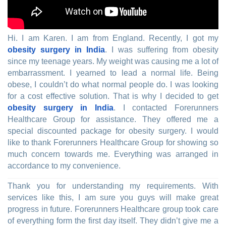
Hi. I am Karen. I am from England. Recently, I got my
obesity surgery in India
. I was suffering from obesity
since my teenage years. My weight was causing me a lot of
embarrassment. I yearned to lead a normal life. Being
obese, I couldn’t do what normal people do. I was looking
for a cost effective solution. That is why I decided to get
obesity surgery in India
. I contacted Forerunners
Healthcare Group for assistance. They offered me a
special discounted package for obesity surgery. I would
like to thank Forerunners Healthcare Group for showing so
much concern towards me. Everything was arranged in
accordance to my convenience.
Thank you for understanding my requirements. With
services like this, I am sure you guys will make great
progress in future. Forerunners Healthcare group took care
of everything form the first day itself. They didn’t give me a