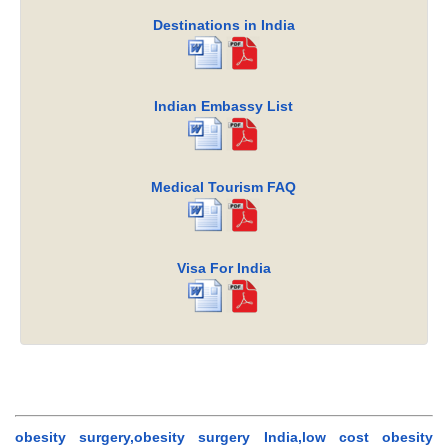
Destinations in India
Indian Embassy List
Medical Tourism FAQ
Visa For India
obesity surgery,obesity surgery India,low cost obesity