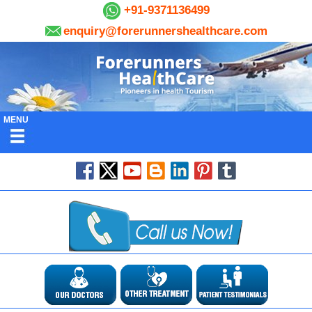
+91-9371136499
enquiry@forerunnershealthcare.com
MENU