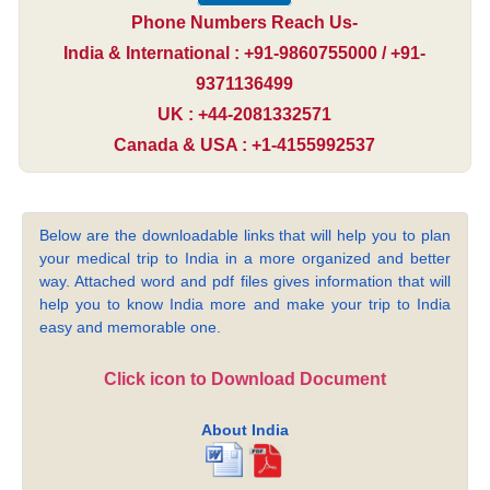
Phone Numbers Reach Us-
India & International : +91-9860755000 / +91-
9371136499
UK : +44-2081332571
Canada & USA : +1-4155992537
Below are the downloadable links that will help you to plan
your medical trip to India in a more organized and better
way. Attached word and pdf files gives information that will
help you to know India more and make your trip to India
easy and memorable one.
Click icon to Download Document
About India