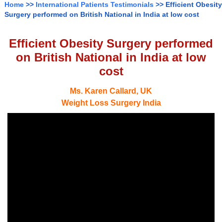
Home
>>
International Patients Testimonials
>> Efficient Obesity
Surgery performed on British National in India at low cost
Efficient Obesity Surgery performed
on British National in India at low
cost
Ms. Karen Callard, UK
Weight Loss Surgery India