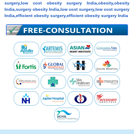
surgery,low cost obesity surgery India,obesity,obesity
India,surgery obesity India,low cost surgery,low cost surgery
India,efficient obesity surgery,efficient obesity surgery India