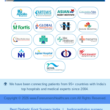
We have been connecting patients from 95+ countries with India’s
top hospitals and medical experts since 2004.
Copyright © 2026 www.ForerunnersHealthcare.com All Rights Reserved.
Best Diabetic Foot Surgery India
|
hydrocephalus surgery