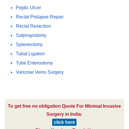
Peptic Ulcer
Rectal Prolapse Repair
Rectal Resection
Salpingostomy
Splenectomy
Tubal Ligation
Tube Enterostomy
Varicose Veins Surgery
To get free no obligation Quote For Minimal Invasive
Surgery in India:
click here