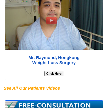
Mr. Raymond, Hongkong
Weight Loss Surgery
Click Here
See All Our Patients Videos