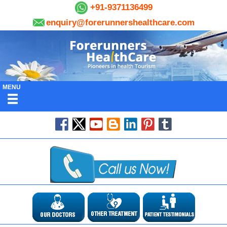
+91-9371136499
enquiry@forerunnershealthcare.com
MENU