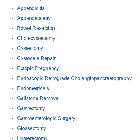
Appendicitis
Appendectomy
Bowel Resection
Cholecystectomy
Cystectomy
Cystocele Repair
Ectopic Pregnancy
Endoscopic Retrograde Cholangiopancreatography
Endometriosis
Gallstone Removal
Gastrectomy
Gastroenterologic Surgery
Glossectomy
Hysterectomy