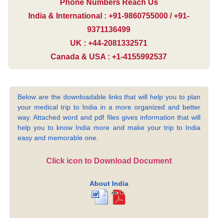
Phone Numbers Reach Us
India & International : +91-9860755000 / +91-
9371136499
UK : +44-2081332571
Canada & USA : +1-4155992537
Below are the downloadable links that will help you to plan
your medical trip to India in a more organized and better
way. Attached word and pdf files gives information that will
help you to know India more and make your trip to India
easy and memorable one.
Click icon to Download Document
About India