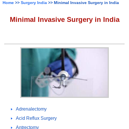
Home
>>
Surgery India
>> Minimal Invasive Surgery in India
Minimal Invasive Surgery in India
Adrenalectomy
Acid Reflux Surgery
Antrectomy