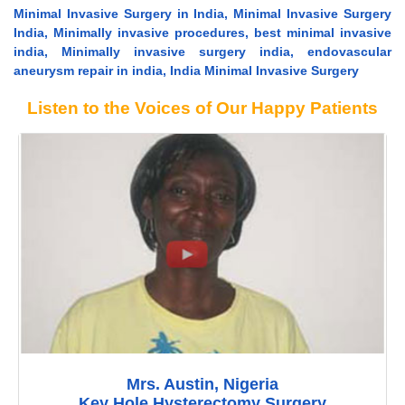
Minimal Invasive Surgery in India, Minimal Invasive Surgery
India, Minimally invasive procedures, best minimal invasive
india, Minimally invasive surgery india, endovascular
aneurysm repair in india, India Minimal Invasive Surgery
Listen to the Voices of Our Happy Patients
Mrs. Austin, Nigeria
Key Hole Hysterectomy Surgery