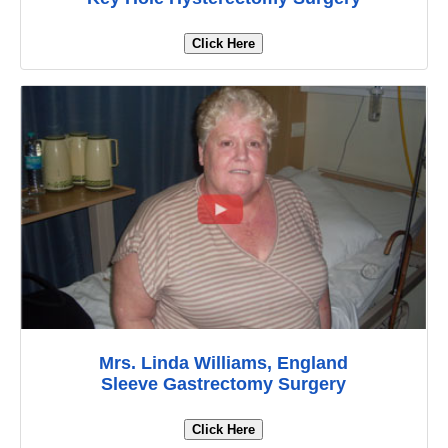
Click Here
Mrs. Linda Williams, England
Sleeve Gastrectomy Surgery
Click Here