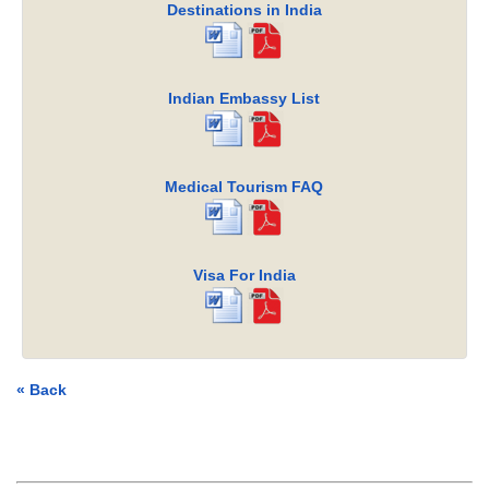
Destinations in India
Indian Embassy List
Medical Tourism FAQ
Visa For India
« Back