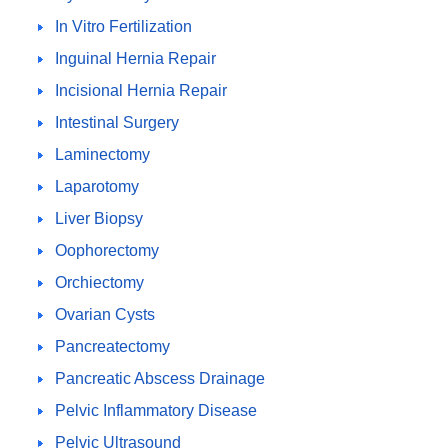
In Vitro Fertilization
Inguinal Hernia Repair
Incisional Hernia Repair
Intestinal Surgery
Laminectomy
Laparotomy
Liver Biopsy
Oophorectomy
Orchiectomy
Ovarian Cysts
Pancreatectomy
Pancreatic Abscess Drainage
Pelvic Inflammatory Disease
Pelvic Ultrasound