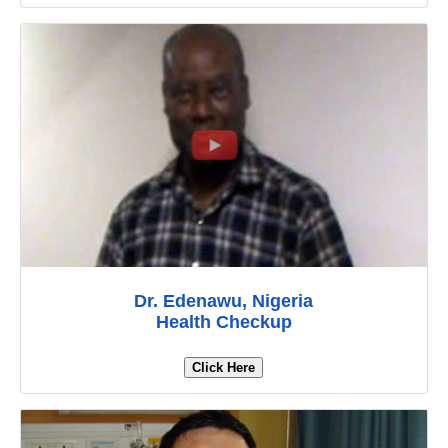
Dr. Edenawu, Nigeria
Health Checkup
Click Here