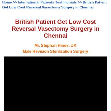
Home
>>
International Patients Testimonials
>> British Patient
Get Low Cost Reversal Vasectomy Surgery in Chennai
British Patient Get Low Cost
Reversal Vasectomy Surgery in
Chennai
Mr. Stephan Hines, UK
Male Revision Sterilization Surgery