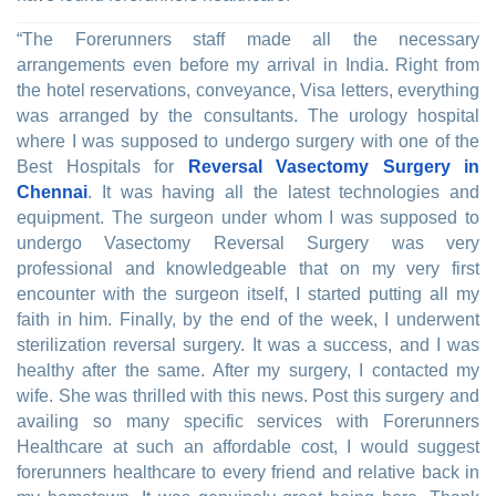
“The Forerunners staff made all the necessary
arrangements even before my arrival in India. Right from
the hotel reservations, conveyance, Visa letters, everything
was arranged by the consultants. The urology hospital
where I was supposed to undergo surgery with one of the
Best Hospitals for
Reversal Vasectomy Surgery in
Chennai
. It was having all the latest technologies and
equipment. The surgeon under whom I was supposed to
undergo Vasectomy Reversal Surgery was very
professional and knowledgeable that on my very first
encounter with the surgeon itself, I started putting all my
faith in him. Finally, by the end of the week, I underwent
sterilization reversal surgery. It was a success, and I was
healthy after the same. After my surgery, I contacted my
wife. She was thrilled with this news. Post this surgery and
availing so many specific services with Forerunners
Healthcare at such an affordable cost, I would suggest
forerunners healthcare to every friend and relative back in