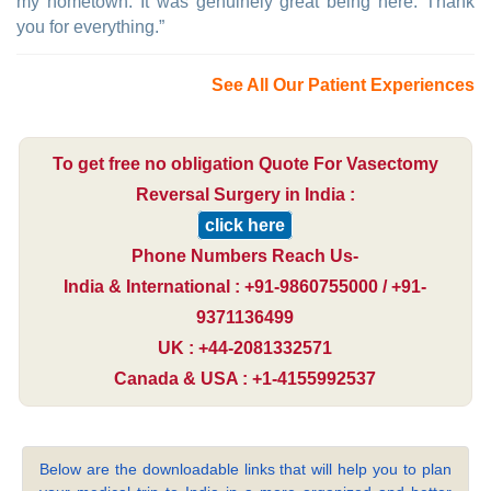
my hometown. It was genuinely great being here. Thank
you for everything.”
See All Our Patient Experiences
To get free no obligation Quote For Vasectomy
Reversal Surgery in India :
click here
Phone Numbers Reach Us-
India & International : +91-9860755000 / +91-
9371136499
UK : +44-2081332571
Canada & USA : +1-4155992537
Below are the downloadable links that will help you to plan