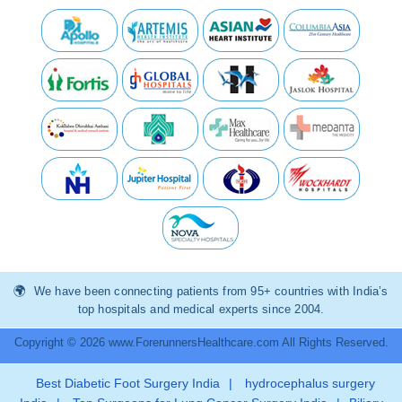
We have been connecting patients from 95+ countries with India’s
top hospitals and medical experts since 2004.
Copyright © 2026 www.ForerunnersHealthcare.com All Rights Reserved.
Best Diabetic Foot Surgery India
|
hydrocephalus surgery