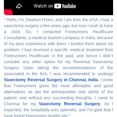
“ Hello, I’m Stephen Hines, and I am from the USA. I had a
vasectomy surgery a few years ago, but now I wish to have
a child. So, I contacted Forerunners Healthcare
Consultants, a medical tourism company in India, because
of my prior experience with them. I briefed them about my
problem. I had received a specific medical treatment from
Forerunners Healthcare in the past, and hence I didn’t
consider any other option for my Reversal Vasectomy
Surgery. Upon taking the recommendations of the
associated in the firm, I was recommended to undergo
Vasectomy Reversal Surgery in Chennai, India
. I knew
that Forerunners gives the most affordable and good
alternatives as per the prerequisites and ability of the
patient, and without any succeeding thoughts, I came to
Chennai for my
Vasectomy Reversal Surgery
. As I
expected, the hospitality was splendid, and I’m glad that I
have found forerunners healthcare.”