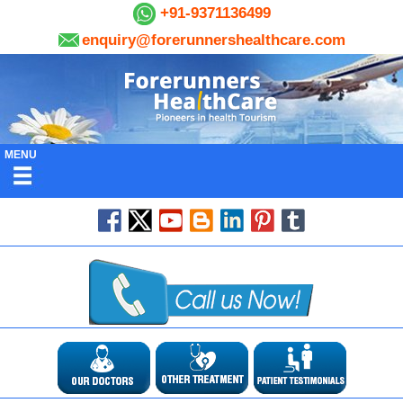
+91-9371136499
enquiry@forerunnershealthcare.com
MENU