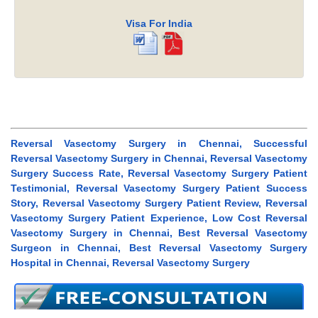
Visa For India
Reversal Vasectomy Surgery in Chennai, Successful
Reversal Vasectomy Surgery in Chennai, Reversal Vasectomy
Surgery Success Rate, Reversal Vasectomy Surgery Patient
Testimonial, Reversal Vasectomy Surgery Patient Success
Story, Reversal Vasectomy Surgery Patient Review, Reversal
Vasectomy Surgery Patient Experience, Low Cost Reversal
Vasectomy Surgery in Chennai, Best Reversal Vasectomy
Surgeon in Chennai, Best Reversal Vasectomy Surgery
Hospital in Chennai, Reversal Vasectomy Surgery