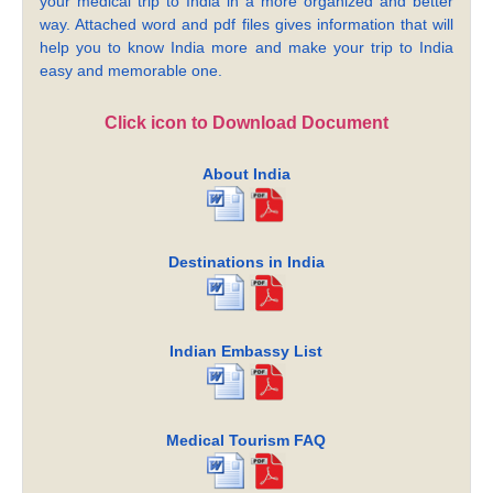
your medical trip to India in a more organized and better
way. Attached word and pdf files gives information that will
help you to know India more and make your trip to India
easy and memorable one.
Click icon to Download Document
About India
Destinations in India
Indian Embassy List
Medical Tourism FAQ