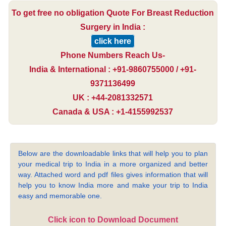
To get free no obligation Quote For Breast Reduction
Surgery in India :
click here
Phone Numbers Reach Us-
India & International : +91-9860755000 / +91-
9371136499
UK : +44-2081332571
Canada & USA : +1-4155992537
Below are the downloadable links that will help you to plan
your medical trip to India in a more organized and better
way. Attached word and pdf files gives information that will
help you to know India more and make your trip to India
easy and memorable one.
Click icon to Download Document