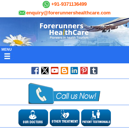
+91-9371136499
enquiry@forerunnershealthcare.com
MENU