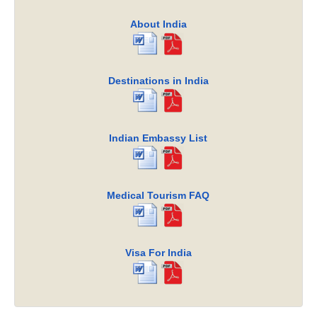
About India
Destinations in India
Indian Embassy List
Medical Tourism FAQ
Visa For India