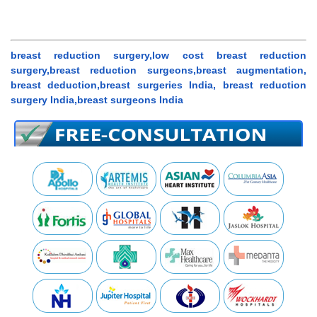
breast reduction surgery,low cost breast reduction
surgery,breast reduction surgeons,breast augmentation,
breast deduction,breast surgeries India, breast reduction
surgery India,breast surgeons India