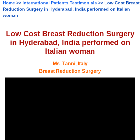
Home
>>
International Patients Testimonials
>> Low Cost Breast
Reduction Surgery in Hyderabad, India performed on Italian
woman
Low Cost Breast Reduction Surgery
in Hyderabad, India performed on
Italian woman
Ms. Tanni, Italy
Breast Reduction Surgery