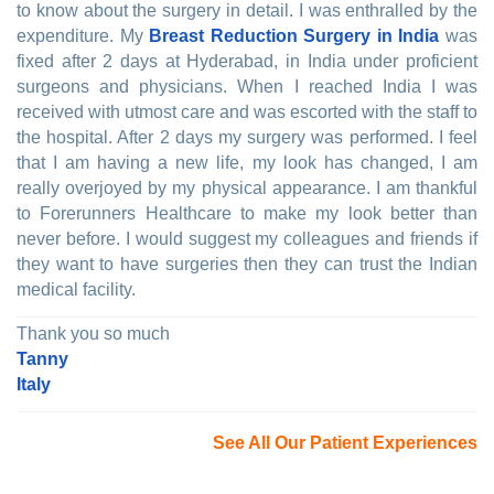
to know about the surgery in detail. I was enthralled by the
expenditure. My
Breast Reduction Surgery in India
was
fixed after 2 days at Hyderabad, in India under proficient
surgeons and physicians. When I reached India I was
received with utmost care and was escorted with the staff to
the hospital. After 2 days my surgery was performed. I feel
that I am having a new life, my look has changed, I am
really overjoyed by my physical appearance. I am thankful
to Forerunners Healthcare to make my look better than
never before. I would suggest my colleagues and friends if
they want to have surgeries then they can trust the Indian
medical facility.
Thank you so much
Tanny
Italy
See All Our Patient Experiences