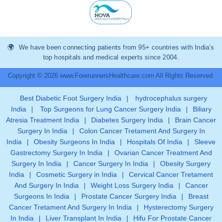
We have been connecting patients from 95+ countries with India’s
top hospitals and medical experts since 2004.
Copyright © 2026 www.ForerunnersHealthcare.com All Rights Reserved.
Best Diabetic Foot Surgery India
|
hydrocephalus surgery
India
|
Top Surgeons for Lung Cancer Surgery India
|
Biliary
Atresia Treatment India
|
Diabetes Surgery India
|
Brain Cancer
Surgery In India
|
Colon Cancer Tretament And Surgery In
India
|
Obesity Surgeons In India
|
Hospitals Of India
|
Sleeve
Gastrectomy Surgery In India
|
Ovarian Cancer Treatment And
Surgery In India
|
Cancer Surgery In India
|
Obesity Surgery
India
|
Cosmetic Surgery in India
|
Cervical Cancer Tretament
And Surgery In India
|
Weight Loss Surgery India
|
Cancer
Surgeons In India
|
Prostate Cancer Surgery India
|
Breast
Cancer Tretament And Surgery In India
|
Hysterectomy Surgery
In India
|
Liver Transplant In India
|
Hifu For Prostate Cancer