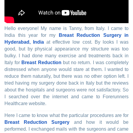
Hello everyone! My name is Tanny, from Italy. I came to
India this year for my
Breast Reduction Surgery in
Hyderabad, India
at effective low cost. By looks I was
good, but by physical appearance my structure was too
bulky. I had done many exercise and treatments back in
Italy for
Breast Reduction
but no return. I was completely
distressed when anyone would stare at them. I wanted to
reduce them naturally, but there was no other option left. I
tried having my surgery done back in Italy but the reviews
about the hospitals and surgeons were not satisfactory. So
I searched over the internet and came to Forerunners
Healthcare website.
Here I came to know what the particular procedures are for
Breast Reduction Surgery
and how it would be
performed. I exchanged mails with the surgeons and came