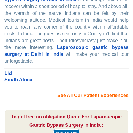
recover within a short period of hospital stay. And above all,
the warmth of the native Indians can be felt by their
welcoming attitude. Medical tourism in India would help
you to roam any corner of the country within affordable
costs. In India, the guest is next only to God, you’ll find that
Indians are great hosts. Their idiosyncrasy just make it all
the more interesting.
Laparoscopic gastric bypass
surgery at Delhi in India
will make your medical tour
unforgettable.
Lizl
South Africa
See All Our Patient Experiences
To get free no obligation Quote For Laparoscopic
Gastric Bypass Surgery in India :