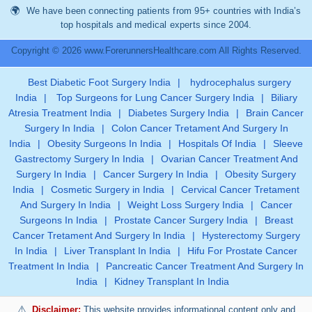
We have been connecting patients from 95+ countries with India’s
top hospitals and medical experts since 2004.
Copyright © 2026 www.ForerunnersHealthcare.com All Rights Reserved.
Best Diabetic Foot Surgery India
|
hydrocephalus surgery
India
|
Top Surgeons for Lung Cancer Surgery India
|
Biliary
Atresia Treatment India
|
Diabetes Surgery India
|
Brain Cancer
Surgery In India
|
Colon Cancer Tretament And Surgery In
India
|
Obesity Surgeons In India
|
Hospitals Of India
|
Sleeve
Gastrectomy Surgery In India
|
Ovarian Cancer Treatment And
Surgery In India
|
Cancer Surgery In India
|
Obesity Surgery
India
|
Cosmetic Surgery in India
|
Cervical Cancer Tretament
And Surgery In India
|
Weight Loss Surgery India
|
Cancer
Surgeons In India
|
Prostate Cancer Surgery India
|
Breast
Cancer Tretament And Surgery In India
|
Hysterectomy Surgery
In India
|
Liver Transplant In India
|
Hifu For Prostate Cancer
Treatment In India
|
Pancreatic Cancer Treatment And Surgery In
India
|
Kidney Transplant In India
Disclaimer:
This website provides informational content only and