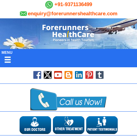
+91-9371136499
enquiry@forerunnershealthcare.com
MENU