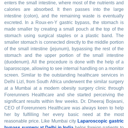
enters the small intestine, where most of the nutrients and
calories are absorbed. It then passes into the large
intestine (colon), and the remaining waste is eventually
excreted. In a Roux-en-Y gastric bypass, the stomach is
made smaller by creating a small pouch at the top of the
stomach using surgical staples or a plastic band. The
smaller stomach is connected directly to the middle portion
of the small intestine (jejunum), bypassing the rest of the
stomach and the upper portion of the small intestine
(duodenum). All the procedure is done with the help of a
laparoscope, allowing to see internal handling on a monitor
screen. Similar to the outstanding healthcare services in
Delhi Lizl, from South Africa underwent the similar surgery
at a Mumbai at a modern obesity surgery clinic through
Forerunners Healthcare and she started perceiving the
significant results within few weeks. Dr. Dheeraj Bojwani,
CEO of Forerunners Healthcare was always keen to help
her by fulfilling her every basic need at the most
reasonable price. Like Mumbai city
Laparoscopic gastric
bypass surgery at Delhi in India
helps foreign patients to