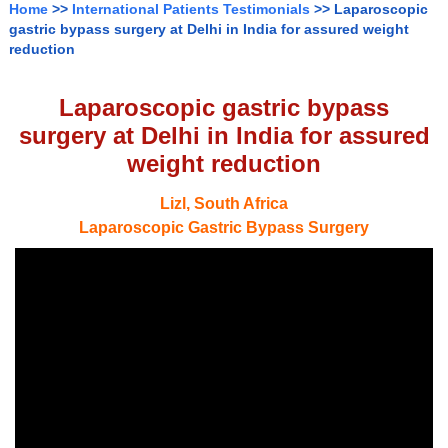
Home
>>
International Patients Testimonials
>> Laparoscopic
gastric bypass surgery at Delhi in India for assured weight
reduction
Laparoscopic gastric bypass
surgery at Delhi in India for assured
weight reduction
Lizl, South Africa
Laparoscopic Gastric Bypass Surgery