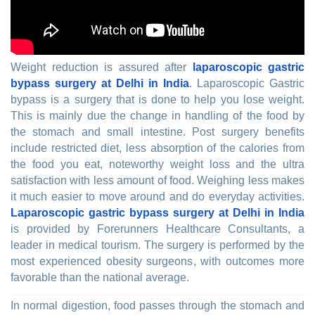
Weight reduction is assured after
laparoscopic gastric
bypass surgery at Delhi in India
. Laparoscopic Gastric
bypass is a surgery that is done to help you lose weight.
This is mainly due the change in handling of the food by
the stomach and small intestine. Post surgery benefits
include restricted diet, less absorption of the calories from
the food you eat, noteworthy weight loss and the ultra
satisfaction with less amount of food. Weighing less makes
it much easier to move around and do everyday activities.
Laparoscopic gastric bypass surgery at Delhi in India
is provided by Forerunners Healthcare Consultants, a
leader in medical tourism. The surgery is performed by the
most experienced obesity surgeons, with outcomes more
favorable than the national average.
In normal digestion, food passes through the stomach and