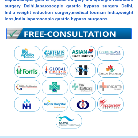
surgery Delhi,laparoscopic gastric bypass surgery Delhi,
India weight reduction surgery,medical tourism India,weight
loss,India laparoscopic gastric bypass surgeons