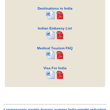
Destinations in India
Indian Embassy List
Medical Tourism FAQ
Visa For India
Laparoscopic gastric bypass surgery India,weight reduction