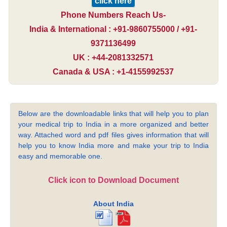
click here
Phone Numbers Reach Us-
India & International : +91-9860755000 / +91-
9371136499
UK : +44-2081332571
Canada & USA : +1-4155992537
Below are the downloadable links that will help you to plan
your medical trip to India in a more organized and better
way. Attached word and pdf files gives information that will
help you to know India more and make your trip to India
easy and memorable one.
Click icon to Download Document
About India