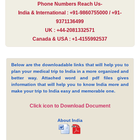
Phone Numbers Reach Us-
India & International : +91-9860755000 / +91-
9371136499
UK : +44-2081332571
Canada & USA : +1-4155992537
Below are the downloadable links that will help you to
plan your medical trip to India in a more organized and
better way. Attached word and pdf files gives
information that will help you to know India more and
make your trip to India easy and memorable one.
Click icon to Download Document
About India