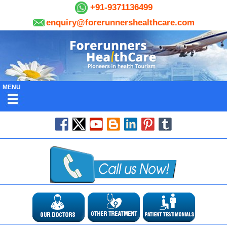
+91-9371136499
enquiry@forerunnershealthcare.com
MENU