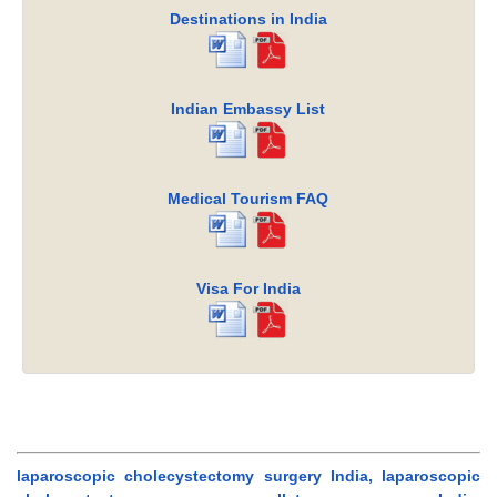
Destinations in India
Indian Embassy List
Medical Tourism FAQ
Visa For India
laparoscopic cholecystectomy surgery India, laparoscopic