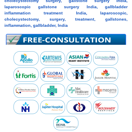
cholecystectomy surgery, gallstone surgery India,
laparoscopic gallstone surgery India, gallbladder
inflammation treatment India, laparoscopic,
cholecystectomy, surgery, treatment, gallstones,
inflammation, gallbladder, India