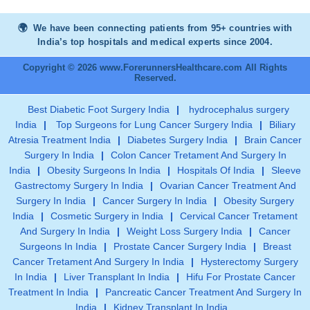
We have been connecting patients from 95+ countries with
India’s top hospitals and medical experts since 2004.
Copyright © 2026 www.ForerunnersHealthcare.com All Rights
Reserved.
Best Diabetic Foot Surgery India
|
hydrocephalus surgery
India
|
Top Surgeons for Lung Cancer Surgery India
|
Biliary
Atresia Treatment India
|
Diabetes Surgery India
|
Brain Cancer
Surgery In India
|
Colon Cancer Tretament And Surgery In
India
|
Obesity Surgeons In India
|
Hospitals Of India
|
Sleeve
Gastrectomy Surgery In India
|
Ovarian Cancer Treatment And
Surgery In India
|
Cancer Surgery In India
|
Obesity Surgery
India
|
Cosmetic Surgery in India
|
Cervical Cancer Tretament
And Surgery In India
|
Weight Loss Surgery India
|
Cancer
Surgeons In India
|
Prostate Cancer Surgery India
|
Breast
Cancer Tretament And Surgery In India
|
Hysterectomy Surgery
In India
|
Liver Transplant In India
|
Hifu For Prostate Cancer
Treatment In India
|
Pancreatic Cancer Treatment And Surgery In
India
|
Kidney Transplant In India