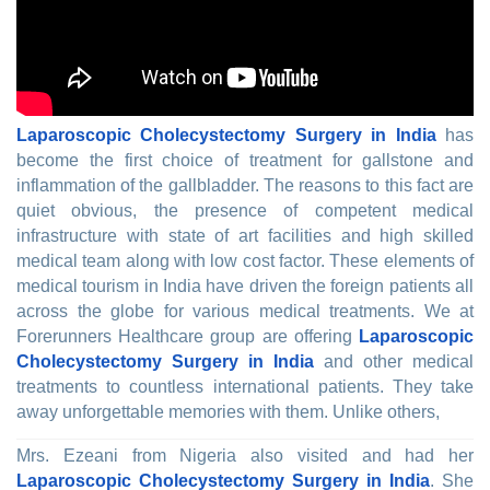
Laparoscopic Cholecystectomy Surgery in India
has
become the first choice of treatment for gallstone and
inflammation of the gallbladder. The reasons to this fact are
quiet obvious, the presence of competent medical
infrastructure with state of art facilities and high skilled
medical team along with low cost factor. These elements of
medical tourism in India have driven the foreign patients all
across the globe for various medical treatments. We at
Forerunners Healthcare group are offering
Laparoscopic
Cholecystectomy Surgery in India
and other medical
treatments to countless international patients. They take
away unforgettable memories with them. Unlike others,
Mrs. Ezeani from Nigeria also visited and had her
Laparoscopic Cholecystectomy Surgery in India
. She