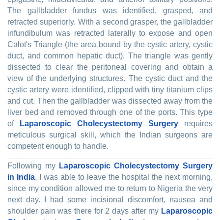
The gallbladder fundus was identified, grasped, and
retracted superiorly. With a second grasper, the gallbladder
infundibulum was retracted laterally to expose and open
Calot's Triangle (the area bound by the cystic artery, cystic
duct, and common hepatic duct). The triangle was gently
dissected to clear the peritoneal covering and obtain a
view of the underlying structures. The cystic duct and the
cystic artery were identified, clipped with tiny titanium clips
and cut. Then the gallbladder was dissected away from the
liver bed and removed through one of the ports. This type
of
Laparoscopic Cholecystectomy Surgery
requires
meticulous surgical skill, which the Indian surgeons are
competent enough to handle.
Following my
Laparoscopic Cholecystectomy Surgery
in India
, I was able to leave the hospital the next morning,
since my condition allowed me to return to Nigeria the very
next day. I had some incisional discomfort, nausea and
shoulder pain was there for 2 days after my
Laparoscopic