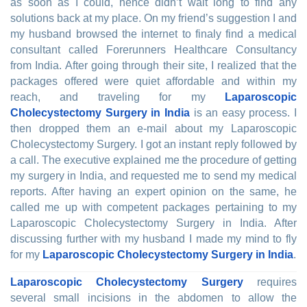
as soon as I could, hence didn’t wait long to find any
solutions back at my place. On my friend’s suggestion I and
my husband browsed the internet to finaly find a medical
consultant called Forerunners Healthcare Consultancy
from India. After going through their site, I realized that the
packages offered were quiet affordable and within my
reach, and traveling for my
Laparoscopic
Cholecystectomy Surgery in India
is an easy process. I
then dropped them an e-mail about my Laparoscopic
Cholecystectomy Surgery. I got an instant reply followed by
a call. The executive explained me the procedure of getting
my surgery in India, and requested me to send my medical
reports. After having an expert opinion on the same, he
called me up with competent packages pertaining to my
Laparoscopic Cholecystectomy Surgery in India. After
discussing further with my husband I made my mind to fly
for my
Laparoscopic Cholecystectomy Surgery in India
.
Laparoscopic Cholecystectomy Surgery
requires
several small incisions in the abdomen to allow the