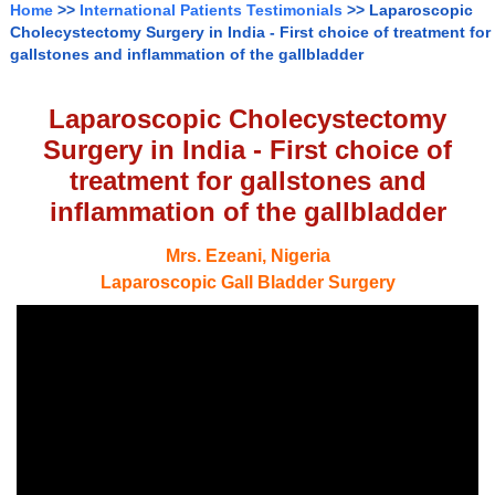
Home
>>
International Patients Testimonials
>> Laparoscopic
Cholecystectomy Surgery in India - First choice of treatment for
gallstones and inflammation of the gallbladder
Laparoscopic Cholecystectomy
Surgery in India - First choice of
treatment for gallstones and
inflammation of the gallbladder
Mrs. Ezeani, Nigeria
Laparoscopic Gall Bladder Surgery