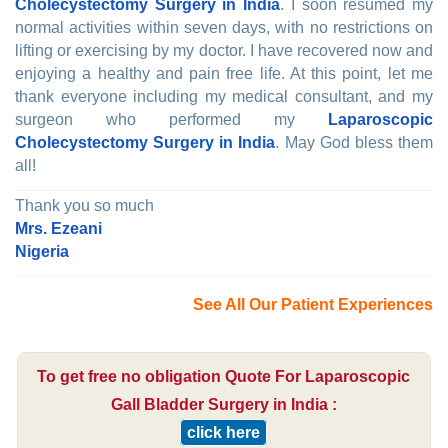
Cholecystectomy Surgery in India
. I soon resumed my
normal activities within seven days, with no restrictions on
lifting or exercising by my doctor. I have recovered now and
enjoying a healthy and pain free life. At this point, let me
thank everyone including my medical consultant, and my
surgeon who performed my
Laparoscopic
Cholecystectomy Surgery in India
. May God bless them
all!
Thank you so much
Mrs. Ezeani
Nigeria
See All Our Patient Experiences
To get free no obligation Quote For Laparoscopic
Gall Bladder Surgery in India :
click here