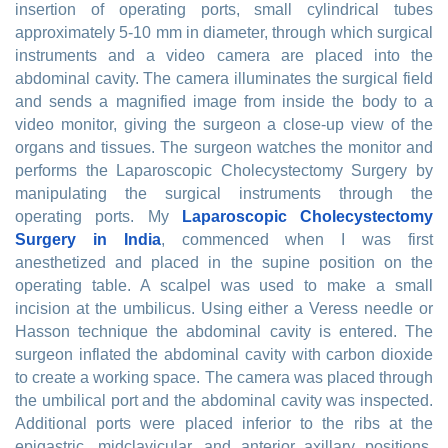
insertion of operating ports, small cylindrical tubes
approximately 5-10 mm in diameter, through which surgical
instruments and a video camera are placed into the
abdominal cavity. The camera illuminates the surgical field
and sends a magnified image from inside the body to a
video monitor, giving the surgeon a close-up view of the
organs and tissues. The surgeon watches the monitor and
performs the Laparoscopic Cholecystectomy Surgery by
manipulating the surgical instruments through the
operating ports. My
Laparoscopic Cholecystectomy
Surgery in India
, commenced when I was first
anesthetized and placed in the supine position on the
operating table. A scalpel was used to make a small
incision at the umbilicus. Using either a Veress needle or
Hasson technique the abdominal cavity is entered. The
surgeon inflated the abdominal cavity with carbon dioxide
to create a working space. The camera was placed through
the umbilical port and the abdominal cavity was inspected.
Additional ports were placed inferior to the ribs at the
epigastric, midclavicular, and anterior axillary positions.