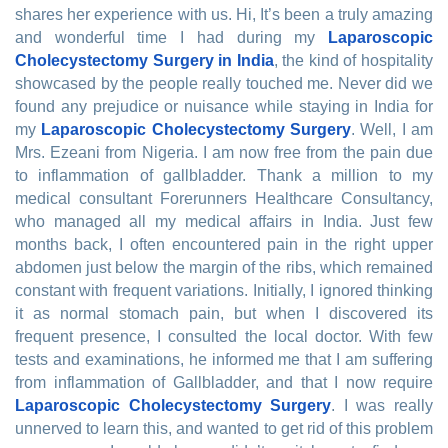
shares her experience with us. Hi, It’s been a truly amazing
and wonderful time I had during my
Laparoscopic
Cholecystectomy Surgery in India
, the kind of hospitality
showcased by the people really touched me. Never did we
found any prejudice or nuisance while staying in India for
my
Laparoscopic Cholecystectomy Surgery
. Well, I am
Mrs. Ezeani from Nigeria. I am now free from the pain due
to inflammation of gallbladder. Thank a million to my
medical consultant Forerunners Healthcare Consultancy,
who managed all my medical affairs in India. Just few
months back, I often encountered pain in the right upper
abdomen just below the margin of the ribs, which remained
constant with frequent variations. Initially, I ignored thinking
it as normal stomach pain, but when I discovered its
frequent presence, I consulted the local doctor. With few
tests and examinations, he informed me that I am suffering
from inflammation of Gallbladder, and that I now require
Laparoscopic Cholecystectomy Surgery
. I was really
unnerved to learn this, and wanted to get rid of this problem