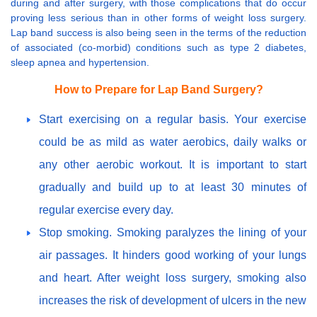
during and after surgery, with those complications that do occur
proving less serious than in other forms of weight loss surgery.
Lap band success is also being seen in the terms of the reduction
of associated (co-morbid) conditions such as type 2 diabetes,
sleep apnea and hypertension.
How to Prepare for Lap Band Surgery?
Start exercising on a regular basis. Your exercise
could be as mild as water aerobics, daily walks or
any other aerobic workout. It is important to start
gradually and build up to at least 30 minutes of
regular exercise every day.
Stop smoking. Smoking paralyzes the lining of your
air passages. It hinders good working of your lungs
and heart. After weight loss surgery, smoking also
increases the risk of development of ulcers in the new