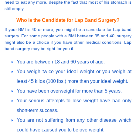
need to eat any more, despite the fact that most of his stomach is
still empty.
Who is the Candidate for Lap Band Surgery?
If your BMI is 40 or more, you might be a candidate for Lap band
surgery. For some people with a BMI between 35 and 40, surgery
might also be a choice if you have other medical conditions. Lap
band surgery may be right for you if:
You are between 18 and 60 years of age.
You weigh twice your ideal weight or you weigh at
least 45 kilos (100 lbs.) more than your ideal weight.
You have been overweight for more than 5 years.
Your serious attempts to lose weight have had only
short-term success.
You are not suffering from any other disease which
could have caused you to be overweight.