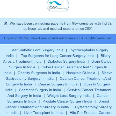
We have been connecting patients from 95+ countries with India’s
top hospitals and medical experts since 2004.
Copyright © 2026 www.ForerunnersHealthcare.com All Rights Reserved.
Best Diabetic Foot Surgery India
|
hydrocephalus surgery
India
|
Top Surgeons for Lung Cancer Surgery India
|
Biliary
Atresia Treatment India
|
Diabetes Surgery India
|
Brain Cancer
Surgery In India
|
Colon Cancer Tretament And Surgery In
India
|
Obesity Surgeons In India
|
Hospitals Of India
|
Sleeve
Gastrectomy Surgery In India
|
Ovarian Cancer Treatment And
Surgery In India
|
Cancer Surgery In India
|
Obesity Surgery
India
|
Cosmetic Surgery in India
|
Cervical Cancer Tretament
And Surgery In India
|
Weight Loss Surgery India
|
Cancer
Surgeons In India
|
Prostate Cancer Surgery India
|
Breast
Cancer Tretament And Surgery In India
|
Hysterectomy Surgery
In India
|
Liver Transplant In India
|
Hifu For Prostate Cancer