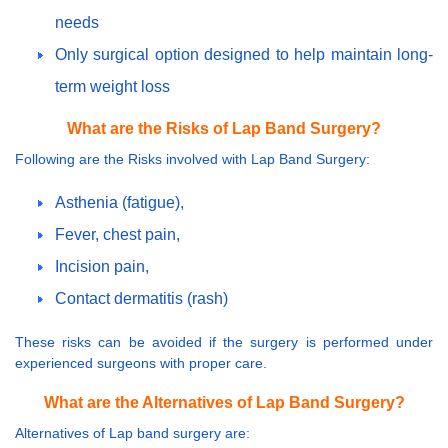
needs
Only surgical option designed to help maintain long-
term weight loss
What are the Risks of Lap Band Surgery?
Following are the Risks involved with Lap Band Surgery:
Asthenia (fatigue),
Fever, chest pain,
Incision pain,
Contact dermatitis (rash)
These risks can be avoided if the surgery is performed under
experienced surgeons with proper care.
What are the Alternatives of Lap Band Surgery?
Alternatives of Lap band surgery are: