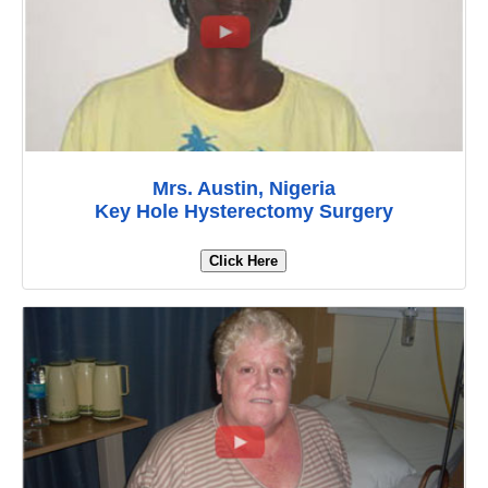
Mrs. Austin, Nigeria
Key Hole Hysterectomy Surgery
Click Here