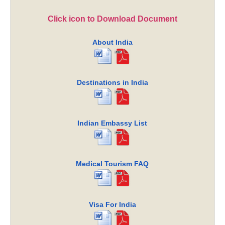
Click icon to Download Document
About India
Destinations in India
Indian Embassy List
Medical Tourism FAQ
Visa For India