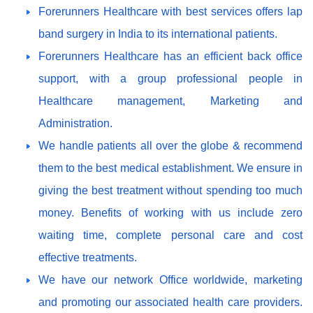
Forerunners Healthcare with best services offers lap
band surgery in India to its international patients.
Forerunners Healthcare has an efficient back office
support, with a group professional people in
Healthcare management, Marketing and
Administration.
We handle patients all over the globe & recommend
them to the best medical establishment. We ensure in
giving the best treatment without spending too much
money. Benefits of working with us include zero
waiting time, complete personal care and cost
effective treatments.
We have our network Office worldwide, marketing
and promoting our associated health care providers.