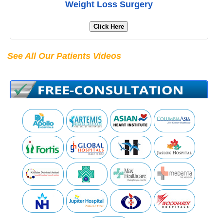
Weight Loss Surgery
Click Here
See All Our Patients Videos