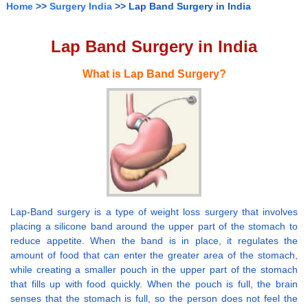
Home
>>
Surgery India
>> Lap Band Surgery in India
Lap Band Surgery in India
What is Lap Band Surgery?
Lap-Band surgery is a type of weight loss surgery that involves
placing a silicone band around the upper part of the stomach to
reduce appetite. When the band is in place, it regulates the
amount of food that can enter the greater area of the stomach,
while creating a smaller pouch in the upper part of the stomach
that fills up with food quickly. When the pouch is full, the brain
senses that the stomach is full, so the person does not feel the