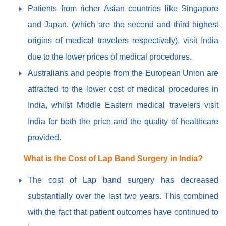
Patients from richer Asian countries like Singapore
and Japan, (which are the second and third highest
origins of medical travelers respectively), visit India
due to the lower prices of medical procedures.
Australians and people from the European Union are
attracted to the lower cost of medical procedures in
India, whilst Middle Eastern medical travelers visit
India for both the price and the quality of healthcare
provided.
What is the Cost of Lap Band Surgery in India?
The cost of Lap band surgery has decreased
substantially over the last two years. This combined
with the fact that patient outcomes have continued to