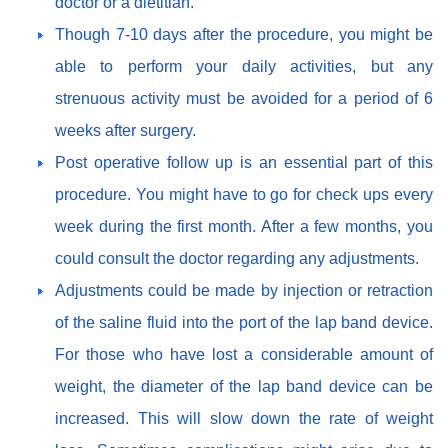
doctor or a dietitian.
Though 7-10 days after the procedure, you might be
able to perform your daily activities, but any
strenuous activity must be avoided for a period of 6
weeks after surgery.
Post operative follow up is an essential part of this
procedure. You might have to go for check ups every
week during the first month. After a few months, you
could consult the doctor regarding any adjustments.
Adjustments could be made by injection or retraction
of the saline fluid into the port of the lap band device.
For those who have lost a considerable amount of
weight, the diameter of the lap band device can be
increased. This will slow down the rate of weight