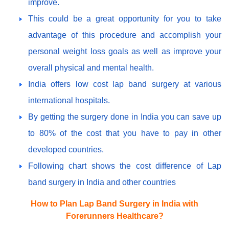
improve.
This could be a great opportunity for you to take
advantage of this procedure and accomplish your
personal weight loss goals as well as improve your
overall physical and mental health.
India offers low cost lap band surgery at various
international hospitals.
By getting the surgery done in India you can save up
to 80% of the cost that you have to pay in other
developed countries.
Following chart shows the cost difference of Lap
band surgery in India and other countries
How to Plan Lap Band Surgery in India with
Forerunners Healthcare?