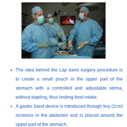
The idea behind the Lap band surgery procedure is
to create a small pouch in the upper part of the
stomach with a controlled and adjustable stoma,
without stapling, thus limiting food intake.
A gastric band device is introduced through tiny (1cm)
incisions in the abdomen and is placed around the
upper part of the stomach.