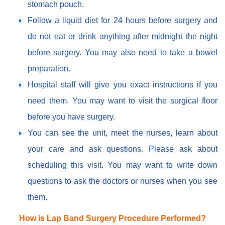
stomach pouch.
Follow a liquid diet for 24 hours before surgery and
do not eat or drink anything after midnight the night
before surgery. You may also need to take a bowel
preparation.
Hospital staff will give you exact instructions if you
need them. You may want to visit the surgical floor
before you have surgery.
You can see the unit, meet the nurses, learn about
your care and ask questions. Please ask about
scheduling this visit. You may want to write down
questions to ask the doctors or nurses when you see
them.
How is Lap Band Surgery Procedure Performed?