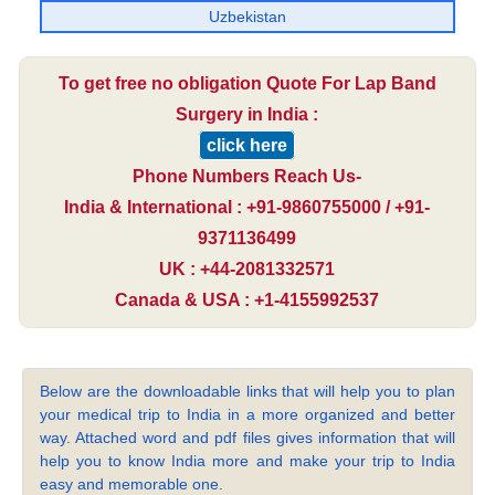
Uzbekistan
To get free no obligation Quote For Lap Band
Surgery in India :
click here
Phone Numbers Reach Us-
India & International : +91-9860755000 / +91-
9371136499
UK : +44-2081332571
Canada & USA : +1-4155992537
Below are the downloadable links that will help you to plan
your medical trip to India in a more organized and better
way. Attached word and pdf files gives information that will
help you to know India more and make your trip to India
easy and memorable one.