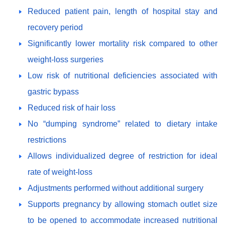
Reduced patient pain, length of hospital stay and
recovery period
Significantly lower mortality risk compared to other
weight-loss surgeries
Low risk of nutritional deficiencies associated with
gastric bypass
Reduced risk of hair loss
No “dumping syndrome” related to dietary intake
restrictions
Allows individualized degree of restriction for ideal
rate of weight-loss
Adjustments performed without additional surgery
Supports pregnancy by allowing stomach outlet size
to be opened to accommodate increased nutritional