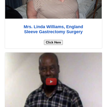
Mrs. Linda Williams, England
Sleeve Gastrectomy Surgery
Click Here