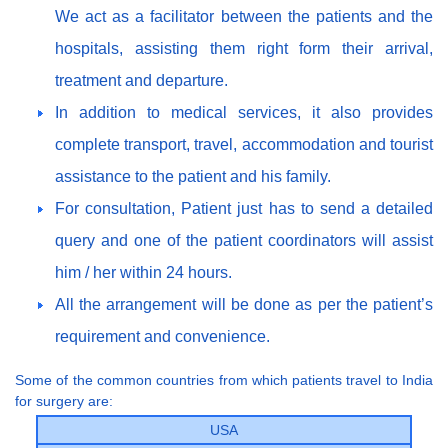
We act as a facilitator between the patients and the
hospitals, assisting them right form their arrival,
treatment and departure.
In addition to medical services, it also provides
complete transport, travel, accommodation and tourist
assistance to the patient and his family.
For consultation, Patient just has to send a detailed
query and one of the patient coordinators will assist
him / her within 24 hours.
All the arrangement will be done as per the patient’s
requirement and convenience.
Some of the common countries from which patients travel to India
for surgery are:
USA