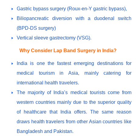
Gastric bypass surgery (Roux-en-Y gastric bypass),
Biliopancreatic diversion with a duodenal switch
(BPD-DS surgery)
Vertical sleeve gastrectomy (VSG).
Why Consider Lap Band Surgery in India?
India is one the fastest emerging destinations for
medical tourism in Asia, mainly catering for
international health travelers.
The majority of India’s medical tourists come from
western countries mainly due to the superior quality
of healthcare that India offers. The same reason
draws health travelers from other Asian countries like
Bangladesh and Pakistan.