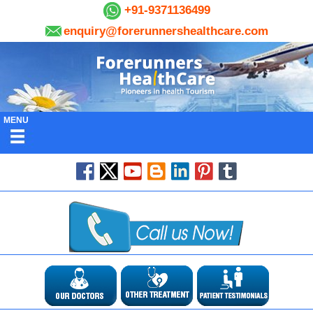
+91-9371136499
enquiry@forerunnershealthcare.com
MENU