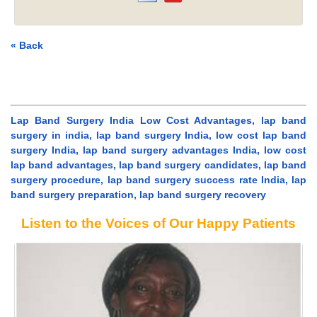
« Back
Lap Band Surgery India Low Cost Advantages, lap band
surgery in india, lap band surgery India, low cost lap band
surgery India, lap band surgery advantages India, low cost
lap band advantages, lap band surgery candidates, lap band
surgery procedure, lap band surgery success rate India, lap
band surgery preparation, lap band surgery recovery
Listen to the Voices of Our Happy Patients