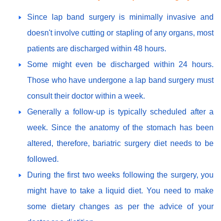
Since lap band surgery is minimally invasive and
doesn't involve cutting or stapling of any organs, most
patients are discharged within 48 hours.
Some might even be discharged within 24 hours.
Those who have undergone a lap band surgery must
consult their doctor within a week.
Generally a follow-up is typically scheduled after a
week. Since the anatomy of the stomach has been
altered, therefore, bariatric surgery diet needs to be
followed.
During the first two weeks following the surgery, you
might have to take a liquid diet. You need to make
some dietary changes as per the advice of your