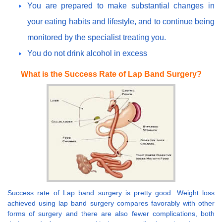
You are prepared to make substantial changes in
your eating habits and lifestyle, and to continue being
monitored by the specialist treating you.
You do not drink alcohol in excess
What is the Success Rate of Lap Band Surgery?
Success rate of Lap band surgery is pretty good. Weight loss
achieved using lap band surgery compares favorably with other
forms of surgery and there are also fewer complications, both