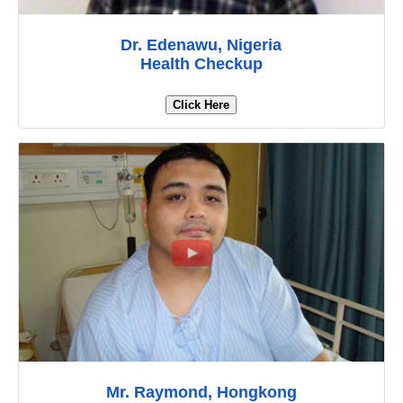
Dr. Edenawu, Nigeria
Health Checkup
Click Here
Mr. Raymond, Hongkong