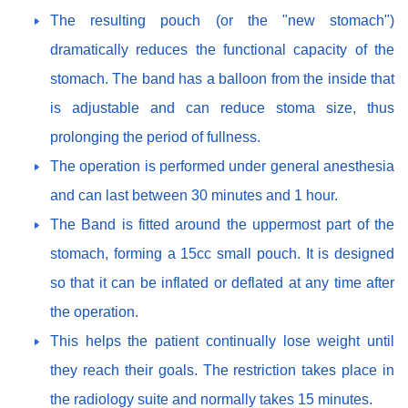
The resulting pouch (or the "new stomach")
dramatically reduces the functional capacity of the
stomach. The band has a balloon from the inside that
is adjustable and can reduce stoma size, thus
prolonging the period of fullness.
The operation is performed under general anesthesia
and can last between 30 minutes and 1 hour.
The Band is fitted around the uppermost part of the
stomach, forming a 15cc small pouch. It is designed
so that it can be inflated or deflated at any time after
the operation.
This helps the patient continually lose weight until
they reach their goals. The restriction takes place in
the radiology suite and normally takes 15 minutes.