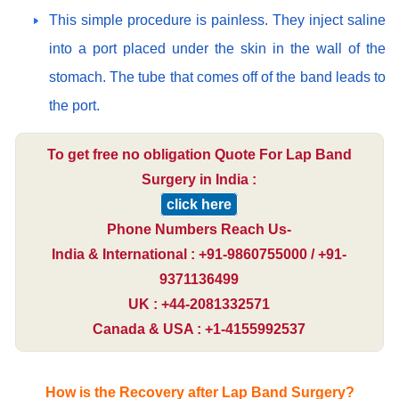
This simple procedure is painless. They inject saline
into a port placed under the skin in the wall of the
stomach. The tube that comes off of the band leads to
the port.
To get free no obligation Quote For Lap Band
Surgery in India :
click here
Phone Numbers Reach Us-
India & International : +91-9860755000 / +91-
9371136499
UK : +44-2081332571
Canada & USA : +1-4155992537
How is the Recovery after Lap Band Surgery?