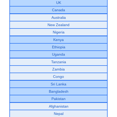
UK
Canada
Australia
New Zealand
Nigeria
Kenya
Ethiopia
Uganda
Tanzania
Zambia
Congo
Sri Lanka
Bangladesh
Pakistan
Afghanistan
Nepal