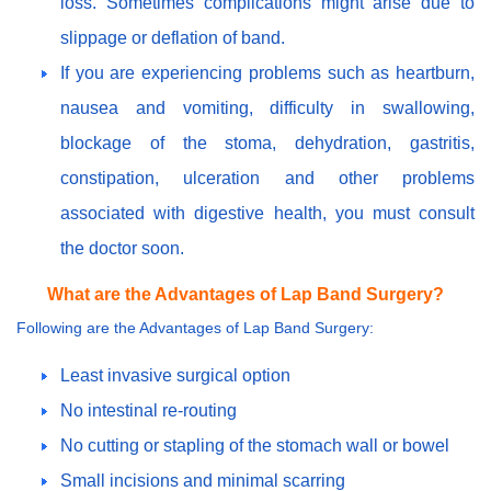
loss. Sometimes complications might arise due to
slippage or deflation of band.
If you are experiencing problems such as heartburn,
nausea and vomiting, difficulty in swallowing,
blockage of the stoma, dehydration, gastritis,
constipation, ulceration and other problems
associated with digestive health, you must consult
the doctor soon.
What are the Advantages of Lap Band Surgery?
Following are the Advantages of Lap Band Surgery:
Least invasive surgical option
No intestinal re-routing
No cutting or stapling of the stomach wall or bowel
Small incisions and minimal scarring