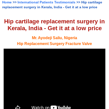
Home
>>
International Patients Testimonials
>> Hip cartilage
replacement surgery in Kerala, India - Get it at a low price
Hip cartilage replacement surgery in
Kerala, India - Get it at a low price
Mr. Ayodeji Saliu, Nigeria
Hip Replacement Surgery Fracture Valve