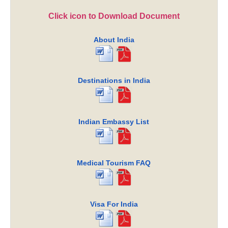
Click icon to Download Document
About India
Destinations in India
Indian Embassy List
Medical Tourism FAQ
Visa For India