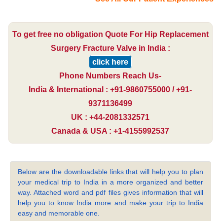
To get free no obligation Quote For Hip Replacement
Surgery Fracture Valve in India :
click here
Phone Numbers Reach Us-
India & International : +91-9860755000 / +91-
9371136499
UK : +44-2081332571
Canada & USA : +1-4155992537
Below are the downloadable links that will help you to plan
your medical trip to India in a more organized and better
way. Attached word and pdf files gives information that will
help you to know India more and make your trip to India
easy and memorable one.