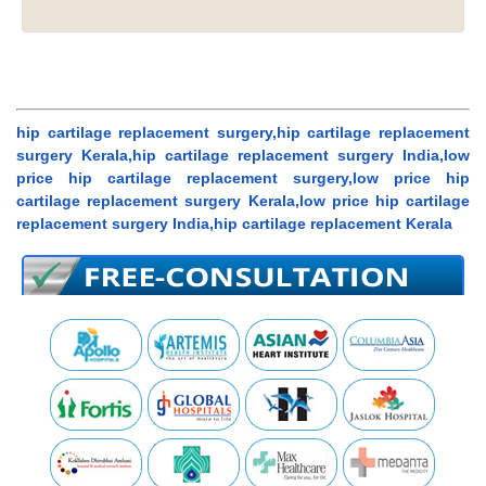
hip cartilage replacement surgery,hip cartilage replacement
surgery Kerala,hip cartilage replacement surgery India,low
price hip cartilage replacement surgery,low price hip
cartilage replacement surgery Kerala,low price hip cartilage
replacement surgery India,hip cartilage replacement Kerala