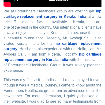
We at Forerunners Healthcare group are offering get
hip
cartilage replacement surgery in Kerala, India
at a low
price. The medical facilities available in Kerala, India are
one of the best in the country. Our international clients have
always enjoyed their stay in Kerala, India because it is also
a beautiful tourist spot. Recently, Mr. Ayodeji Saliu also
visited Kerala, India for his
hip cartilage replacement
surgery
. He shares his experience with us. Hello, I am Mr.
Ayodeji Saliu, I am from Nigeria. I got my
hip cartilage
replacement surgery in Kerala, India
with the assistance
of Forerunners Healthcare Group. It was a very pleasant
experience.
This was my first visit to India and I really enjoyed it even
though it was a medical journey. I came to know about the
Forerunners Healthcare group from an advertisement in the
newspaper. For more information, I quickly checked out
their website. I was glad to see so many testimonials from