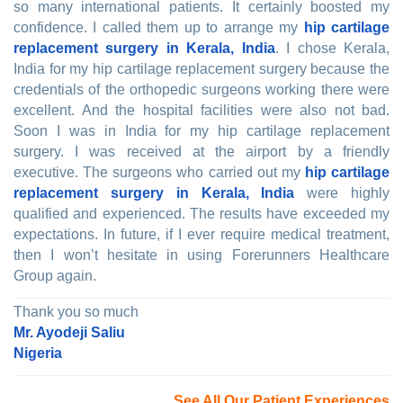
so many international patients. It certainly boosted my
confidence. I called them up to arrange my
hip cartilage
replacement surgery in Kerala, India
. I chose Kerala,
India for my hip cartilage replacement surgery because the
credentials of the orthopedic surgeons working there were
excellent. And the hospital facilities were also not bad.
Soon I was in India for my hip cartilage replacement
surgery. I was received at the airport by a friendly
executive. The surgeons who carried out my
hip cartilage
replacement surgery in Kerala, India
were highly
qualified and experienced. The results have exceeded my
expectations. In future, if I ever require medical treatment,
then I won’t hesitate in using Forerunners Healthcare
Group again.
Thank you so much
Mr. Ayodeji Saliu
Nigeria
See All Our Patient Experiences