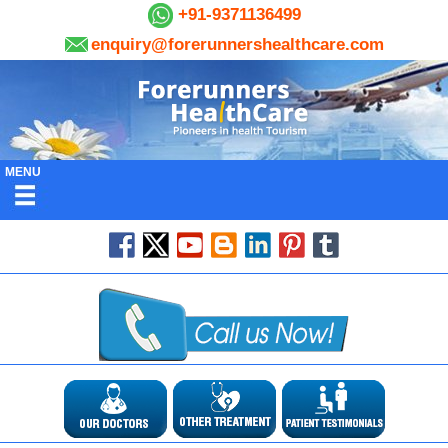
+91-9371136499
enquiry@forerunnershealthcare.com
MENU