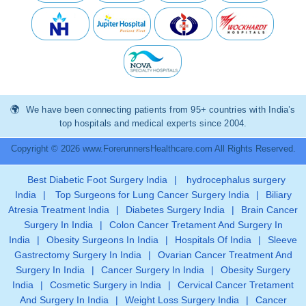
We have been connecting patients from 95+ countries with India’s
top hospitals and medical experts since 2004.
Copyright © 2026 www.ForerunnersHealthcare.com All Rights Reserved.
Best Diabetic Foot Surgery India
|
hydrocephalus surgery
India
|
Top Surgeons for Lung Cancer Surgery India
|
Biliary
Atresia Treatment India
|
Diabetes Surgery India
|
Brain Cancer
Surgery In India
|
Colon Cancer Tretament And Surgery In
India
|
Obesity Surgeons In India
|
Hospitals Of India
|
Sleeve
Gastrectomy Surgery In India
|
Ovarian Cancer Treatment And
Surgery In India
|
Cancer Surgery In India
|
Obesity Surgery
India
|
Cosmetic Surgery in India
|
Cervical Cancer Tretament
And Surgery In India
|
Weight Loss Surgery India
|
Cancer