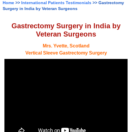
Home
>>
International Patients Testimonials
>> Gastrectomy
Surgery in India by Veteran Surgeons
Gastrectomy Surgery in India by
Veteran Surgeons
Mrs. Yvette, Scotland
Vertical Sleeve Gastrectomy Surgery