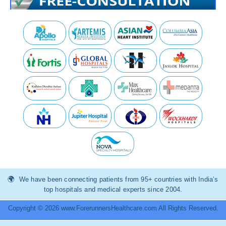
We have been connecting patients from 95+ countries with India’s
top hospitals and medical experts since 2004.
Copyright © 2026 www.ForerunnersHealthcare.com All Rights Reserved.