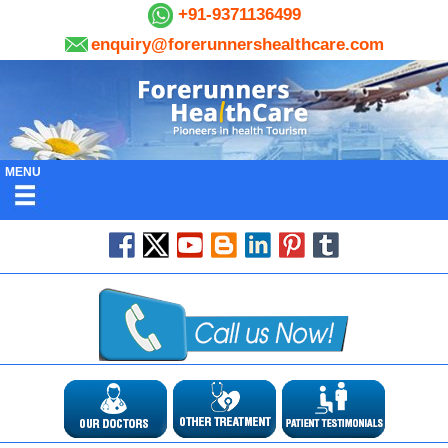
+91-9371136499
enquiry@forerunnershealthcare.com
MENU