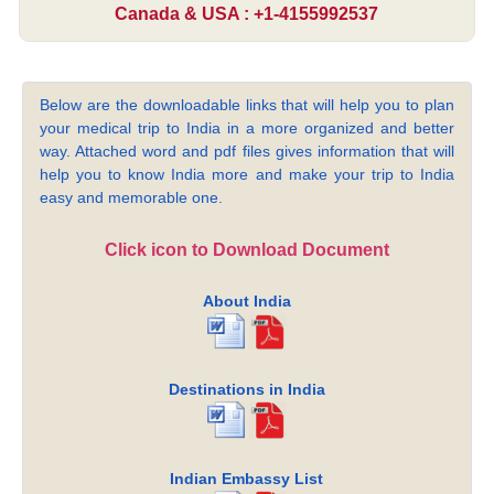
Canada & USA : +1-4155992537
Below are the downloadable links that will help you to plan
your medical trip to India in a more organized and better
way. Attached word and pdf files gives information that will
help you to know India more and make your trip to India
easy and memorable one.
Click icon to Download Document
About India
Destinations in India
Indian Embassy List