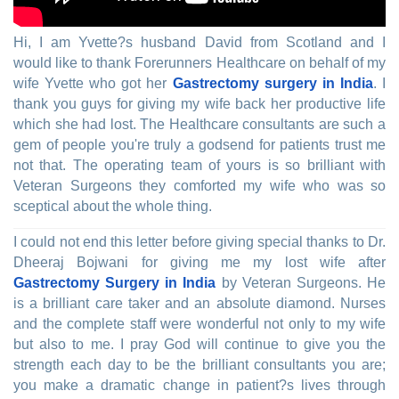
Hi, I am Yvette?s husband David from Scotland and I
would like to thank Forerunners Healthcare on behalf of my
wife Yvette who got her
Gastrectomy surgery in India
. I
thank you guys for giving my wife back her productive life
which she had lost. The Healthcare consultants are such a
gem of people you're truly a godsend for patients trust me
not that. The operating team of yours is so brilliant with
Veteran Surgeons they comforted my wife who was so
sceptical about the whole thing.
I could not end this letter before giving special thanks to Dr.
Dheeraj Bojwani for giving me my lost wife after
Gastrectomy Surgery in India
by Veteran Surgeons. He
is a brilliant care taker and an absolute diamond. Nurses
and the complete staff were wonderful not only to my wife
but also to me. I pray God will continue to give you the
strength each day to be the brilliant consultants you are;
you make a dramatic change in patient?s lives through