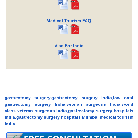
Medical Tourism FAQ
Visa For India
gastrectomy surgery,gastrectomy surgery India,low cost
gastrectomy surgery India,veteran surgeons India,world
class veteran surgeons India,gastrectomy surgery hospitals
India,gastrectomy surgery hospitals Mumbai,medical tourism
India