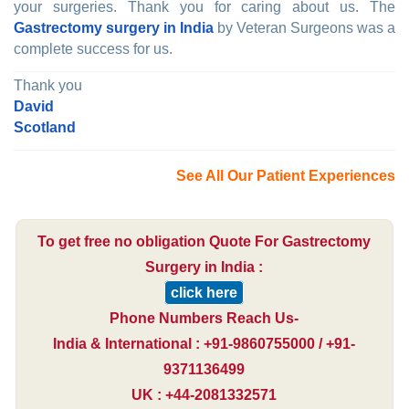
your surgeries. Thank you for caring about us. The
Gastrectomy surgery in India
by Veteran Surgeons was a
complete success for us.
Thank you
David
Scotland
See All Our Patient Experiences
To get free no obligation Quote For Gastrectomy
Surgery in India :
click here
Phone Numbers Reach Us-
India & International : +91-9860755000 / +91-
9371136499
UK : +44-2081332571