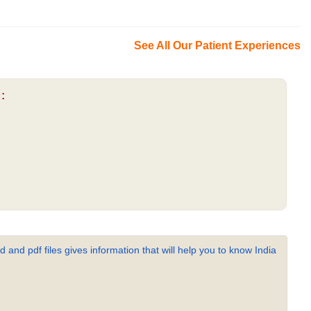
See All Our Patient Experiences
:
 and pdf files gives information that will help you to know India