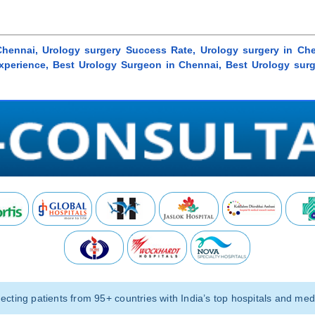
Chennai, Urology surgery Success Rate, Urology surgery in Che
 Experience, Best Urology Surgeon in Chennai, Best Urology sur
ting patients from 95+ countries with India’s top hospitals and medi