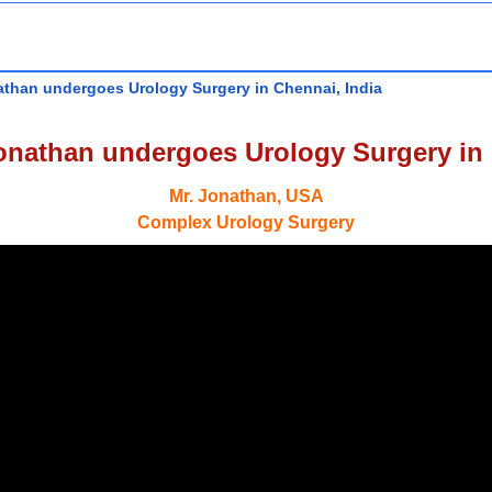
athan undergoes Urology Surgery in Chennai, India
onathan undergoes Urology Surgery in 
Mr. Jonathan, USA
Complex Urology Surgery