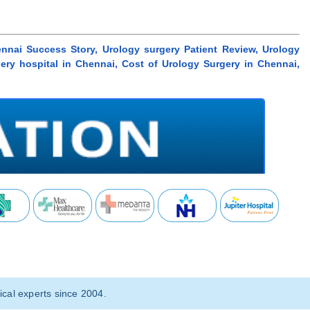
nnai Success Story, Urology surgery Patient Review, Urology
gery hospital in Chennai, Cost of Urology Surgery in Chennai,
cal experts since 2004.