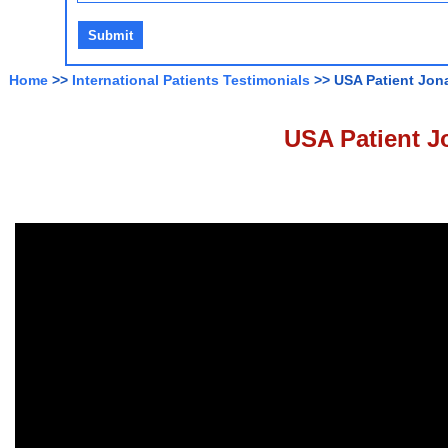
Home
>>
International Patients Testimonials
>> USA Patient Jon
USA Patient J