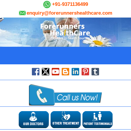
+91-9371136499
enquiry@forerunnershealthcare.com