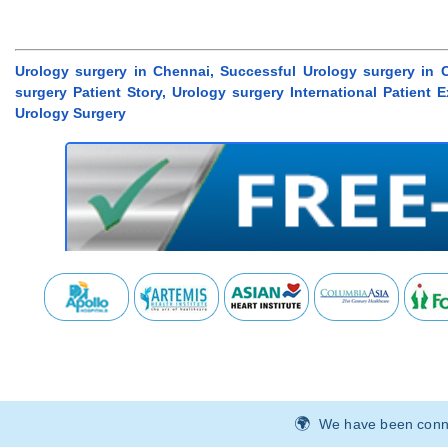
Urology surgery in Chennai, Successful Urology surgery in 
surgery Patient Story, Urology surgery International Patient
Urology Surgery
We have been connec