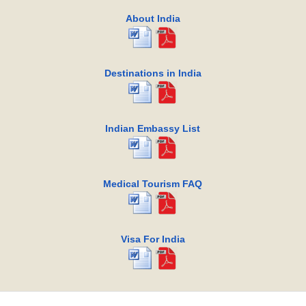
About India
Destinations in India
Indian Embassy List
Medical Tourism FAQ
Visa For India