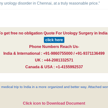
 urology disorder in Chennai, at a truly reasonable price.”
To get free no obligation Quote For Urology Surgery in India 
click here
Phone Numbers Reach Us-
India & International : +91-9860755000 / +91-9371136499
UK : +44-2081332571
Canada & USA : +1-4155992537
 medical trip to India in a more organized and better way. Attached word
Click icon to Download Document