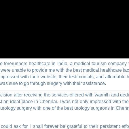
 to forerunners healthcare in India, a medical tourism company 
ere unable to provide me with the best medical healthcare facili
 impressed with their website, their testimonials, and affordabl
 was sure to go through surgery with their assistance.
ision after receiving the services offered with warmth and dedi
 an ideal place in Chennai. I was not only impressed with the a
t urology surgery with one of the best urology surgeons in Chen
uld ask for. I shall forever be grateful to their persistent effo