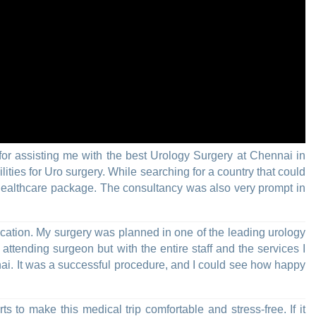
for assisting me with the best Urology Surgery at Chennai in
ties for Uro surgery. While searching for a country that could
e healthcare package. The consultancy was also very prompt in
cation. My surgery was planned in one of the leading urology
ttending surgeon but with the entire staff and the services I
nai. It was a successful procedure, and I could see how happy
rts to make this medical trip comfortable and stress-free. If it