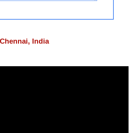
Chennai, India