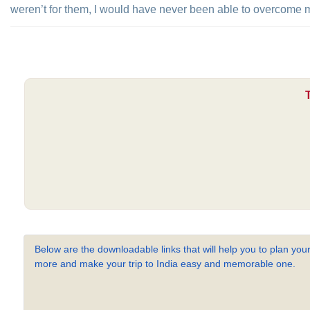
weren’t for them, I would have never been able to overcome my
Below are the downloadable links that will help you to plan your
more and make your trip to India easy and memorable one.