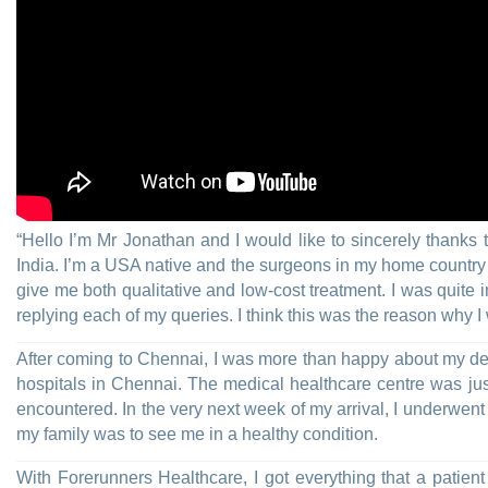
“Hello I’m Mr Jonathan and I would like to sincerely thanks
India. I’m a USA native and the surgeons in my home country w
give me both qualitative and low-cost treatment. I was quite
replying each of my queries. I think this was the reason why I
After coming to Chennai, I was more than happy about my dec
hospitals in Chennai. The medical healthcare centre was just
encountered. In the very next week of my arrival, I underwen
my family was to see me in a healthy condition.
With Forerunners Healthcare, I got everything that a patient co