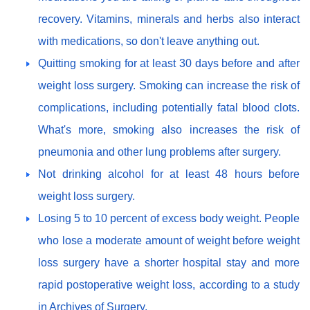
recovery. Vitamins, minerals and herbs also interact
with medications, so don't leave anything out.
Quitting smoking for at least 30 days before and after
weight loss surgery. Smoking can increase the risk of
complications, including potentially fatal blood clots.
What's more, smoking also increases the risk of
pneumonia and other lung problems after surgery.
Not drinking alcohol for at least 48 hours before
weight loss surgery.
Losing 5 to 10 percent of excess body weight. People
who lose a moderate amount of weight before weight
loss surgery have a shorter hospital stay and more
rapid postoperative weight loss, according to a study
in Archives of Surgery.