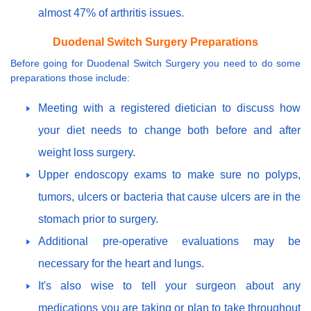
almost 47% of arthritis issues.
Duodenal Switch Surgery Preparations
Before going for Duodenal Switch Surgery you need to do some
preparations those include:
Meeting with a registered dietician to discuss how
your diet needs to change both before and after
weight loss surgery.
Upper endoscopy exams to make sure no polyps,
tumors, ulcers or bacteria that cause ulcers are in the
stomach prior to surgery.
Additional pre-operative evaluations may be
necessary for the heart and lungs.
It's also wise to tell your surgeon about any
medications you are taking or plan to take throughout