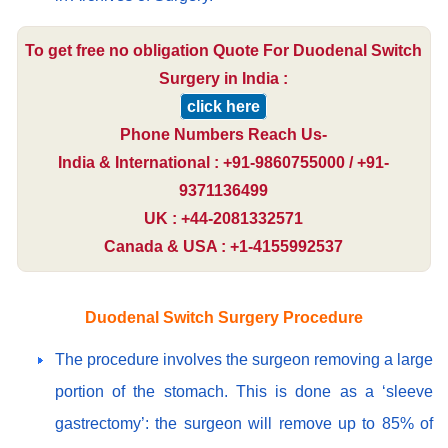
To get free no obligation Quote For Duodenal Switch
Surgery in India :
click here
Phone Numbers Reach Us-
India & International : +91-9860755000 / +91-
9371136499
UK : +44-2081332571
Canada & USA : +1-4155992537
Duodenal Switch Surgery Procedure
The procedure involves the surgeon removing a large
portion of the stomach. This is done as a ‘sleeve
gastrectomy’: the surgeon will remove up to 85% of