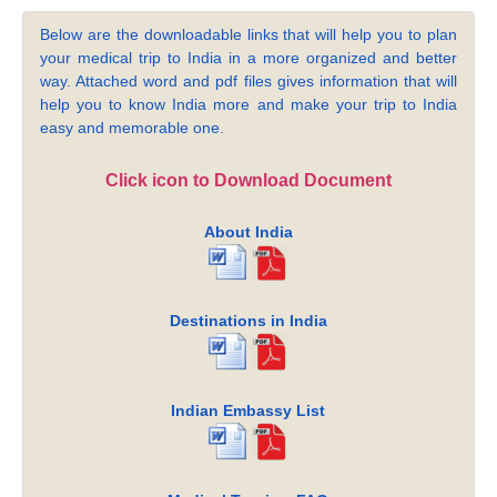
Below are the downloadable links that will help you to plan
your medical trip to India in a more organized and better
way. Attached word and pdf files gives information that will
help you to know India more and make your trip to India
easy and memorable one.
Click icon to Download Document
About India
Destinations in India
Indian Embassy List