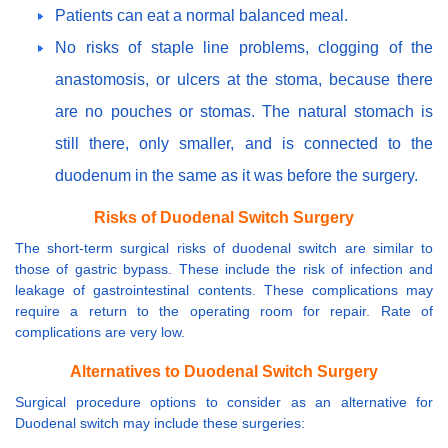
Patients can eat a normal balanced meal.
No risks of staple line problems, clogging of the
anastomosis, or ulcers at the stoma, because there
are no pouches or stomas. The natural stomach is
still there, only smaller, and is connected to the
duodenum in the same as it was before the surgery.
Risks of Duodenal Switch Surgery
The short-term surgical risks of duodenal switch are similar to
those of gastric bypass. These include the risk of infection and
leakage of gastrointestinal contents. These complications may
require a return to the operating room for repair. Rate of
complications are very low.
Alternatives to Duodenal Switch Surgery
Surgical procedure options to consider as an alternative for
Duodenal switch may include these surgeries: