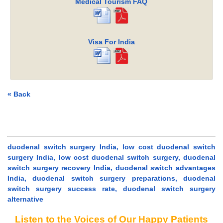
Medical Tourism FAQ
Visa For India
« Back
duodenal switch surgery India, low cost duodenal switch
surgery India, low cost duodenal switch surgery, duodenal
switch surgery recovery India, duodenal switch advantages
India, duodenal switch surgery preparations, duodenal
switch surgery success rate, duodenal switch surgery
alternative
Listen to the Voices of Our Happy Patients