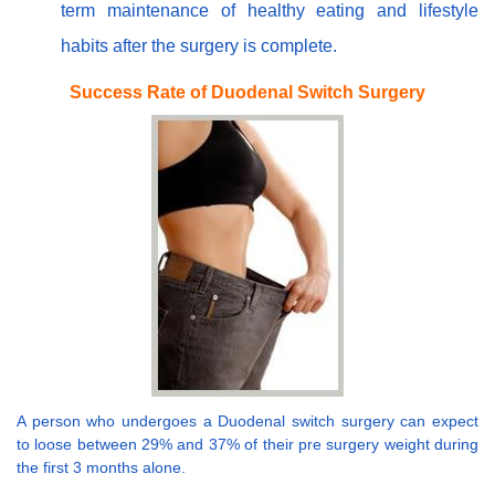
term maintenance of healthy eating and lifestyle
habits after the surgery is complete.
Success Rate of Duodenal Switch Surgery
A person who undergoes a Duodenal switch surgery can expect
to loose between 29% and 37% of their pre surgery weight during
the first 3 months alone.