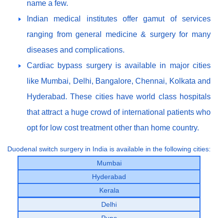
name a few.
Indian medical institutes offer gamut of services
ranging from general medicine & surgery for many
diseases and complications.
Cardiac bypass surgery is available in major cities
like Mumbai, Delhi, Bangalore, Chennai, Kolkata and
Hyderabad. These cities have world class hospitals
that attract a huge crowd of international patients who
opt for low cost treatment other than home country.
Duodenal switch surgery in India is available in the following cities:
Mumbai
Hyderabad
Kerala
Delhi
Pune