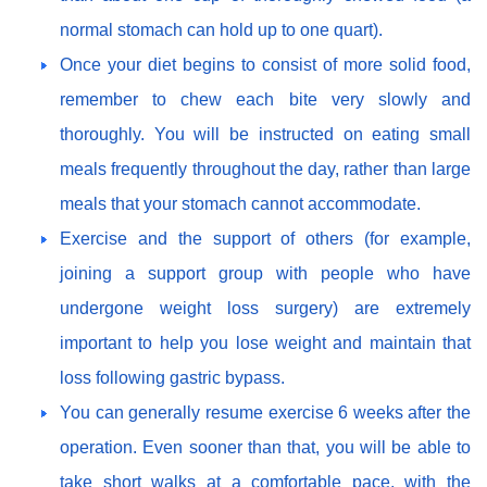
normal stomach can hold up to one quart).
Once your diet begins to consist of more solid food,
remember to chew each bite very slowly and
thoroughly. You will be instructed on eating small
meals frequently throughout the day, rather than large
meals that your stomach cannot accommodate.
Exercise and the support of others (for example,
joining a support group with people who have
undergone weight loss surgery) are extremely
important to help you lose weight and maintain that
loss following gastric bypass.
You can generally resume exercise 6 weeks after the
operation. Even sooner than that, you will be able to
take short walks at a comfortable pace, with the