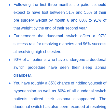
Following the first three months the patient should
expect to have lost between 51% and 55% of their
pre surgery weight by month 6 and 80% to 91% of
that weight by the end of their second year.
Furthermore the duodenal switch offers a 97%
success rate for resolving diabetes and 96% success
at resolving high cholesterol.
90% of all patients who have undergone a duodenal
switch procedure have seen their sleep apnea
disappear.
You have roughly a 85% chance of ridding yourself of
hypertension as well as 60% of all duodenal switch
patients noticed their asthma disappeared. The
duodenal switch has also been recorded at resolving