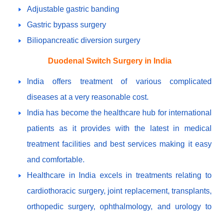
Adjustable gastric banding
Gastric bypass surgery
Biliopancreatic diversion surgery
Duodenal Switch Surgery in India
India offers treatment of various complicated
diseases at a very reasonable cost.
India has become the healthcare hub for international
patients as it provides with the latest in medical
treatment facilities and best services making it easy
and comfortable.
Healthcare in India excels in treatments relating to
cardiothoracic surgery, joint replacement, transplants,
orthopedic surgery, ophthalmology, and urology to