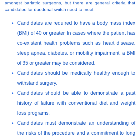
amongst bariatric surgeons, but there are general criteria that
candidates for duodenal switch need to meet.
Candidates are required to have a body mass index
(BMI) of 40 or greater. In cases where the patient has
co-existent health problems such as heart disease,
sleep apnea, diabetes, or mobility impairment, a BMI
of 35 or greater may be considered.
Candidates should be medically healthy enough to
withstand surgery.
Candidates should be able to demonstrate a past
history of failure with conventional diet and weight
loss programs.
Candidates must demonstrate an understanding of
the risks of the procedure and a commitment to long