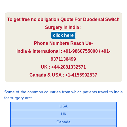
To get free no obligation Quote For Duodenal Switch
Surgery in India :
click here
Phone Numbers Reach Us-
India & International : +91-9860755000 / +91-
9371136499
UK : +44-2081332571
Canada & USA : +1-4155992537
Some of the common countries from which patients travel to India
for surgery are:
USA
UK
Canada