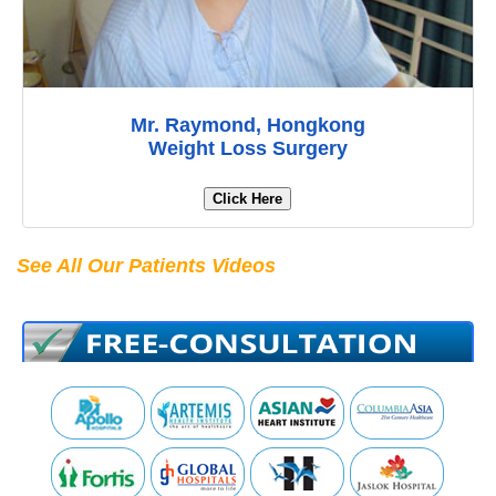
Mr. Raymond, Hongkong
Weight Loss Surgery
Click Here
See All Our Patients Videos