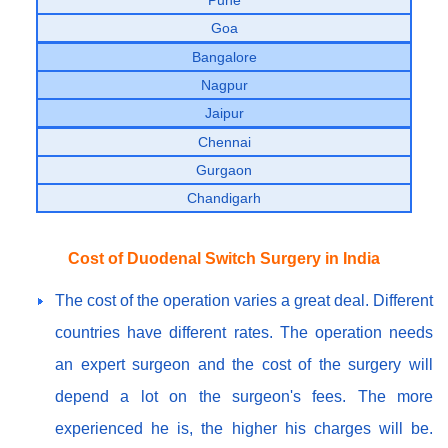
Goa
Bangalore
Nagpur
Jaipur
Chennai
Gurgaon
Chandigarh
Cost of Duodenal Switch Surgery in India
The cost of the operation varies a great deal. Different
countries have different rates. The operation needs
an expert surgeon and the cost of the surgery will
depend a lot on the surgeon's fees. The more
experienced he is, the higher his charges will be.