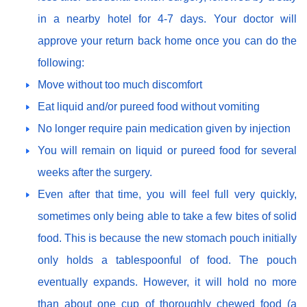
in a nearby hotel for 4-7 days. Your doctor will
approve your return back home once you can do the
following:
Move without too much discomfort
Eat liquid and/or pureed food without vomiting
No longer require pain medication given by injection
You will remain on liquid or pureed food for several
weeks after the surgery.
Even after that time, you will feel full very quickly,
sometimes only being able to take a few bites of solid
food. This is because the new stomach pouch initially
only holds a tablespoonful of food. The pouch
eventually expands. However, it will hold no more
than about one cup of thoroughly chewed food (a