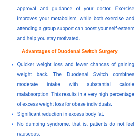
approval and guidance of your doctor. Exercise
improves your metabolism, while both exercise and
attending a group support can boost your self-esteem
and help you stay motivated.
Advantages of Duodenal Switch Surgery
Quicker weight loss and fewer chances of gaining
weight back. The Duodenal Switch combines
moderate intake with substantial calorie
malabsorption. This results in a very high percentage
of excess weight loss for obese individuals.
Significant reduction in excess body fat.
No dumping syndrome, that is, patients do not feel
nauseous.