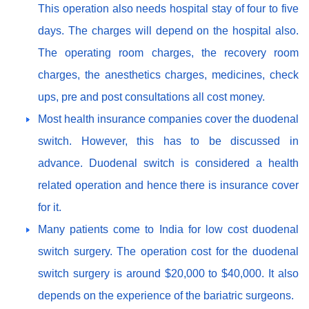
This operation also needs hospital stay of four to five
days. The charges will depend on the hospital also.
The operating room charges, the recovery room
charges, the anesthetics charges, medicines, check
ups, pre and post consultations all cost money.
Most health insurance companies cover the duodenal
switch. However, this has to be discussed in
advance. Duodenal switch is considered a health
related operation and hence there is insurance cover
for it.
Many patients come to India for low cost duodenal
switch surgery. The operation cost for the duodenal
switch surgery is around $20,000 to $40,000. It also
depends on the experience of the bariatric surgeons.