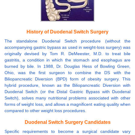
History of Duodenal Switch Surgery
The standalone Duodenal Switch procedure (without the
accompanying gastric bypass as used in weight-loss surgery) was
originally devised by Tom R. DeMeester, M.D. to treat bile
gastritis, a condition in which the stomach and esophagus are
burned by bile. In 1988, Dr. Douglas Hess of Bowling Green,
Ohio, was the first surgeon to combine the DS with the
Biliopancreatic Diversion (BPD) form of obesity surgery. This
hybrid procedure, known as the Biliopancreatic Diversion with
Duodenal Switch (or the Distal Gastric Bypass with Duodenal
Switch), solves many nutritional problems associated with other
forms of weight loss, and allows a magnificent eating quality when
compared to other weight loss procedures.
Duodenal Switch Surgery Candidates
Specific requirements to become a surgical candidate vary