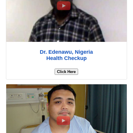
Dr. Edenawu, Nigeria
Health Checkup
Click Here