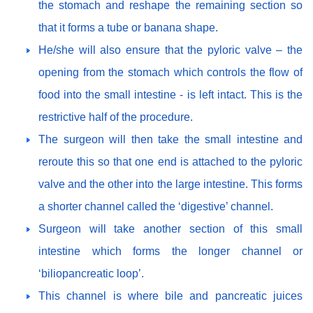
the stomach and reshape the remaining section so
that it forms a tube or banana shape.
He/she will also ensure that the pyloric valve – the
opening from the stomach which controls the flow of
food into the small intestine - is left intact. This is the
restrictive half of the procedure.
The surgeon will then take the small intestine and
reroute this so that one end is attached to the pyloric
valve and the other into the large intestine. This forms
a shorter channel called the ‘digestive’ channel.
Surgeon will take another section of this small
intestine which forms the longer channel or
‘biliopancreatic loop’.
This channel is where bile and pancreatic juices