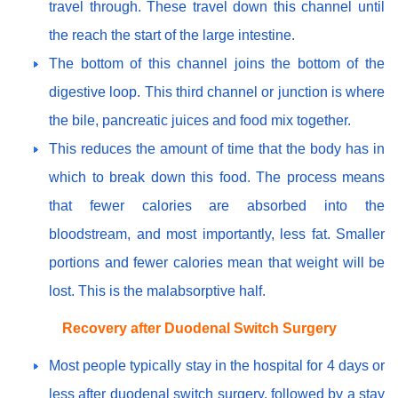
travel through. These travel down this channel until
the reach the start of the large intestine.
The bottom of this channel joins the bottom of the
digestive loop. This third channel or junction is where
the bile, pancreatic juices and food mix together.
This reduces the amount of time that the body has in
which to break down this food. The process means
that fewer calories are absorbed into the
bloodstream, and most importantly, less fat. Smaller
portions and fewer calories mean that weight will be
lost. This is the malabsorptive half.
Recovery after Duodenal Switch Surgery
Most people typically stay in the hospital for 4 days or
less after duodenal switch surgery, followed by a stay