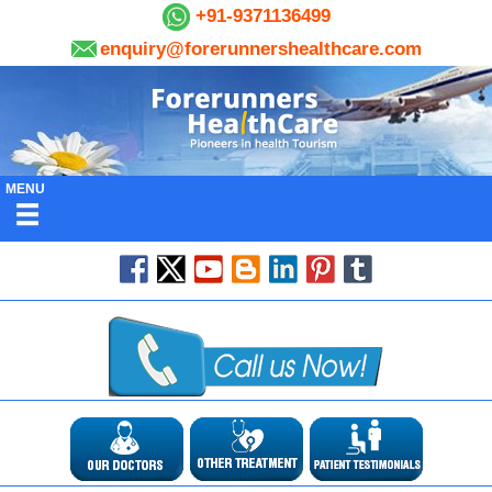
+91-9371136499
enquiry@forerunnershealthcare.com
MENU