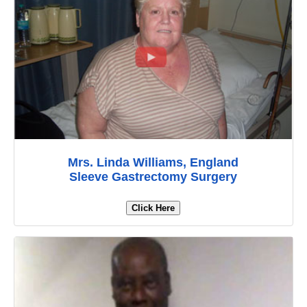
Mrs. Linda Williams, England
Sleeve Gastrectomy Surgery
Click Here