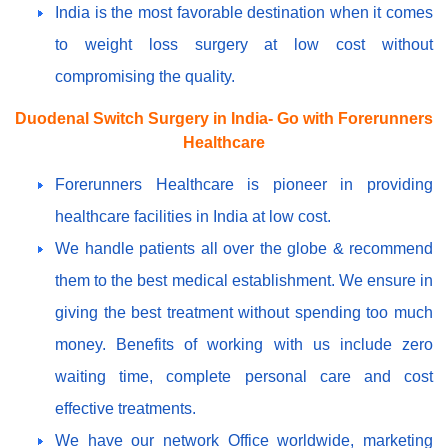
India is the most favorable destination when it comes
to weight loss surgery at low cost without
compromising the quality.
Duodenal Switch Surgery in India- Go with Forerunners
Healthcare
Forerunners Healthcare is pioneer in providing
healthcare facilities in India at low cost.
We handle patients all over the globe & recommend
them to the best medical establishment. We ensure in
giving the best treatment without spending too much
money. Benefits of working with us include zero
waiting time, complete personal care and cost
effective treatments.
We have our network Office worldwide, marketing