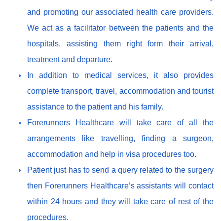
and promoting our associated health care providers.
We act as a facilitator between the patients and the
hospitals, assisting them right form their arrival,
treatment and departure.
In addition to medical services, it also provides
complete transport, travel, accommodation and tourist
assistance to the patient and his family.
Forerunners Healthcare will take care of all the
arrangements like travelling, finding a surgeon,
accommodation and help in visa procedures too.
Patient just has to send a query related to the surgery
then Forerunners Healthcare’s assistants will contact
within 24 hours and they will take care of rest of the
procedures.