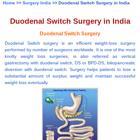
Home
>>
Surgery India
>> Duodenal Switch Surgery in India
Duodenal Switch Surgery in India
Duodenal Switch Surgery
Duodenal Switch surgery is an efficient weight-loss surgery
performed by number of surgeons worldwide. It is one of the most
knotty weight loss surgeries, is also referred as vertical
gastrectomy with duodenal switch, DS or BPD-DS, biliopancreatic
diversion with duodenal switch. Surgery helps patients to lose a
substantial amount of surplus weight and maintain successful
weight loss eventually.