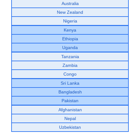
Australia
New Zealand
Nigeria
Kenya
Ethiopia
Uganda
Tanzania
Zambia
Congo
Sri Lanka
Bangladesh
Pakistan
Afghanistan
Nepal
Uzbekistan