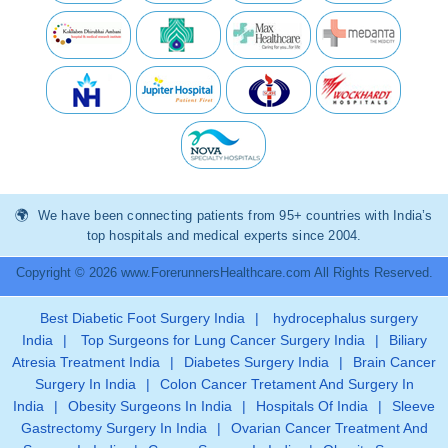
We have been connecting patients from 95+ countries with India’s
top hospitals and medical experts since 2004.
Copyright © 2026 www.ForerunnersHealthcare.com All Rights Reserved.
Best Diabetic Foot Surgery India
|
hydrocephalus surgery
India
|
Top Surgeons for Lung Cancer Surgery India
|
Biliary
Atresia Treatment India
|
Diabetes Surgery India
|
Brain Cancer
Surgery In India
|
Colon Cancer Tretament And Surgery In
India
|
Obesity Surgeons In India
|
Hospitals Of India
|
Sleeve
Gastrectomy Surgery In India
|
Ovarian Cancer Treatment And