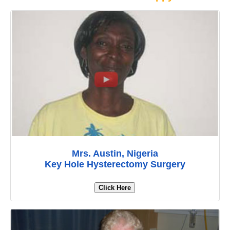
Mrs. Austin, Nigeria
Key Hole Hysterectomy Surgery
Click Here