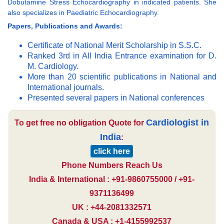
Dobutamine Stress Echocardiography in indicated patients. She
also specializes in Paediatric Echocardiography.
Papers, Publications and Awards:
Certificate of National Merit Scholarship in S.S.C.
Ranked 3rd in All India Entrance examination for D.
M. Cardiology.
More than 20 scientific publications in National and
International journals.
Presented several papers in National conferences
Cardiologist in
To get free no obligation Quote for
India
:
click here
Phone Numbers Reach Us
India & International : +91-9860755000 / +91-
9371136499
UK : +44-2081332571
Canada & USA : +1-4155992537