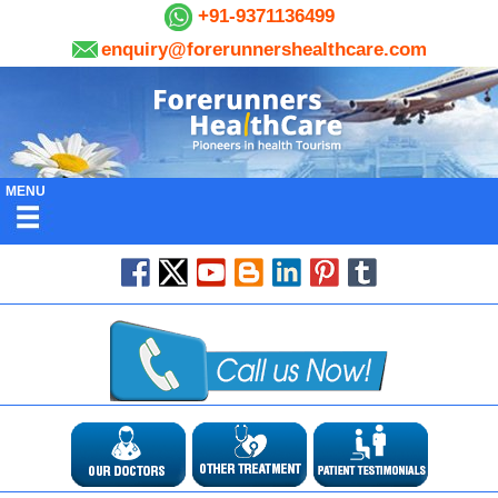
+91-9371136499
enquiry@forerunnershealthcare.com
MENU