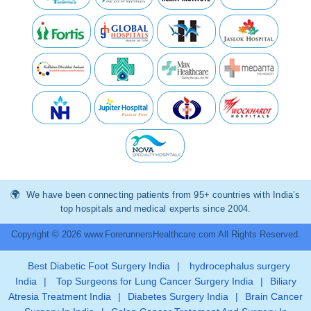
We have been connecting patients from 95+ countries with India’s
top hospitals and medical experts since 2004.
Copyright © 2026 www.ForerunnersHealthcare.com All Rights Reserved.
Best Diabetic Foot Surgery India
|
hydrocephalus surgery
India
|
Top Surgeons for Lung Cancer Surgery India
|
Biliary
Atresia Treatment India
|
Diabetes Surgery India
|
Brain Cancer