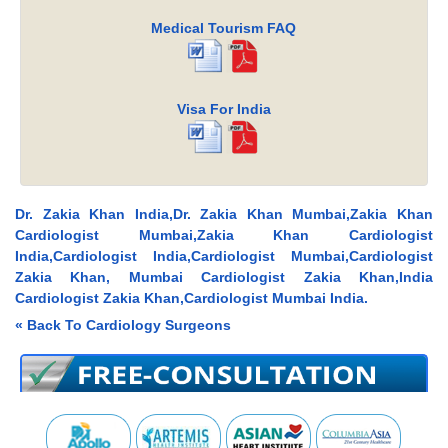
Medical Tourism FAQ
Visa For India
Dr. Zakia Khan India,Dr. Zakia Khan Mumbai,Zakia Khan
Cardiologist Mumbai,Zakia Khan Cardiologist
India,Cardiologist India,Cardiologist Mumbai,Cardiologist
Zakia Khan, Mumbai Cardiologist Zakia Khan,India
Cardiologist Zakia Khan,Cardiologist Mumbai India.
« Back To Cardiology Surgeons