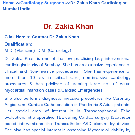
Home
>>
Cardiology Surgeons
>>Dr. Zakia Khan Cardiologist
Mumbai India
Dr. Zakia Khan
Click Here to Contact Dr. Zakia Khan
Qualification
:
M.D. (Medicine), D.M. (Cardiology)
Dr. Zakia Khan is one of the few practicing lady interventional
cardiologist in city of Bombay. She has an extensive experience of
clinical and Non-invasive procedures . She has experience of
more than 10 yrs in critical care, non-invasive cardiology
procedures & has privilege of treating large no. of Acute
Myocardial infarction cases & Cardiac Emergencies.
She also performs diagnostic invasive procedures like Coronary
Angiogram, Cardiac Catheterization in Paediatric & Adult patients.
Her special area of interest is in Transesophageal Echo
evaluation, Intra-operative TEE during Cardiac surgery & catheter
based interventions like Transcatheter ASD closure by device.
She also has special interest in assessing Myocardial viability by