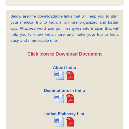
Below are the downloadable links that will help you to plan
your medical trip to India in a more organized and better
way. Attached word and pdf files gives information that will
help you to know India more and make your trip to India
easy and memorable one.
Click icon to Download Document
About India
Destinations in India
Indian Embassy List