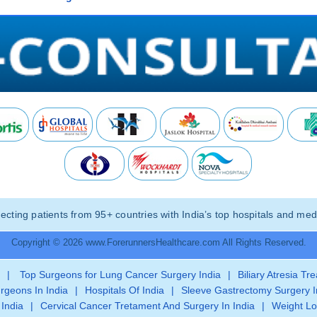
ting patients from 95+ countries with India’s top hospitals and medi
Copyright © 2026 www.ForerunnersHealthcare.com All Rights Reserved.
|
Top Surgeons for Lung Cancer Surgery India
|
Biliary Atresia Tr
rgeons In India
|
Hospitals Of India
|
Sleeve Gastrectomy Surgery I
 India
|
Cervical Cancer Tretament And Surgery In India
|
Weight Lo