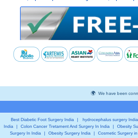
We have been connec
Best Diabetic Foot Surgery India
|
hydrocephalus surgery India
India
|
Colon Cancer Tretament And Surgery In India
|
Obesity Su
Surgery In India
|
Obesity Surgery India
|
Cosmetic Surgery in