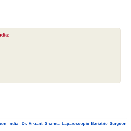
ndia:
eon India, Dr. Vikrant Sharma Laparoscopic Bariatric Surgeon