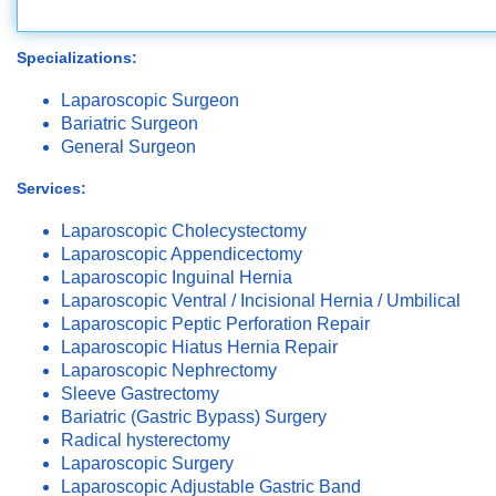
Specializations:
Laparoscopic Surgeon
Bariatric Surgeon
General Surgeon
Services:
Laparoscopic Cholecystectomy
Laparoscopic Appendicectomy
Laparoscopic Inguinal Hernia
Laparoscopic Ventral / Incisional Hernia / Umbilical
Laparoscopic Peptic Perforation Repair
Laparoscopic Hiatus Hernia Repair
Laparoscopic Nephrectomy
Sleeve Gastrectomy
Bariatric (Gastric Bypass) Surgery
Radical hysterectomy
Laparoscopic Surgery
Laparoscopic Adjustable Gastric Band