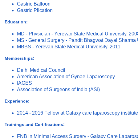
Gastric Balloon
Gastric Plication
Education:
MD - Physician - Yerevan State Medical University, 200
MS - General Surgery - Pandit Bhagwat Dayal Sharma U
MBBS - Yerevan State Medical University, 2011
Memberships:
Delhi Medical Council
American Association of Gynae Laparoscopy
IAGES
Association of Surgeons of India (ASI)
Experience:
2014 - 2016 Fellow at Galaxy care laparoscopy institut
Trainings and Certifications:
FNB in Minimal Access Surgery - Galaxy Care Laparosco