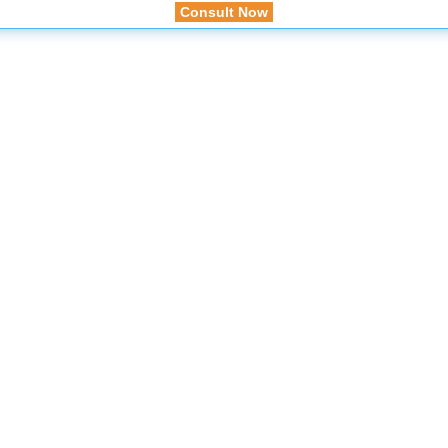
Consult Now