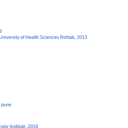
8
niversity of Health Sciences Rohtak, 2013
e pune
py Institute, 2016