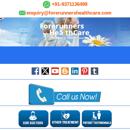
+91-9371136499
enquiry@forerunnershealthcare.com