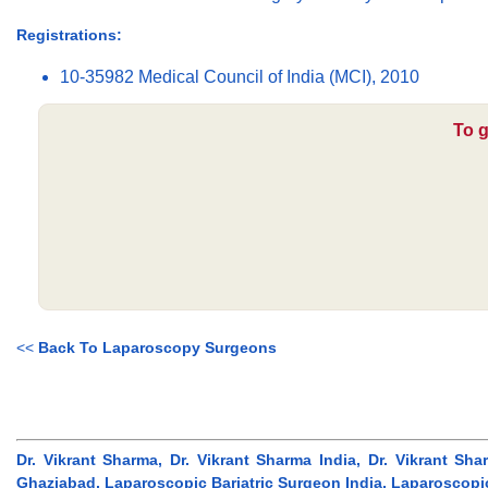
Registrations:
10-35982 Medical Council of India (MCI), 2010
To g
<<
Back To Laparoscopy Surgeons
Dr. Vikrant Sharma, Dr. Vikrant Sharma India, Dr. Vikrant S
Ghaziabad, Laparoscopic Bariatric Surgeon India, Laparoscopi