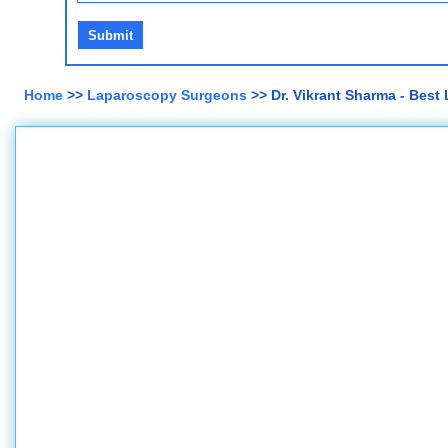
Home
>>
Laparoscopy Surgeons
>> Dr. Vikrant Sharma - Best