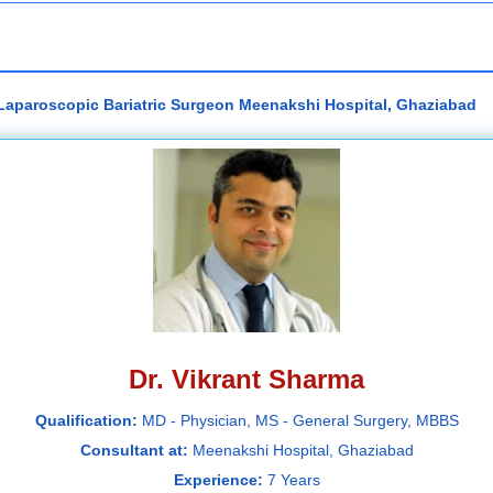
 Laparoscopic Bariatric Surgeon Meenakshi Hospital, Ghaziabad
Dr. Vikrant Sharma
Qualification:
MD - Physician, MS - General Surgery, MBBS
Consultant at:
Meenakshi Hospital, Ghaziabad
Experience:
7 Years