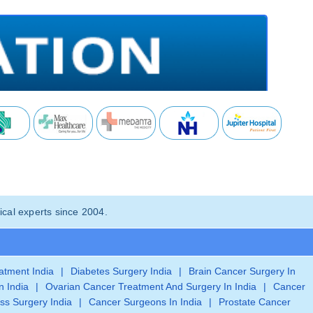
cal experts since 2004.
eatment India
|
Diabetes Surgery India
|
Brain Cancer Surgery In
n India
|
Ovarian Cancer Treatment And Surgery In India
|
Cancer
ss Surgery India
|
Cancer Surgeons In India
|
Prostate Cancer