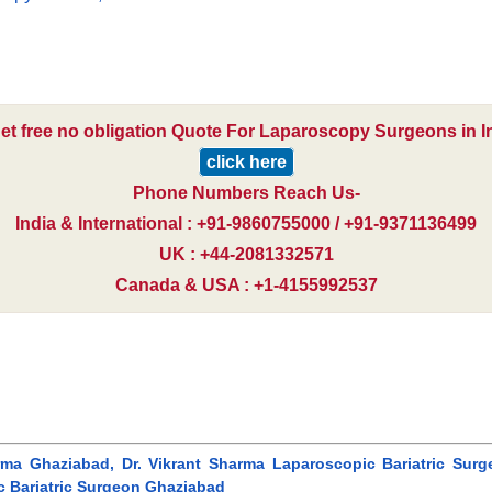
et free no obligation Quote For Laparoscopy Surgeons in I
click here
Phone Numbers Reach Us-
India & International : +91-9860755000 / +91-9371136499
UK : +44-2081332571
Canada & USA : +1-4155992537
harma Ghaziabad, Dr. Vikrant Sharma Laparoscopic Bariatric Surg
c Bariatric Surgeon Ghaziabad