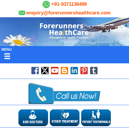
+91-9371136499
enquiry@forerunnershealthcare.com
MENU