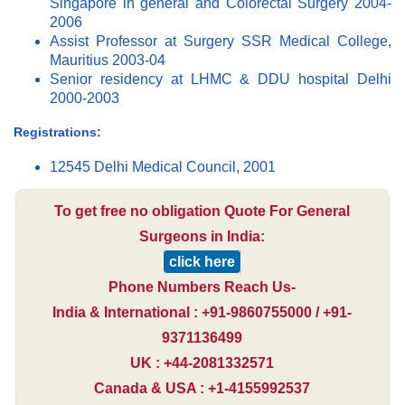
Singapore in general and Colorectal Surgery 2004-
2006
Assist Professor at Surgery SSR Medical College,
Mauritius 2003-04
Senior residency at LHMC & DDU hospital Delhi
2000-2003
Registrations:
12545 Delhi Medical Council, 2001
To get free no obligation Quote For General
Surgeons in India:
click here
Phone Numbers Reach Us-
India & International : +91-9860755000 / +91-
9371136499
UK : +44-2081332571
Canada & USA : +1-4155992537