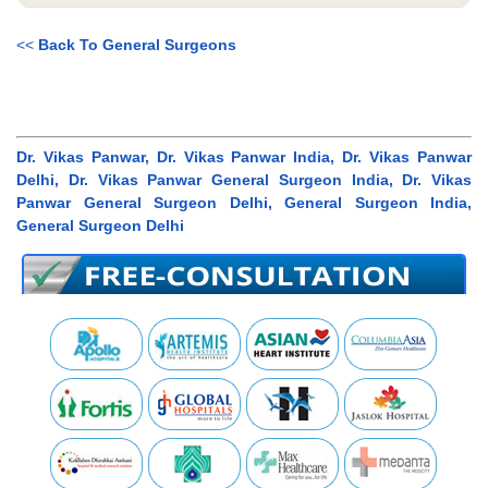
<<
Back To General Surgeons
Dr. Vikas Panwar, Dr. Vikas Panwar India, Dr. Vikas Panwar
Delhi, Dr. Vikas Panwar General Surgeon India, Dr. Vikas
Panwar General Surgeon Delhi, General Surgeon India,
General Surgeon Delhi