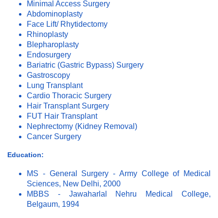
Minimal Access Surgery
Abdominoplasty
Face Lift/ Rhytidectomy
Rhinoplasty
Blepharoplasty
Endosurgery
Bariatric (Gastric Bypass) Surgery
Gastroscopy
Lung Transplant
Cardio Thoracic Surgery
Hair Transplant Surgery
FUT Hair Transplant
Nephrectomy (Kidney Removal)
Cancer Surgery
Education:
MS - General Surgery - Army College of Medical
Sciences, New Delhi, 2000
MBBS - Jawaharlal Nehru Medical College,
Belgaum, 1994