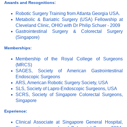
Awards and Recognitions:
Robotic Surgery Training from Atlanta Georgia USA.
Metabolic & Bariatric Surgery (USA) Fellowship at
Cleveland Clinic, OHIO with Dr Philip Schuer - 2009
Gastrointestinal Surgery & Colorectal Surgery
(Singapore)
Memberships:
Membership of the Royal College of Surgeons
(MRCS)
SAGES, Society of American Gastrointestinal
Endoscopic Surgeons
ARS, American Robotic Surgery Society, USA
SLS, Society of Lapro-Endoscopic Surgeons, USA
SCRS, Society of Singapore Colorectal Surgeons,
Singapore
Experience:
Clinical Associate at Singapore General Hospital,