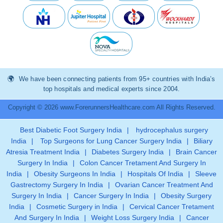
We have been connecting patients from 95+ countries with India’s
top hospitals and medical experts since 2004.
Copyright © 2026 www.ForerunnersHealthcare.com All Rights Reserved.
Best Diabetic Foot Surgery India
|
hydrocephalus surgery
India
|
Top Surgeons for Lung Cancer Surgery India
|
Biliary
Atresia Treatment India
|
Diabetes Surgery India
|
Brain Cancer
Surgery In India
|
Colon Cancer Tretament And Surgery In
India
|
Obesity Surgeons In India
|
Hospitals Of India
|
Sleeve
Gastrectomy Surgery In India
|
Ovarian Cancer Treatment And
Surgery In India
|
Cancer Surgery In India
|
Obesity Surgery
India
|
Cosmetic Surgery in India
|
Cervical Cancer Tretament
And Surgery In India
|
Weight Loss Surgery India
|
Cancer