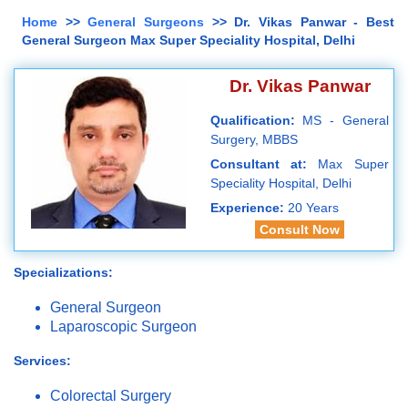
Home
>>
General Surgeons
>> Dr. Vikas Panwar - Best
General Surgeon Max Super Speciality Hospital, Delhi
Dr. Vikas Panwar
Qualification:
MS - General
Surgery, MBBS
Consultant at:
Max Super
Speciality Hospital, Delhi
Experience:
20 Years
Consult Now
Specializations:
General Surgeon
Laparoscopic Surgeon
Services:
Colorectal Surgery