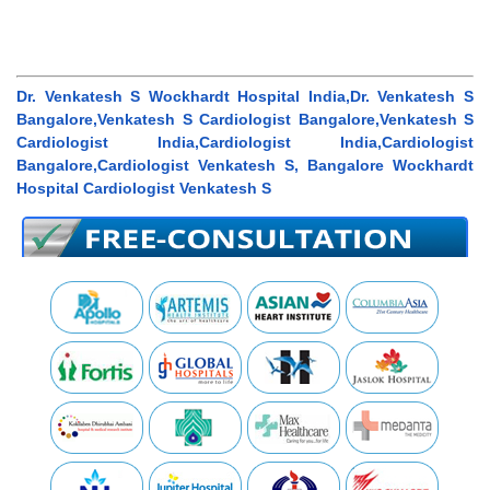
Dr. Venkatesh S Wockhardt Hospital India,Dr. Venkatesh S
Bangalore,Venkatesh S Cardiologist Bangalore,Venkatesh S
Cardiologist India,Cardiologist India,Cardiologist
Bangalore,Cardiologist Venkatesh S, Bangalore Wockhardt
Hospital Cardiologist Venkatesh S