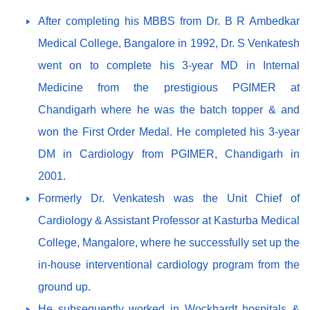
After completing his MBBS from Dr. B R Ambedkar
Medical College, Bangalore in 1992, Dr. S Venkatesh
went on to complete his 3-year MD in Internal
Medicine from the prestigious PGIMER at
Chandigarh where he was the batch topper & and
won the First Order Medal. He completed his 3-year
DM in Cardiology from PGIMER, Chandigarh in
2001.
Formerly Dr. Venkatesh was the Unit Chief of
Cardiology & Assistant Professor at Kasturba Medical
College, Mangalore, where he successfully set up the
in-house interventional cardiology program from the
ground up.
He subsequently worked in Wockhardt hospitals &