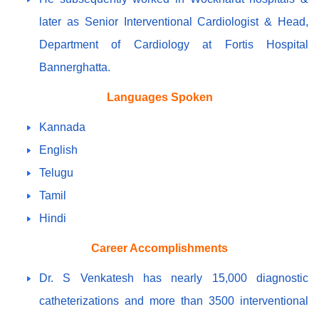
later as Senior Interventional Cardiologist & Head,
Department of Cardiology at Fortis Hospital
Bannerghatta.
Languages Spoken
Kannada
English
Telugu
Tamil
Hindi
Career Accomplishments
Dr. S Venkatesh has nearly 15,000 diagnostic
catheterizations and more than 3500 interventional