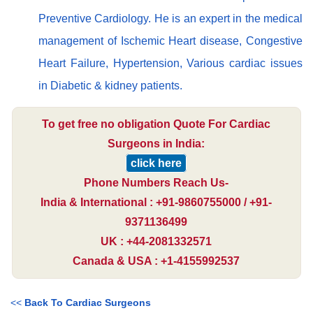
Preventive Cardiology. He is an expert in the medical
management of Ischemic Heart disease, Congestive
Heart Failure, Hypertension, Various cardiac issues
in Diabetic & kidney patients.
To get free no obligation Quote For Cardiac
Surgeons in India:
click here
Phone Numbers Reach Us-
India & International : +91-9860755000 / +91-
9371136499
UK : +44-2081332571
Canada & USA : +1-4155992537
<<
Back To Cardiac Surgeons