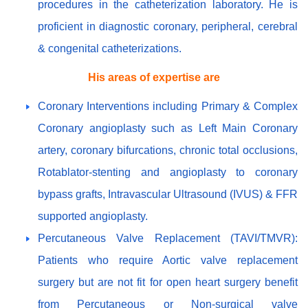
procedures in the catheterization laboratory. He is
proficient in diagnostic coronary, peripheral, cerebral
& congenital catheterizations.
His areas of expertise are
Coronary Interventions including Primary & Complex
Coronary angioplasty such as Left Main Coronary
artery, coronary bifurcations, chronic total occlusions,
Rotablator-stenting and angioplasty to coronary
bypass grafts, Intravascular Ultrasound (IVUS) & FFR
supported angioplasty.
Percutaneous Valve Replacement (TAVI/TMVR):
Patients who require Aortic valve replacement
surgery but are not fit for open heart surgery benefit
from Percutaneous or Non-surgical valve