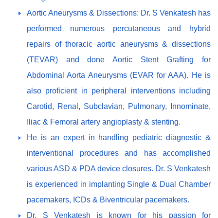
Aortic Aneurysms & Dissections: Dr. S Venkatesh has
performed numerous percutaneous and hybrid
repairs of thoracic aortic aneurysms & dissections
(TEVAR) and done Aortic Stent Grafting for
Abdominal Aorta Aneurysms (EVAR for AAA). He is
also proficient in peripheral interventions including
Carotid, Renal, Subclavian, Pulmonary, Innominate,
Iliac & Femoral artery angioplasty & stenting.
He is an expert in handling pediatric diagnostic &
interventional procedures and has accomplished
various ASD & PDA device closures. Dr. S Venkatesh
is experienced in implanting Single & Dual Chamber
pacemakers, ICDs & Biventricular pacemakers.
Dr. S Venkatesh is known for his passion for