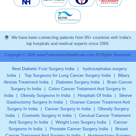
We have been connecting patients from 95+ countries with India’s
top hospitals and medical experts since 2004.
Copyright © 2026 www.ForerunnersHealthcare.com All Rights Reserved.
Best Diabetic Foot Surgery India
|
hydrocephalus surgery
India
|
Top Surgeons for Lung Cancer Surgery India
|
Biliary
Atresia Treatment India
|
Diabetes Surgery India
|
Brain Cancer
Surgery In India
|
Colon Cancer Tretament And Surgery In
India
|
Obesity Surgeons In India
|
Hospitals Of India
|
Sleeve
Gastrectomy Surgery In India
|
Ovarian Cancer Treatment And
Surgery In India
|
Cancer Surgery In India
|
Obesity Surgery
India
|
Cosmetic Surgery in India
|
Cervical Cancer Tretament
And Surgery In India
|
Weight Loss Surgery India
|
Cancer
Surgeons In India
|
Prostate Cancer Surgery India
|
Breast
Cancer Tretament And Surgery In India
|
Hysterectomy Surgery