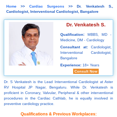
Home
>>
Cardiac Surgeons
>> Dr. Venkatesh S.,
Cardiologist, Interventional Cardiologist, Bangalore
Dr. Venkatesh S.
Qualification:
MBBS, MD -
Medicine, DM - Cardiology
Consultant at:
Cardiologist,
Interventional Cardiologist,
Bangalore
Experience:
18+ Years
Consult Now
Dr. S Venkatesh is the Lead Interventional Cardiologist at Aster
RV Hospital JP Nagar, Bengaluru. While Dr. Venkatesh is
proficient in Coronary, Valvular, Peripheral & other interventional
procedures in the Cardiac Cathlab, he is equally involved in
preventive cardiology practice.
Qualifications & Previous Workplaces: