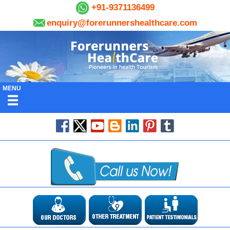
+91-9371136499
enquiry@forerunnershealthcare.com
MENU