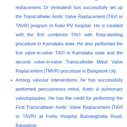
replacement. Dr Venkatesh has successfully set up
the Transcatheter Aortic Valve Replacement (TAVI or
TAVR) program in Aster RV hospital. He is credited
with the first combined TAVI with Rota-stenting
procedure in Karnataka state. He also performed the
first valve-in-valve TAVI in Karnataka state and the
second valve-in-valve Transcatheter Mitral Valve
Replacement (TMVR) procedure in Bangalore city.
Among valvular interventions, he has successfully
performed percutaneous mitral, Aortic & pulmonary
valvuloplasties. He has the credit for performing the
First Transcatheter Aortic Valve Replacement (TAVI
or TAVR) at Fortis Hospital Bannerghatta Road,
Bangalore.