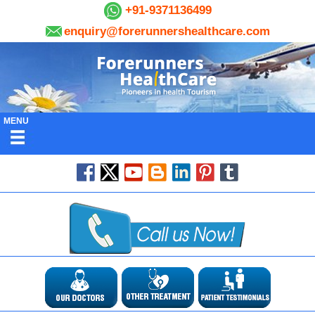
+91-9371136499
enquiry@forerunnershealthcare.com
MENU