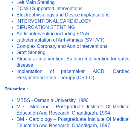
Left Main Stenting
ECMO Supported Interventions
Electrophysiology and Device implantations
INTERVENTIONAL CARDIOLOGY
BIFURCATION STENTING
Aortic intervention including EVAR
catheter ablation of Arrhythmias (SVT/VT)
Complex Coronary and Aortic Interventions
Graft Stenting
Structural intervention- Balloon intervention for valve
disease
Implantation of pacemaker, AICD, Cardiac
Resynchronization Therapy (CRT-D)
Education :
MBBS - Osmania University, 1990
MD - Medicine - Postgraduate Institute Of Medical
Education And Research, Chandigarh, 1994
DM - Cardiology - Postgraduate Institute Of Medical
Education And Research, Chandigarh, 1997