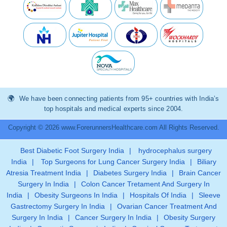
We have been connecting patients from 95+ countries with India’s
top hospitals and medical experts since 2004.
Copyright © 2026 www.ForerunnersHealthcare.com All Rights Reserved.
Best Diabetic Foot Surgery India
|
hydrocephalus surgery
India
|
Top Surgeons for Lung Cancer Surgery India
|
Biliary
Atresia Treatment India
|
Diabetes Surgery India
|
Brain Cancer
Surgery In India
|
Colon Cancer Tretament And Surgery In
India
|
Obesity Surgeons In India
|
Hospitals Of India
|
Sleeve
Gastrectomy Surgery In India
|
Ovarian Cancer Treatment And
Surgery In India
|
Cancer Surgery In India
|
Obesity Surgery