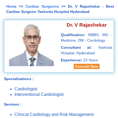
Home
>>
Cardiac Surgeons
>> Dr. V Rajashekar - Best
Cardiac Surgeon Yashoda Hospital Hyderabad
Dr. V Rajashekar
Qualification:
MBBS, MD -
Medicine, DM - Cardiology
Consultant at:
Yashoda
Hospital, Hyderabad
Experience:
23 Years
Consult Now
Specializations :
Cardiologist
Interventional Cardiologist
Services :
Clinical Cardiology and Risk Management