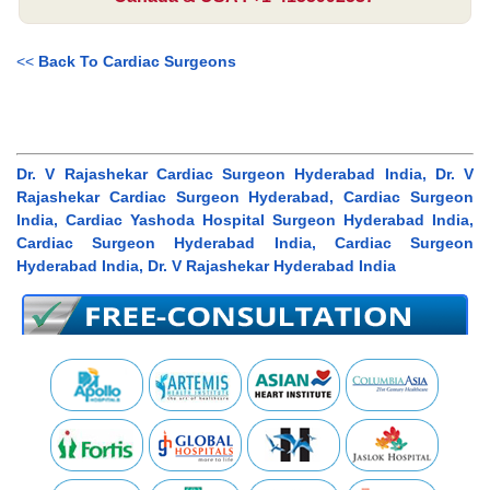
<<
Back To Cardiac Surgeons
Dr. V Rajashekar Cardiac Surgeon Hyderabad India, Dr. V
Rajashekar Cardiac Surgeon Hyderabad, Cardiac Surgeon
India, Cardiac Yashoda Hospital Surgeon Hyderabad India,
Cardiac Surgeon Hyderabad India, Cardiac Surgeon
Hyderabad India, Dr. V Rajashekar Hyderabad India