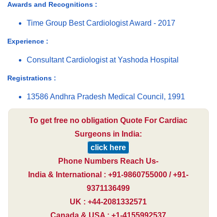
Awards and Recognitions :
Time Group Best Cardiologist Award - 2017
Experience :
Consultant Cardiologist at Yashoda Hospital
Registrations :
13586 Andhra Pradesh Medical Council, 1991
To get free no obligation Quote For Cardiac
Surgeons in India:
click here
Phone Numbers Reach Us-
India & International : +91-9860755000 / +91-
9371136499
UK : +44-2081332571
Canada & USA : +1-4155992537