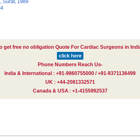
, Surat, 1989
94
o get free no obligation Quote For Cardiac Surgeons in Indi
click here
Phone Numbers Reach Us-
India & International : +91-9860755000 / +91-9371136499
UK : +44-2081332571
Canada & USA : +1-4155992537