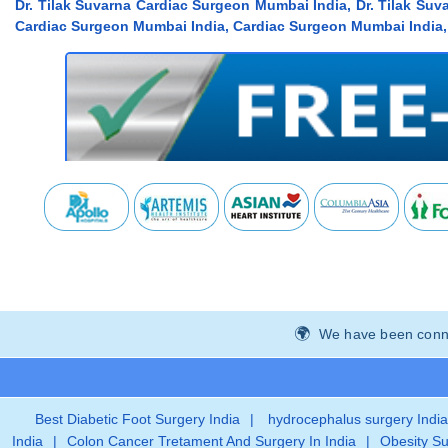
Dr. Tilak Suvarna Cardiac Surgeon Mumbai India, Dr. Tilak Su
Cardiac Surgeon Mumbai India, Cardiac Surgeon Mumbai India, 
We have been connec
Best Diabetic Foot Surgery India
|
hydrocephalus surgery India
India
|
Colon Cancer Tretament And Surgery In India
|
Obesity Su