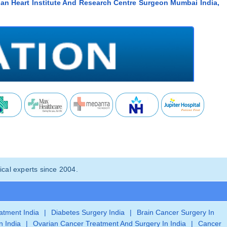
ian Heart Institute And Research Centre Surgeon Mumbai India,
cal experts since 2004.
eatment India
|
Diabetes Surgery India
|
Brain Cancer Surgery In
n India
|
Ovarian Cancer Treatment And Surgery In India
|
Cancer