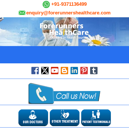
+91-9371136499
enquiry@forerunnershealthcare.com