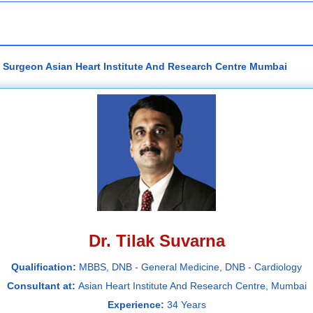
ac Surgeon Asian Heart Institute And Research Centre Mumbai
Dr. Tilak Suvarna
Qualification:
MBBS, DNB - General Medicine, DNB - Cardiology
Consultant at:
Asian Heart Institute And Research Centre, Mumbai
Experience:
34 Years