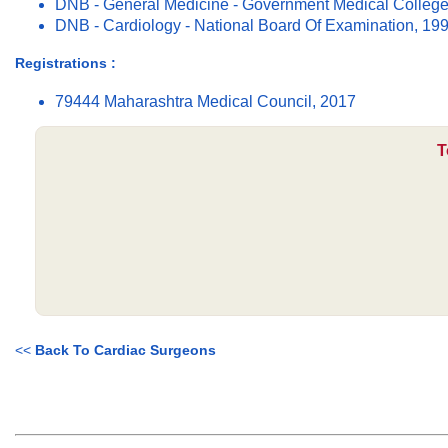
DNB - General Medicine - Government Medical College
DNB - Cardiology - National Board Of Examination, 19
Registrations :
79444 Maharashtra Medical Council, 2017
T
<<
Back To Cardiac Surgeons