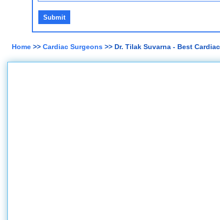
Home
>>
Cardiac Surgeons
>> Dr. Tilak Suvarna - Best Cardi