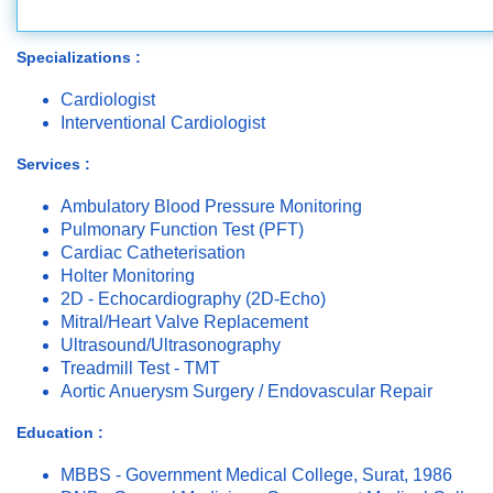
Specializations :
Cardiologist
Interventional Cardiologist
Services :
Ambulatory Blood Pressure Monitoring
Pulmonary Function Test (PFT)
Cardiac Catheterisation
Holter Monitoring
2D - Echocardiography (2D-Echo)
Mitral/Heart Valve Replacement
Ultrasound/Ultrasonography
Treadmill Test - TMT
Aortic Anuerysm Surgery / Endovascular Repair
Education :
MBBS - Government Medical College, Surat, 1986