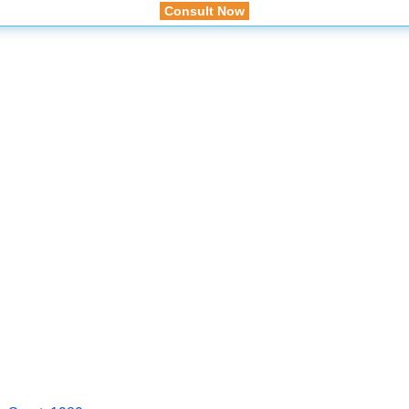
Consult Now