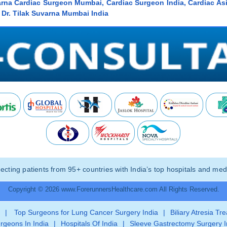
varna Cardiac Surgeon Mumbai, Cardiac Surgeon India, Cardiac As
Dr. Tilak Suvarna Mumbai India
ting patients from 95+ countries with India’s top hospitals and medi
Copyright © 2026 www.ForerunnersHealthcare.com All Rights Reserved.
|
Top Surgeons for Lung Cancer Surgery India
|
Biliary Atresia Tr
rgeons In India
|
Hospitals Of India
|
Sleeve Gastrectomy Surgery I