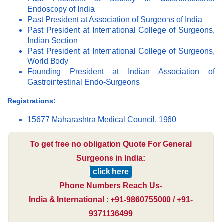
Endoscopy of India
Past President at Association of Surgeons of India
Past President at International College of Surgeons,
Indian Section
Past President at International College of Surgeons,
World Body
Founding President at Indian Association of
Gastrointestinal Endo-Surgeons
Registrations:
15677 Maharashtra Medical Council, 1960
To get free no obligation Quote For General
Surgeons in India:
click here
Phone Numbers Reach Us-
India & International : +91-9860755000 / +91-
9371136499