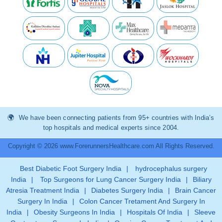
We have been connecting patients from 95+ countries with India’s
top hospitals and medical experts since 2004.
Copyright © 2026 www.ForerunnersHealthcare.com All Rights Reserved.
Best Diabetic Foot Surgery India
|
hydrocephalus surgery
India
|
Top Surgeons for Lung Cancer Surgery India
|
Biliary
Atresia Treatment India
|
Diabetes Surgery India
|
Brain Cancer
Surgery In India
|
Colon Cancer Tretament And Surgery In
India
|
Obesity Surgeons In India
|
Hospitals Of India
|
Sleeve