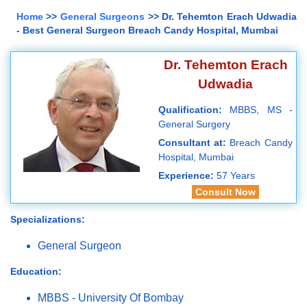
Home
>>
General Surgeons
>> Dr. Tehemton Erach Udwadia
- Best General Surgeon Breach Candy Hospital, Mumbai
Dr. Tehemton Erach
Udwadia
Qualification:
MBBS, MS -
General Surgery
Consultant at:
Breach Candy
Hospital, Mumbai
Experience:
57 Years
Consult Now
Specializations:
General Surgeon
Education:
MBBS - University Of Bombay