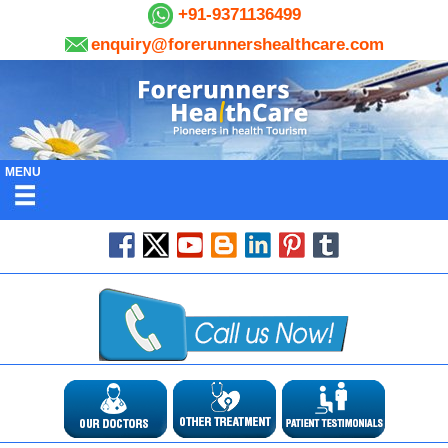
+91-9371136499
enquiry@forerunnershealthcare.com
MENU