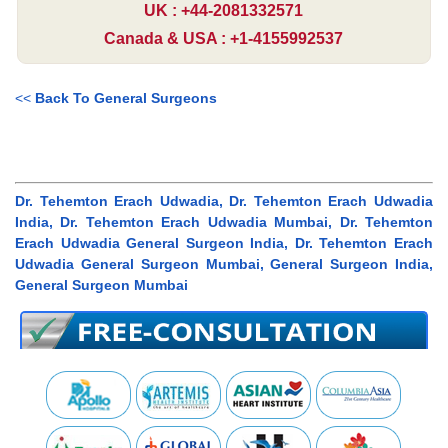
UK : +44-2081332571
Canada & USA : +1-4155992537
<<
Back To General Surgeons
Dr. Tehemton Erach Udwadia, Dr. Tehemton Erach Udwadia
India, Dr. Tehemton Erach Udwadia Mumbai, Dr. Tehemton
Erach Udwadia General Surgeon India, Dr. Tehemton Erach
Udwadia General Surgeon Mumbai, General Surgeon India,
General Surgeon Mumbai