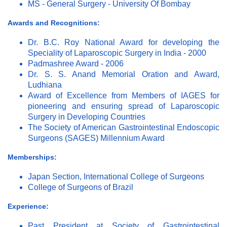
MS - General Surgery - University Of Bombay
Awards and Recognitions:
Dr. B.C. Roy National Award for developing the
Speciality of Laparoscopic Surgery in India - 2000
Padmashree Award - 2006
Dr. S. S. Anand Memorial Oration and Award,
Ludhiana
Award of Excellence from Members of IAGES for
pioneering and ensuring spread of Laparoscopic
Surgery in Developing Countries
The Society of American Gastrointestinal Endoscopic
Surgeons (SAGES) Millennium Award
Memberships:
Japan Section, International College of Surgeons
College of Surgeons of Brazil
Experience:
Past President at Society of Gastrointestinal