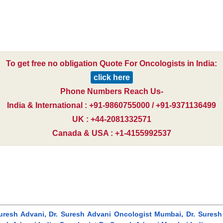
To get free no obligation Quote For Oncologists in India:
click here
Phone Numbers Reach Us-
India & International : +91-9860755000 / +91-9371136499
UK : +44-2081332571
Canada & USA : +1-4155992537
uresh Advani, Dr. Suresh Advani Oncologist Mumbai, Dr. Suresh