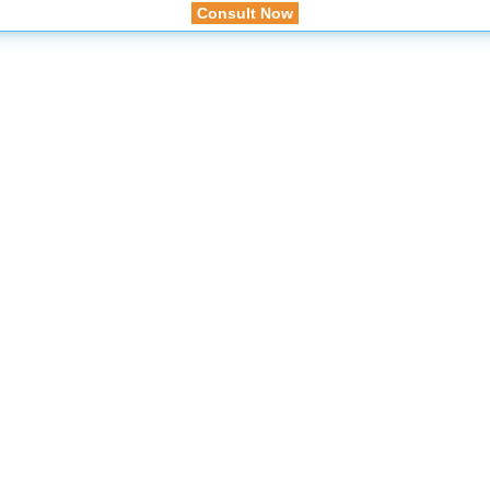
Consult Now