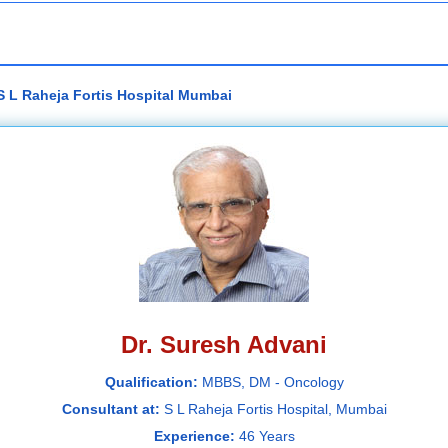
S L Raheja Fortis Hospital Mumbai
Dr. Suresh Advani
Qualification:
MBBS, DM - Oncology
Consultant at:
S L Raheja Fortis Hospital, Mumbai
Experience:
46 Years