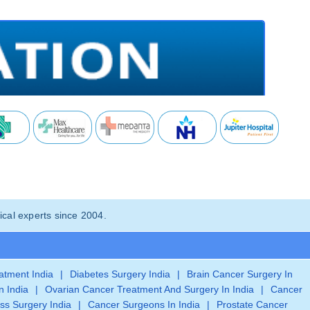
cal experts since 2004.
eatment India
|
Diabetes Surgery India
|
Brain Cancer Surgery In
n India
|
Ovarian Cancer Treatment And Surgery In India
|
Cancer
ss Surgery India
|
Cancer Surgeons In India
|
Prostate Cancer