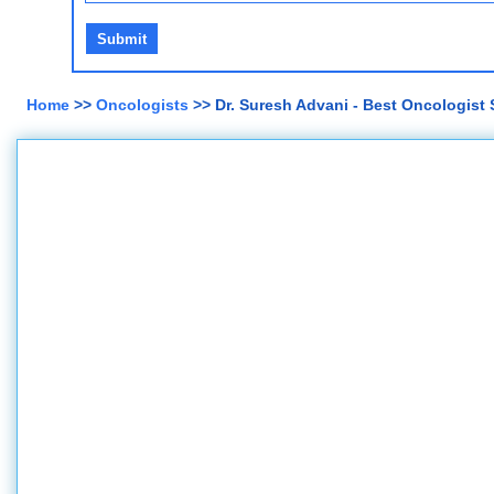
Home
>>
Oncologists
>> Dr. Suresh Advani - Best Oncologist 