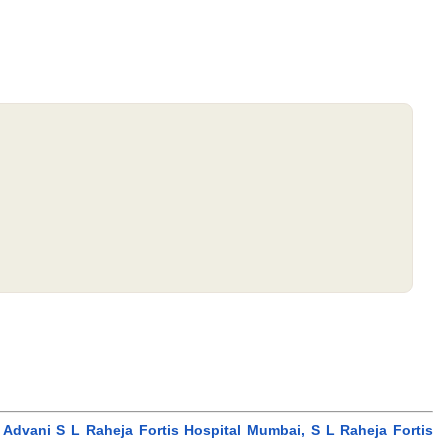
 Advani S L Raheja Fortis Hospital Mumbai, S L Raheja Fortis