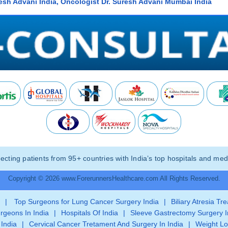
resh Advani India, Oncologist Dr. Suresh Advani Mumbai India
ting patients from 95+ countries with India’s top hospitals and medi
Copyright © 2026 www.ForerunnersHealthcare.com All Rights Reserved.
|
Top Surgeons for Lung Cancer Surgery India
|
Biliary Atresia Tr
rgeons In India
|
Hospitals Of India
|
Sleeve Gastrectomy Surgery I
 India
|
Cervical Cancer Tretament And Surgery In India
|
Weight Lo