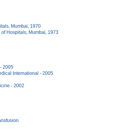
itals, Mumbai, 1970
 of Hospitals, Mumbai, 1973
 - 2005
ical International - 2005
icine - 2002
ansfusion