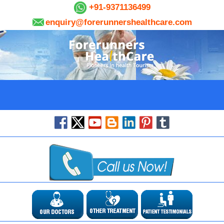
+91-9371136499
enquiry@forerunnershealthcare.com