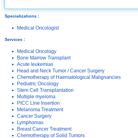
Specializations :
Medical Oncologist
Services :
Medical Oncology
Bone Marrow Transplant
Acute leukemias
Head and Neck Tumor / Cancer Surgery
Chemotherapy of Haematological Malignancies
Pediatric Oncology
Stem Cell Transplantation
Multiple myeloma
PICC Line Insertion
Melanoma Treatment
Cancer Surgery
Lymphomas
Breast Cancer Treatment
Chemotherapy of Solid Tumors