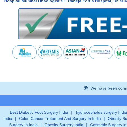
Hospital Mumbai Oncologist S L Raheja Fortis Hospital, Dr. Su
We have been connec
Best Diabetic Foot Surgery India
|
hydrocephalus surgery India
India
|
Colon Cancer Tretament And Surgery In India
|
Obesity Su
Surgery In India
|
Obesity Surgery India
|
Cosmetic Surgery in