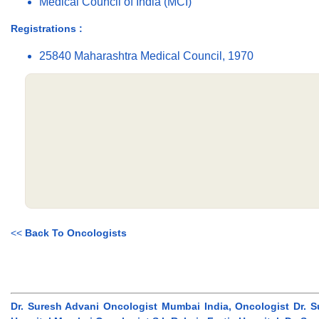
Medical Council of India (MCI)
Registrations :
25840 Maharashtra Medical Council, 1970
<<
Back To Oncologists
Dr. Suresh Advani Oncologist Mumbai India, Oncologist Dr. S