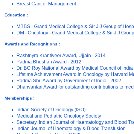
Breast Cancer Management
Education :
MBBS - Grand Medical College & Sir J.J Group of Hosp
DM - Oncology - Grand Medical College & Sir J.J Group
Awards and Recognitions :
Rashtriyra Krantiveer Award, Ujjain - 2014
Padma Bhushan Award - 2012
Dr. BC Roy National Award by Medical Council of India
Lifetime Achievement Award in Oncology by Harvard Med
Padma Shri Award by Government of India - 2002
Dhanvantari Award for outstanding contributions to med
Memberships :
Indian Society of Oncology (ISO)
Medical and Pediatric Oncology Society
Secretary, Indian Journal of Haematology and Blood Tr
Indian Journal of Haematology & Blood Transfusion