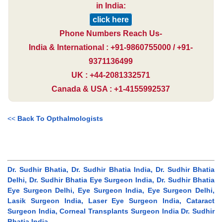
in India:
click here
Phone Numbers Reach Us-
India & International : +91-9860755000 / +91-
9371136499
UK : +44-2081332571
Canada & USA : +1-4155992537
<<
Back To Opthalmologists
Dr. Sudhir Bhatia, Dr. Sudhir Bhatia India, Dr. Sudhir Bhatia
Delhi, Dr. Sudhir Bhatia Eye Surgeon India, Dr. Sudhir Bhatia
Eye Surgeon Delhi, Eye Surgeon India, Eye Surgeon Delhi,
Lasik Surgeon India, Laser Eye Surgeon India, Cataract
Surgeon India, Corneal Transplants Surgeon India Dr. Sudhir
Bhatia India