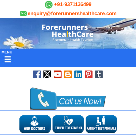
+91-9371136499
enquiry@forerunnershealthcare.com
MENU