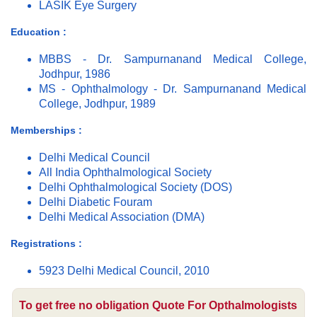
LASIK Eye Surgery
Education :
MBBS - Dr. Sampurnanand Medical College,
Jodhpur, 1986
MS - Ophthalmology - Dr. Sampurnanand Medical
College, Jodhpur, 1989
Memberships :
Delhi Medical Council
All India Ophthalmological Society
Delhi Ophthalmological Society (DOS)
Delhi Diabetic Fouram
Delhi Medical Association (DMA)
Registrations :
5923 Delhi Medical Council, 2010
To get free no obligation Quote For Opthalmologists