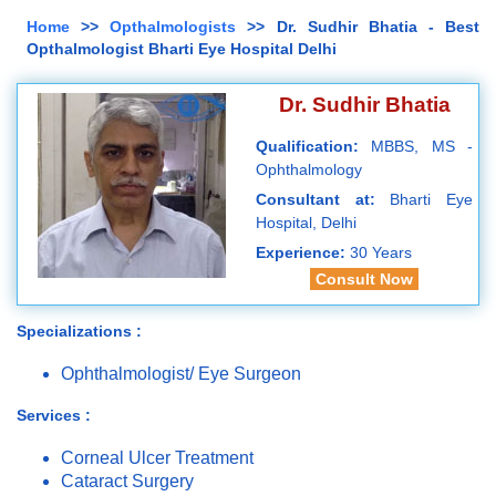
Home
>>
Opthalmologists
>> Dr. Sudhir Bhatia - Best
Opthalmologist Bharti Eye Hospital Delhi
Dr. Sudhir Bhatia
Qualification:
MBBS, MS -
Ophthalmology
Consultant at:
Bharti Eye
Hospital, Delhi
Experience:
30 Years
Consult Now
Specializations :
Ophthalmologist/ Eye Surgeon
Services :
Corneal Ulcer Treatment
Cataract Surgery