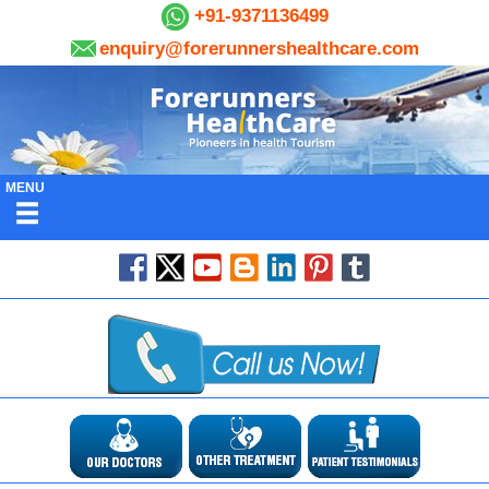
+91-9371136499
enquiry@forerunnershealthcare.com
MENU