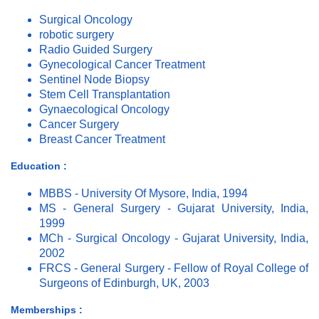
Surgical Oncology
robotic surgery
Radio Guided Surgery
Gynecological Cancer Treatment
Sentinel Node Biopsy
Stem Cell Transplantation
Gynaecological Oncology
Cancer Surgery
Breast Cancer Treatment
Education :
MBBS - University Of Mysore, India, 1994
MS - General Surgery - Gujarat University, India,
1999
MCh - Surgical Oncology - Gujarat University, India,
2002
FRCS - General Surgery - Fellow of Royal College of
Surgeons of Edinburgh, UK, 2003
Memberships :