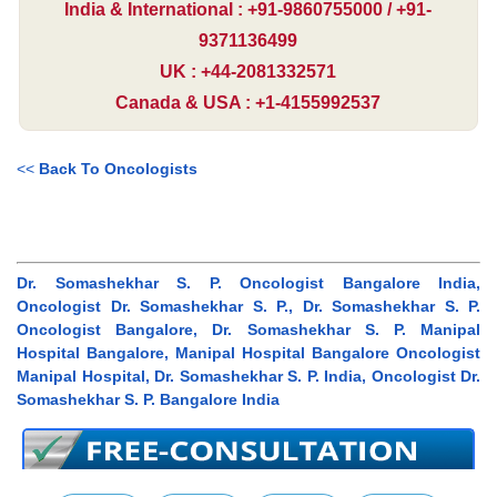
India & International : +91-9860755000 / +91-
9371136499
UK : +44-2081332571
Canada & USA : +1-4155992537
<<
Back To Oncologists
Dr. Somashekhar S. P. Oncologist Bangalore India,
Oncologist Dr. Somashekhar S. P., Dr. Somashekhar S. P.
Oncologist Bangalore, Dr. Somashekhar S. P. Manipal
Hospital Bangalore, Manipal Hospital Bangalore Oncologist
Manipal Hospital, Dr. Somashekhar S. P. India, Oncologist Dr.
Somashekhar S. P. Bangalore India