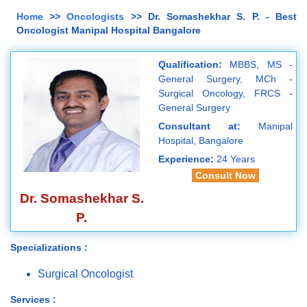
Home
>>
Oncologists
>> Dr. Somashekhar S. P. - Best
Oncologist Manipal Hospital Bangalore
Qualification:
MBBS, MS -
General Surgery, MCh -
Surgical Oncology, FRCS -
General Surgery
Consultant at:
Manipal
Hospital, Bangalore
Experience:
24 Years
Consult Now
Dr. Somashekhar S.
P.
Specializations :
Surgical Oncologist
Services :