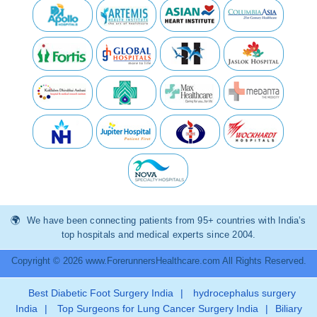
We have been connecting patients from 95+ countries with India’s
top hospitals and medical experts since 2004.
Copyright © 2026 www.ForerunnersHealthcare.com All Rights Reserved.
Best Diabetic Foot Surgery India
|
hydrocephalus surgery
India
|
Top Surgeons for Lung Cancer Surgery India
|
Biliary