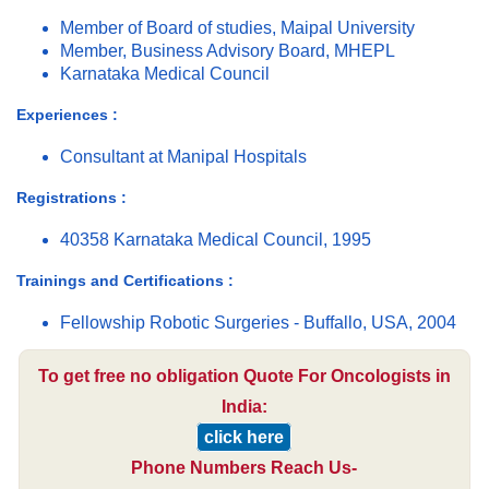
Member of Board of studies, Maipal University
Member, Business Advisory Board, MHEPL
Karnataka Medical Council
Experiences :
Consultant at Manipal Hospitals
Registrations :
40358 Karnataka Medical Council, 1995
Trainings and Certifications :
Fellowship Robotic Surgeries - Buffallo, USA, 2004
To get free no obligation Quote For Oncologists in
India:
click here
Phone Numbers Reach Us-