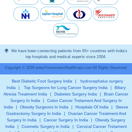
We have been connecting patients from 95+ countries with India’s
top hospitals and medical experts since 2004.
Copyright © 2026 www.ForerunnersHealthcare.com All Rights Reserved.
Best Diabetic Foot Surgery India
|
hydrocephalus surgery
India
|
Top Surgeons for Lung Cancer Surgery India
|
Biliary
Atresia Treatment India
|
Diabetes Surgery India
|
Brain Cancer
Surgery In India
|
Colon Cancer Tretament And Surgery In
India
|
Obesity Surgeons In India
|
Hospitals Of India
|
Sleeve
Gastrectomy Surgery In India
|
Ovarian Cancer Treatment And
Surgery In India
|
Cancer Surgery In India
|
Obesity Surgery
India
|
Cosmetic Surgery in India
|
Cervical Cancer Tretament