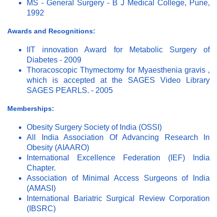
MS - General Surgery - B J Medical College, Pune,
1992
Awards and Recognitions:
IIT innovation Award for Metabolic Surgery of
Diabetes - 2009
Thoracoscopic Thymectomy for Myaesthenia gravis ,
which is accepted at the SAGES Video Library
SAGES PEARLS. - 2005
Memberships:
Obesity Surgery Society of India (OSSI)
All India Association Of Advancing Research In
Obesity (AIAARO)
International Excellence Federation (IEF) India
Chapter.
Association of Minimal Access Surgeons of India
(AMASI)
International Bariatric Surgical Review Corporation
(IBSRC)