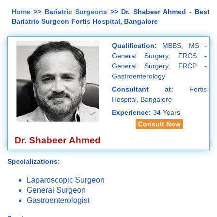
Home
>>
Bariatric Surgeons
>> Dr. Shabeer Ahmed - Best
Bariatric Surgeon Fortis Hospital, Bangalore
Qualification:
MBBS, MS -
General Surgery, FRCS -
General Surgery, FRCP -
Gastroenterology
Consultant at:
Fortis
Hospital, Bangalore
Experience:
34 Years
Consult Now
Dr. Shabeer Ahmed
Specializations:
Laparoscopic Surgeon
General Surgeon
Gastroenterologist