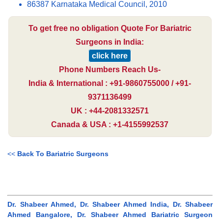
86387 Karnataka Medical Council, 2010
To get free no obligation Quote For Bariatric
Surgeons in India:
click here
Phone Numbers Reach Us-
India & International : +91-9860755000 / +91-
9371136499
UK : +44-2081332571
Canada & USA : +1-4155992537
<<
Back To Bariatric Surgeons
Dr. Shabeer Ahmed, Dr. Shabeer Ahmed India, Dr. Shabeer
Ahmed Bangalore, Dr. Shabeer Ahmed Bariatric Surgeon