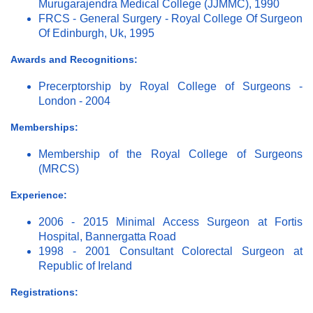
Murugarajendra Medical College (JJMMC), 1990
FRCS - General Surgery - Royal College Of Surgeon
Of Edinburgh, Uk, 1995
Awards and Recognitions:
Precerptorship by Royal College of Surgeons -
London - 2004
Memberships:
Membership of the Royal College of Surgeons
(MRCS)
Experience:
2006 - 2015 Minimal Access Surgeon at Fortis
Hospital, Bannergatta Road
1998 - 2001 Consultant Colorectal Surgeon at
Republic of Ireland
Registrations: