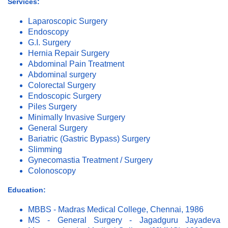
Services:
Laparoscopic Surgery
Endoscopy
G.I. Surgery
Hernia Repair Surgery
Abdominal Pain Treatment
Abdominal surgery
Colorectal Surgery
Endoscopic Surgery
Piles Surgery
Minimally Invasive Surgery
General Surgery
Bariatric (Gastric Bypass) Surgery
Slimming
Gynecomastia Treatment / Surgery
Colonoscopy
Education:
MBBS - Madras Medical College, Chennai, 1986
MS - General Surgery - Jagadguru Jayadeva