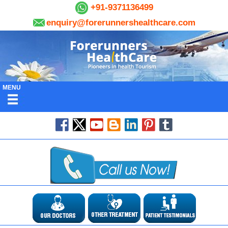
+91-9371136499
enquiry@forerunnershealthcare.com
MENU