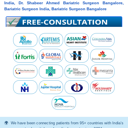
India, Dr. Shabeer Ahmed Bariatric Surgeon Bangalore,
Bariatric Surgeon India, Bariatric Surgeon Bangalore
We have been connecting patients from 95+ countries with India’s