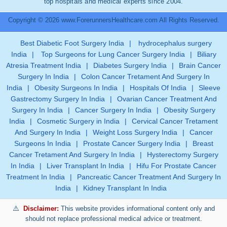
top hospitals and medical experts since 2004.
Copyright © 2026 www.ForerunnersHealthcare.com All Rights Reserved.
Best Diabetic Foot Surgery India
|
hydrocephalus surgery
India
|
Top Surgeons for Lung Cancer Surgery India
|
Biliary
Atresia Treatment India
|
Diabetes Surgery India
|
Brain Cancer
Surgery In India
|
Colon Cancer Tretament And Surgery In
India
|
Obesity Surgeons In India
|
Hospitals Of India
|
Sleeve
Gastrectomy Surgery In India
|
Ovarian Cancer Treatment And
Surgery In India
|
Cancer Surgery In India
|
Obesity Surgery
India
|
Cosmetic Surgery in India
|
Cervical Cancer Tretament
And Surgery In India
|
Weight Loss Surgery India
|
Cancer
Surgeons In India
|
Prostate Cancer Surgery India
|
Breast
Cancer Tretament And Surgery In India
|
Hysterectomy Surgery
In India
|
Liver Transplant In India
|
Hifu For Prostate Cancer
Treatment In India
|
Pancreatic Cancer Treatment And Surgery In
India
|
Kidney Transplant In India
Disclaimer:
This website provides informational content only and
should not replace professional medical advice or treatment.