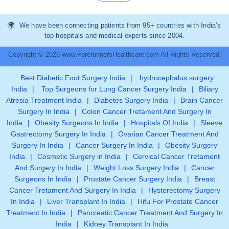
We have been connecting patients from 95+ countries with India’s
top hospitals and medical experts since 2004.
Copyright © 2026 www.ForerunnersHealthcare.com All Rights Reserved.
Best Diabetic Foot Surgery India
|
hydrocephalus surgery
India
|
Top Surgeons for Lung Cancer Surgery India
|
Biliary
Atresia Treatment India
|
Diabetes Surgery India
|
Brain Cancer
Surgery In India
|
Colon Cancer Tretament And Surgery In
India
|
Obesity Surgeons In India
|
Hospitals Of India
|
Sleeve
Gastrectomy Surgery In India
|
Ovarian Cancer Treatment And
Surgery In India
|
Cancer Surgery In India
|
Obesity Surgery
India
|
Cosmetic Surgery in India
|
Cervical Cancer Tretament
And Surgery In India
|
Weight Loss Surgery India
|
Cancer
Surgeons In India
|
Prostate Cancer Surgery India
|
Breast
Cancer Tretament And Surgery In India
|
Hysterectomy Surgery
In India
|
Liver Transplant In India
|
Hifu For Prostate Cancer
Treatment In India
|
Pancreatic Cancer Treatment And Surgery In
India
|
Kidney Transplant In India