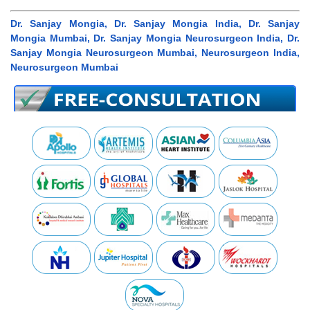
Dr. Sanjay Mongia, Dr. Sanjay Mongia India, Dr. Sanjay
Mongia Mumbai, Dr. Sanjay Mongia Neurosurgeon India, Dr.
Sanjay Mongia Neurosurgeon Mumbai, Neurosurgeon India,
Neurosurgeon Mumbai