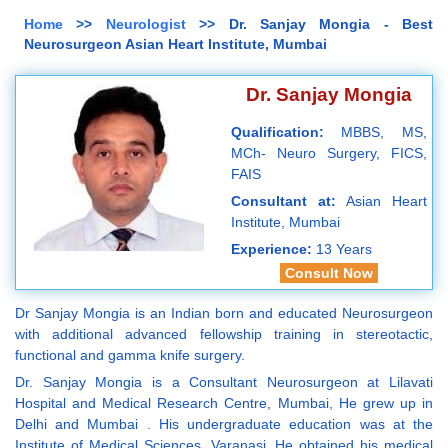
Home
>>
Neurologist
>> Dr. Sanjay Mongia - Best
Neurosurgeon Asian Heart Institute, Mumbai
Dr. Sanjay Mongia
Qualification:
MBBS, MS,
MCh- Neuro Surgery, FICS,
FAIS
Consultant at:
Asian Heart
Institute, Mumbai
Experience:
13 Years
Consult Now
Dr Sanjay Mongia is an Indian born and educated Neurosurgeon
with additional advanced fellowship training in stereotactic,
functional and gamma knife surgery.
Dr. Sanjay Mongia is a Consultant Neurosurgeon at Lilavati
Hospital and Medical Research Centre, Mumbai, He grew up in
Delhi and Mumbai . His undergraduate education was at the
Institute of Medical Sciences, Varanasi. He obtained his medical