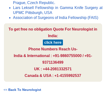
Prague, Czech Republic.
Lars Leksell Fellowship in Gamma Knife Surgery at
UPMC Pittsburgh, USA
Association of Surgeons of India Fellowship (FAIS)
To get free no obligation Quote For Neurologist in
India:
click here
Phone Numbers Reach Us-
India & International : +91-9860755000 / +91-
9371136499
UK : +44-2081332571
Canada & USA : +1-4155992537
<<
Back To Neurologist