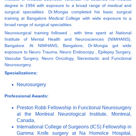
degree in 1994 with exposure to a broad range of medical and
surgical specialities. Dr.Mongia completed his basic surgical
training at Bangalore Medical College with wide exposure to a
broad range of surgical specialities.
Neurosurgical training followed , with time spent at National
Institute of Mental Health and Neurosciences (NIMHANS),
Bangalore. At NIMHANS, Bangalore, Dr.Mongia got wide
exposure to Neuro Trauma, Neuro Endoscopy , Epilepsy Surgery,
Vascular Surgery, Neuro Oncology, Stereotactic and Functional
Neurosurgery.
Specializations:
Neurosurgery
Professional Awards:
Preston Robb Fellowship in Functional Neurosurgery
at the Montreal Neurological Institute, Montreal,
Canada.
International College of Surgeons (ICS) Fellowship in
Gamma Knife surgery at Na Homolce Hospital,