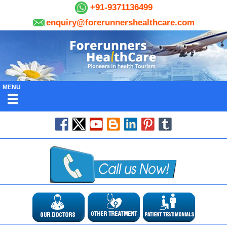
+91-9371136499
enquiry@forerunnershealthcare.com
MENU