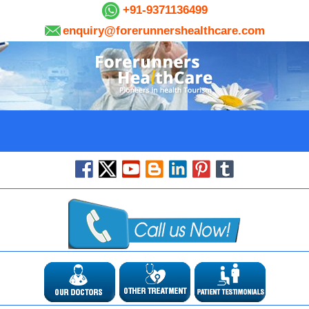
+91-9371136499
enquiry@forerunnershealthcare.com