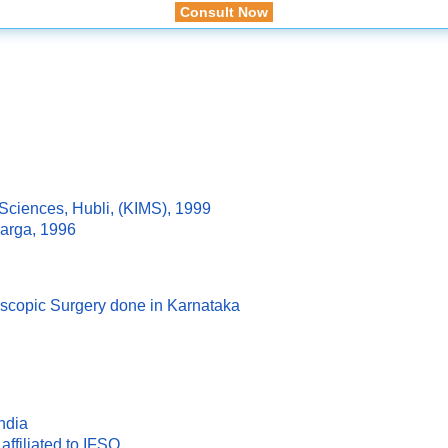
Consult Now
 Sciences, Hubli, (KIMS), 1999
arga, 1996
oscopic Surgery done in Karnataka
ndia
affiliated to IFSO