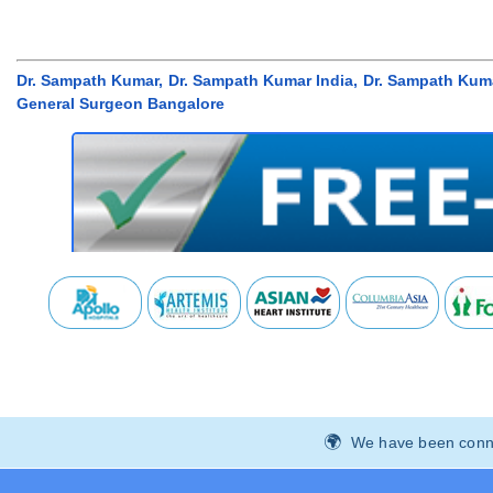
Dr. Sampath Kumar, Dr. Sampath Kumar India, Dr. Sampath Kum
General Surgeon Bangalore
We have been connec