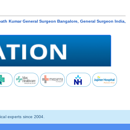
path Kumar General Surgeon Bangalore, General Surgeon India,
cal experts since 2004.