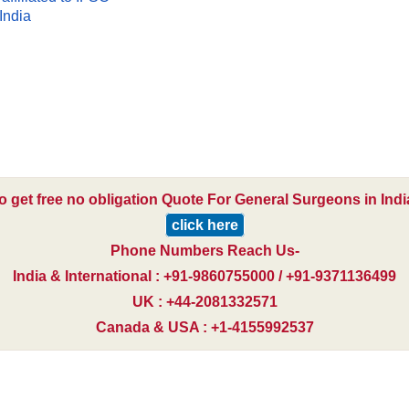
India
o get free no obligation Quote For General Surgeons in Indi
click here
Phone Numbers Reach Us-
India & International : +91-9860755000 / +91-9371136499
UK : +44-2081332571
Canada & USA : +1-4155992537