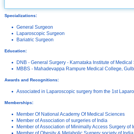
Specializations:
General Surgeon
Laparoscopic Surgeon
Bariatric Surgeon
Education:
DNB - General Surgery - Karnataka Institute of Medical
MBBS - Mahadevappa Rampure Medical College, Gulb
Awards and Recognitions:
Associated in Laparoscopic surgery from the 1st Lapar
Memberships:
Member Of National Academy Of Medical Sciences
Member of Association of surgeries of India
Member of Association of Minimally Access Surgery of I
Member of Obesity & Metabolic Surgery society of India 