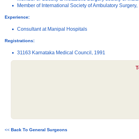
Member of International Society of Ambulatory Surgery, 
Experience:
Consultant at Manipal Hospitals
Registrations:
31163 Karnataka Medical Council, 1991
T
<<
Back To General Surgeons