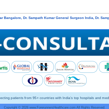
ar Bangalore, Dr. Sampath Kumar General Surgeon India, Dr. Sam
ting patients from 95+ countries with India’s top hospitals and medi
Copyright © 2026 www.ForerunnersHealthcare.com All Rights Reserved.