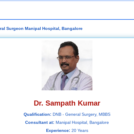
ral Surgeon Manipal Hospital, Bangalore
Dr. Sampath Kumar
Qualification:
DNB - General Surgery, MBBS
Consultant at:
Manipal Hospital, Bangalore
Experience:
20 Years