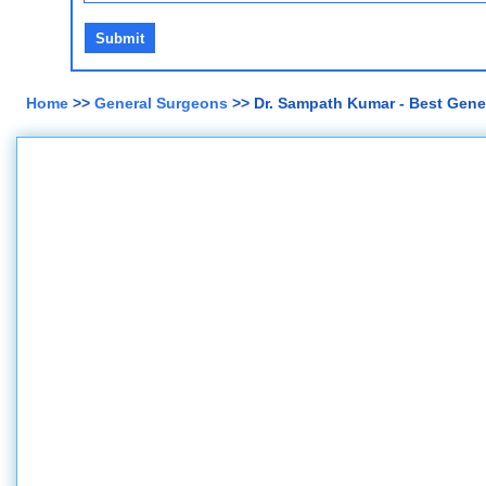
Home
>>
General Surgeons
>> Dr. Sampath Kumar - Best Gene