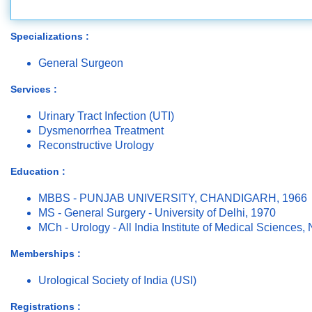
Specializations :
General Surgeon
Services :
Urinary Tract Infection (UTI)
Dysmenorrhea Treatment
Reconstructive Urology
Education :
MBBS - PUNJAB UNIVERSITY, CHANDIGARH, 1966
MS - General Surgery - University of Delhi, 1970
MCh - Urology - All India Institute of Medical Sciences
Memberships :
Urological Society of India (USI)
Registrations :