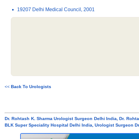
19207 Delhi Medical Council, 2001
<<
Back To Urologists
Dr. Rohtash K. Sharma Urologist Surgeon Delhi India, Dr. Roht
BLK Super Speciality Hospital Delhi India, Urologist Surgeon D