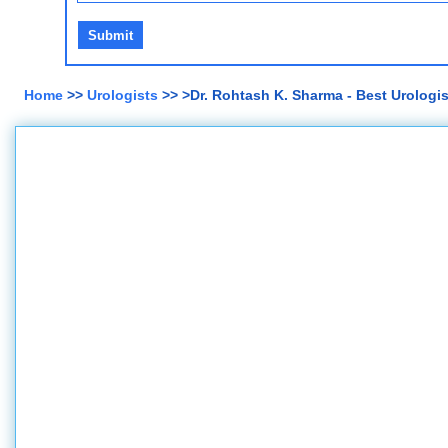
Home
>>
Urologists
>> >Dr. Rohtash K. Sharma - Best Urologis