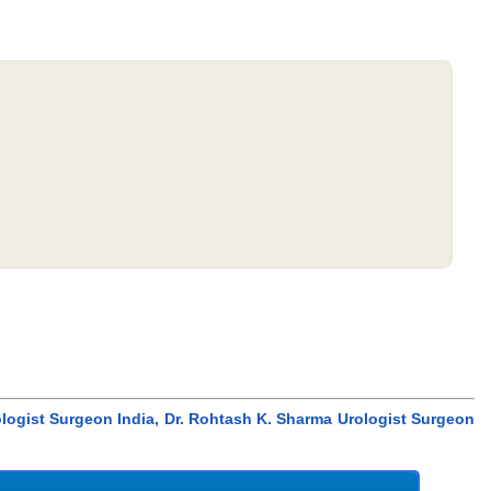
ologist Surgeon India, Dr. Rohtash K. Sharma Urologist Surgeon