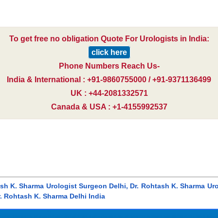
To get free no obligation Quote For Urologists in India:
click here
Phone Numbers Reach Us-
India & International : +91-9860755000 / +91-9371136499
UK : +44-2081332571
Canada & USA : +1-4155992537
ash K. Sharma Urologist Surgeon Delhi, Dr. Rohtash K. Sharma Ur
r. Rohtash K. Sharma Delhi India