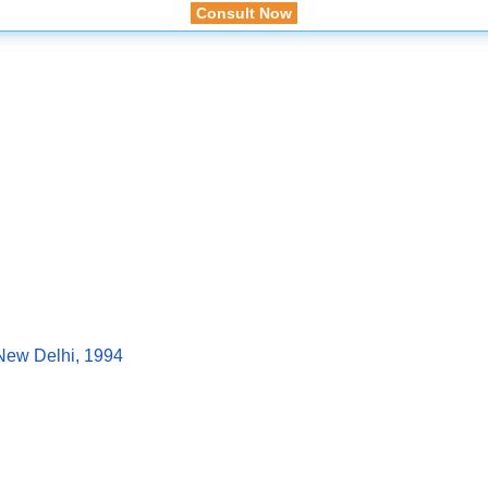
Consult Now
, New Delhi, 1994