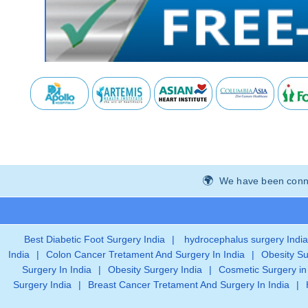
We have been connec
Best Diabetic Foot Surgery India
|
hydrocephalus surgery India
India
|
Colon Cancer Tretament And Surgery In India
|
Obesity Su
Surgery In India
|
Obesity Surgery India
|
Cosmetic Surgery in
Surgery India
|
Breast Cancer Tretament And Surgery In India
|