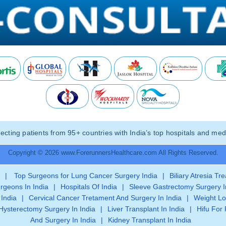
ting patients from 95+ countries with India’s top hospitals and medi
Copyright © 2026 www.ForerunnersHealthcare.com All Rights Reserved.
|
Top Surgeons for Lung Cancer Surgery India
|
Biliary Atresia Tr
rgeons In India
|
Hospitals Of India
|
Sleeve Gastrectomy Surgery I
 India
|
Cervical Cancer Tretament And Surgery In India
|
Weight Lo
Hysterectomy Surgery In India
|
Liver Transplant In India
|
Hifu For 
And Surgery In India
|
Kidney Transplant In India