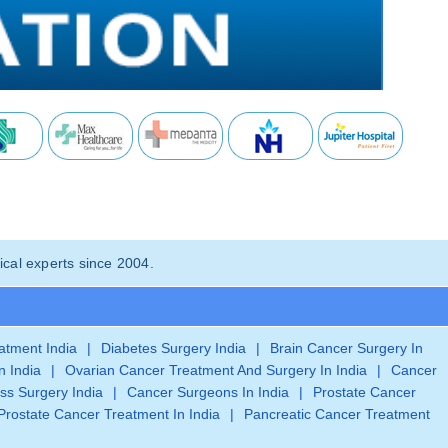
cal experts since 2004.
eatment India
|
Diabetes Surgery India
|
Brain Cancer Surgery In
n India
|
Ovarian Cancer Treatment And Surgery In India
|
Cancer
ss Surgery India
|
Cancer Surgeons In India
|
Prostate Cancer
Prostate Cancer Treatment In India
|
Pancreatic Cancer Treatment