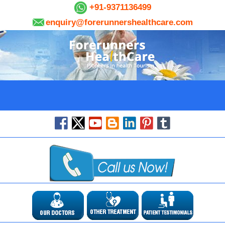
+91-9371136499
enquiry@forerunnershealthcare.com