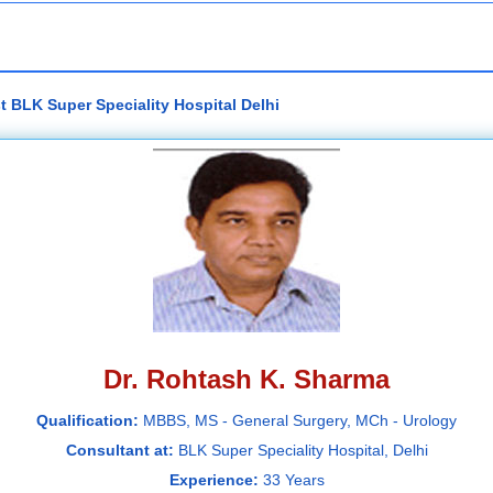
t BLK Super Speciality Hospital Delhi
Dr. Rohtash K. Sharma
Qualification:
MBBS, MS - General Surgery, MCh - Urology
Consultant at:
BLK Super Speciality Hospital, Delhi
Experience:
33 Years