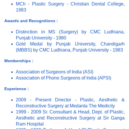
MCh - Plastic Surgery - Christian Dental College,
1983
Awards and Recognitions :
Distinction in MS (Surgery) by CMC Ludhiana,
Punjab University - 1980
Gold Medal by Punjab University, Chandigarh
(MBBS) by CMC Ludhiana, Punjab University - 1983
Memberships :
Association of Surgeons of India (ASI)
Association of Phono Surgeons of India (APSI)
Experience :
2009 - Present Director - Plastic, Aesthetic &
Reconstructive Surgery at Medanta The Medicity
1999 - 2009 Sr. Consultant & Head, Dept. of Plastic,
Aesthetic and Reconstructive Surgery at Sir Ganga
Ram Hospital