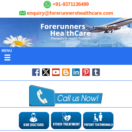
+91-9371136499
enquiry@forerunnershealthcare.com
MENU