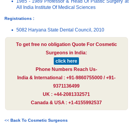
1985 - 1989 Professor & Head Of Plastic Surgery at
All India Institute Of Medical Sciences
Registrations :
5082 Haryana State Dental Council, 2010
To get free no obligation Quote For Cosmetic
Surgeons in India:
click here
Phone Numbers Reach Us-
India & International : +91-9860755000 / +91-
9371136499
UK : +44-2081332571
Canada & USA : +1-4155992537
<<
Back To Cosmetic Surgeons