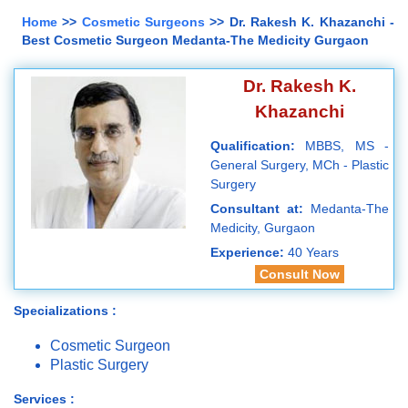
Home
>>
Cosmetic Surgeons
>> Dr. Rakesh K. Khazanchi -
Best Cosmetic Surgeon Medanta-The Medicity Gurgaon
Dr. Rakesh K.
Khazanchi
Qualification:
MBBS, MS -
General Surgery, MCh - Plastic
Surgery
Consultant at:
Medanta-The
Medicity, Gurgaon
Experience:
40 Years
Consult Now
Specializations :
Cosmetic Surgeon
Plastic Surgery
Services :