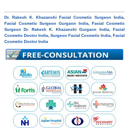
Dr. Rakesh K. Khazanchi Facial Cosmetic Surgeon India,
Facial Cosmetic Surgeon Gurgaon India, Facial Cosmetic
Surgeon Dr. Rakesh K. Khazanchi Gurgaon India, Facial
Cosmetic Doctor India, Surgeon Facial Cosmetic India, Facial
Cosmetic Doctor India