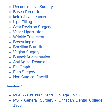
Reconstructive Surgery
Breast Reduction
keloid/scar treatment
Lipo Filling
Scar Revision Surgery
Vaser Liposuction
Wrinkle Treatment
Breast Implant
Brazilian Butt Lift
Vagina Surgery
Buttock Augmentation
Anti Aging Treatment
Fat Graph
Flap Surgery
Non Surgical Facelift
Education :
MBBS - Christian Dental College, 1975
MS - General Surgery - Christian Dental College,
1980