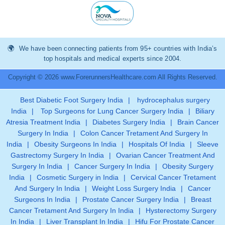
We have been connecting patients from 95+ countries with India’s
top hospitals and medical experts since 2004.
Copyright © 2026 www.ForerunnersHealthcare.com All Rights Reserved.
Best Diabetic Foot Surgery India
|
hydrocephalus surgery
India
|
Top Surgeons for Lung Cancer Surgery India
|
Biliary
Atresia Treatment India
|
Diabetes Surgery India
|
Brain Cancer
Surgery In India
|
Colon Cancer Tretament And Surgery In
India
|
Obesity Surgeons In India
|
Hospitals Of India
|
Sleeve
Gastrectomy Surgery In India
|
Ovarian Cancer Treatment And
Surgery In India
|
Cancer Surgery In India
|
Obesity Surgery
India
|
Cosmetic Surgery in India
|
Cervical Cancer Tretament
And Surgery In India
|
Weight Loss Surgery India
|
Cancer
Surgeons In India
|
Prostate Cancer Surgery India
|
Breast
Cancer Tretament And Surgery In India
|
Hysterectomy Surgery
In India
|
Liver Transplant In India
|
Hifu For Prostate Cancer