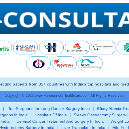
ting patients from 95+ countries with India’s top hospitals and medi
Copyright © 2026 www.ForerunnersHealthcare.com All Rights Reserved.
|
Top Surgeons for Lung Cancer Surgery India
|
Biliary Atresia Tr
rgeons In India
|
Hospitals Of India
|
Sleeve Gastrectomy Surgery I
 India
|
Cervical Cancer Tretament And Surgery In India
|
Weight Lo
Hysterectomy Surgery In India
|
Liver Transplant In India
|
Hifu For 