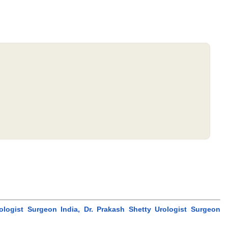
logist Surgeon India, Dr. Prakash Shetty Urologist Surgeon