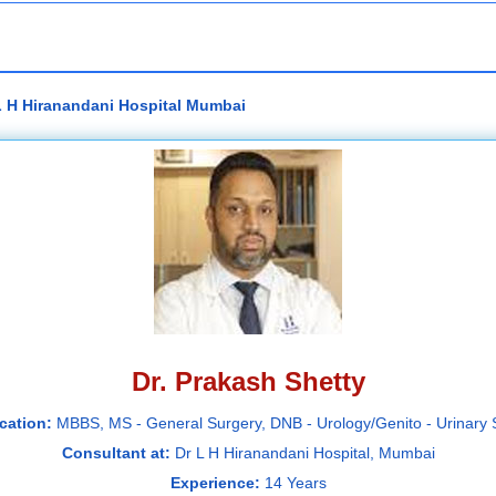
 L H Hiranandani Hospital Mumbai
Dr. Prakash Shetty
ication:
MBBS, MS - General Surgery, DNB - Urology/Genito - Urinary 
Consultant at:
Dr L H Hiranandani Hospital, Mumbai
Experience:
14 Years