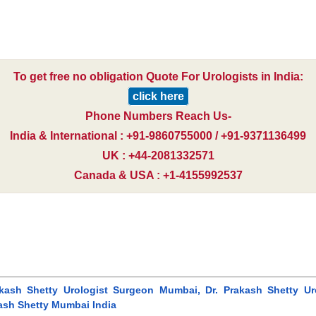
To get free no obligation Quote For Urologists in India:
click here
Phone Numbers Reach Us-
India & International : +91-9860755000 / +91-9371136499
UK : +44-2081332571
Canada & USA : +1-4155992537
akash Shetty Urologist Surgeon Mumbai, Dr. Prakash Shetty Uro
kash Shetty Mumbai India