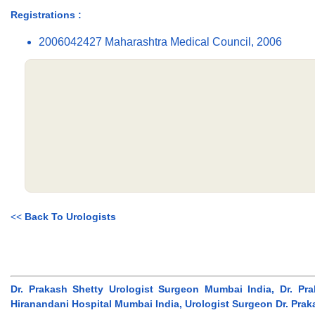
Registrations :
2006042427 Maharashtra Medical Council, 2006
<<
Back To Urologists
Dr. Prakash Shetty Urologist Surgeon Mumbai India, Dr. Pr
Hiranandani Hospital Mumbai India, Urologist Surgeon Dr. Pra