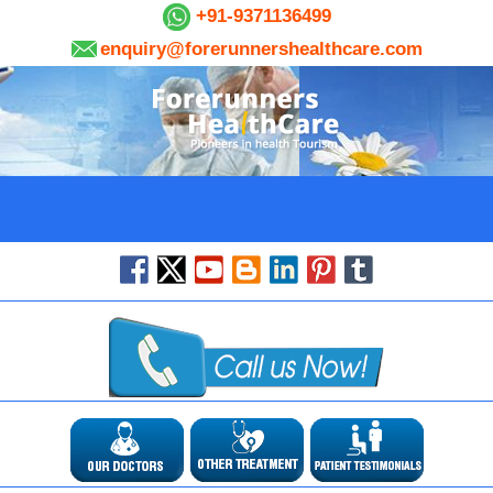
+91-9371136499
enquiry@forerunnershealthcare.com