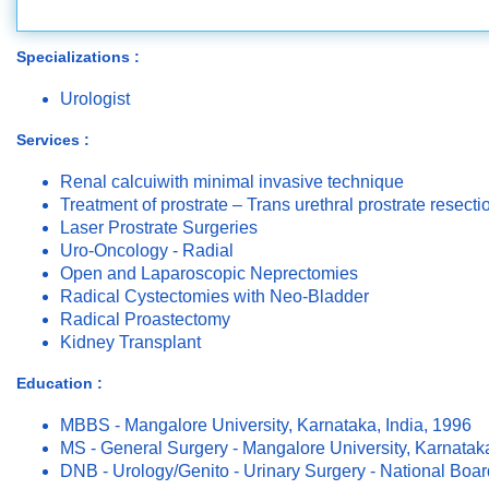
Specializations :
Urologist
Services :
Renal calcuiwith minimal invasive technique
Treatment of prostrate – Trans urethral prostrate resect
Laser Prostrate Surgeries
Uro-Oncology - Radial
Open and Laparoscopic Neprectomies
Radical Cystectomies with Neo-Bladder
Radical Proastectomy
Kidney Transplant
Education :
MBBS - Mangalore University, Karnataka, India, 1996
MS - General Surgery - Mangalore University, Karnataka
DNB - Urology/Genito - Urinary Surgery - National Boa