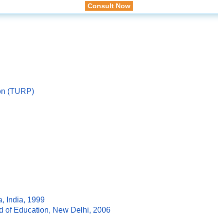
Consult Now
ion (TURP)
, India, 1999
rd of Education, New Delhi, 2006