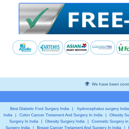
We have been connec
Best Diabetic Foot Surgery India
|
hydrocephalus surgery India
India
|
Colon Cancer Tretament And Surgery In India
|
Obesity Su
Surgery In India
|
Obesity Surgery India
|
Cosmetic Surgery in
Surgery India
|
Breast Cancer Tretament And Surgery In India
|