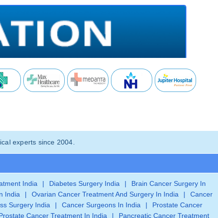
cal experts since 2004.
eatment India
|
Diabetes Surgery India
|
Brain Cancer Surgery In
n India
|
Ovarian Cancer Treatment And Surgery In India
|
Cancer
ss Surgery India
|
Cancer Surgeons In India
|
Prostate Cancer
Prostate Cancer Treatment In India
|
Pancreatic Cancer Treatment