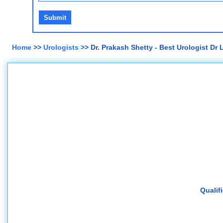
Home
>>
Urologists
>> Dr. Prakash Shetty - Best Urologist Dr
Qualif