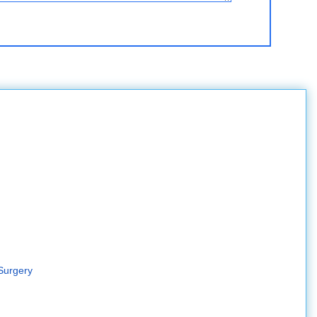
Surgery