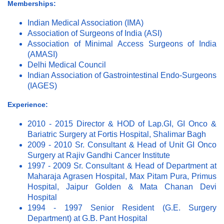
Memberships:
Indian Medical Association (IMA)
Association of Surgeons of India (ASI)
Association of Minimal Access Surgeons of India
(AMASI)
Delhi Medical Council
Indian Association of Gastrointestinal Endo-Surgeons
(IAGES)
Experience:
2010 - 2015 Director & HOD of Lap.GI, GI Onco &
Bariatric Surgery at Fortis Hospital, Shalimar Bagh
2009 - 2010 Sr. Consultant & Head of Unit GI Onco
Surgery at Rajiv Gandhi Cancer Institute
1997 - 2009 Sr. Consultant & Head of Department at
Maharaja Agrasen Hospital, Max Pitam Pura, Primus
Hospital, Jaipur Golden & Mata Chanan Devi
Hospital
1994 - 1997 Senior Resident (G.E. Surgery
Department) at G.B. Pant Hospital