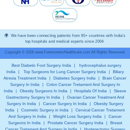
We have been connecting patients from 95+ countries with India’s
top hospitals and medical experts since 2004.
Copyright © 2026 www.ForerunnersHealthcare.com All Rights Reserved.
Best Diabetic Foot Surgery India
|
hydrocephalus surgery
India
|
Top Surgeons for Lung Cancer Surgery India
|
Biliary
Atresia Treatment India
|
Diabetes Surgery India
|
Brain Cancer
Surgery In India
|
Colon Cancer Tretament And Surgery In
India
|
Obesity Surgeons In India
|
Hospitals Of India
|
Sleeve
Gastrectomy Surgery In India
|
Ovarian Cancer Treatment And
Surgery In India
|
Cancer Surgery In India
|
Obesity Surgery
India
|
Cosmetic Surgery in India
|
Cervical Cancer Tretament
And Surgery In India
|
Weight Loss Surgery India
|
Cancer
Surgeons In India
|
Prostate Cancer Surgery India
|
Breast
Cancer Tretament And Surgery In India
|
Hysterectomy Surgery