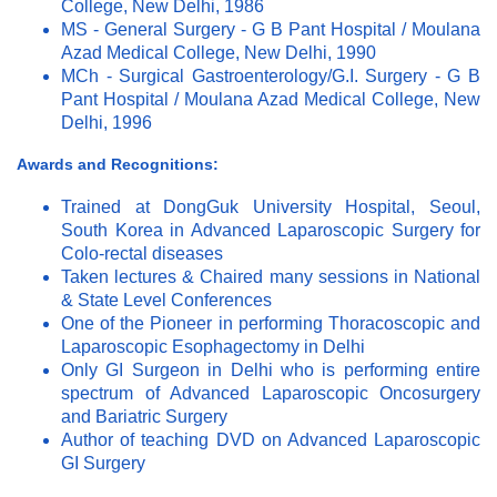
College, New Delhi, 1986
MS - General Surgery - G B Pant Hospital / Moulana
Azad Medical College, New Delhi, 1990
MCh - Surgical Gastroenterology/G.I. Surgery - G B
Pant Hospital / Moulana Azad Medical College, New
Delhi, 1996
Awards and Recognitions:
Trained at DongGuk University Hospital, Seoul,
South Korea in Advanced Laparoscopic Surgery for
Colo-rectal diseases
Taken lectures & Chaired many sessions in National
& State Level Conferences
One of the Pioneer in performing Thoracoscopic and
Laparoscopic Esophagectomy in Delhi
Only GI Surgeon in Delhi who is performing entire
spectrum of Advanced Laparoscopic Oncosurgery
and Bariatric Surgery
Author of teaching DVD on Advanced Laparoscopic
GI Surgery