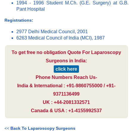
1994 - 1996 Student M.Ch. (G.E. Surgery) at G.B.
Pant Hospital
Registrations:
2977 Delhi Medical Council, 2001
6263 Medical Council of India (MCI), 1987
To get free no obligation Quote For Laparoscopy
Surgeons in India:
click here
Phone Numbers Reach Us-
India & International : +91-9860755000 / +91-
9371136499
UK : +44-2081332571
Canada & USA : +1-4155992537
<<
Back To Laparoscopy Surgeons