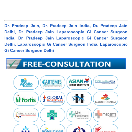
Dr. Pradeep Jain, Dr. Pradeep Jain India, Dr. Pradeep Jain
Delhi, Dr. Pradeep Jain Laparoscopic Gi Cancer Surgeon
India, Dr. Pradeep Jain Laparoscopic Gi Cancer Surgeon
Delhi, Laparoscopic Gi Cancer Surgeon India, Laparoscopic
Gi Cancer Surgeon Delhi