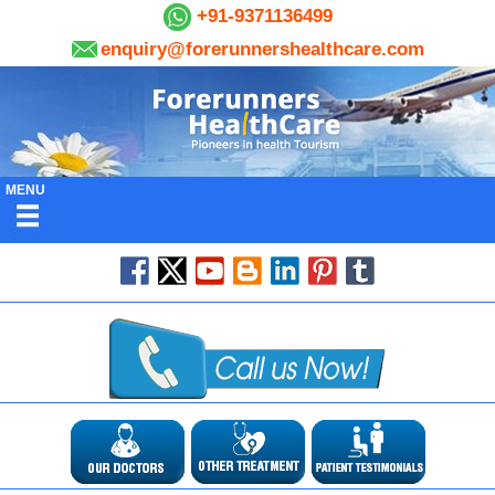
+91-9371136499
enquiry@forerunnershealthcare.com
MENU