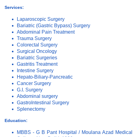
Services:
Laparoscopic Surgery
Bariatric (Gastric Bypass) Surgery
Abdominal Pain Treatment
Trauma Surgery
Colorectal Surgery
Surgical Oncology
Bariatric Surgeries
Gastritis Treatment
Intestine Surgery
Hepato-Biliary-Pancreatic
Cancer Surgery
G.I. Surgery
Abdominal surgery
GastroIntestinal Surgery
Splenectomy
Education:
MBBS - G B Pant Hospital / Moulana Azad Medical