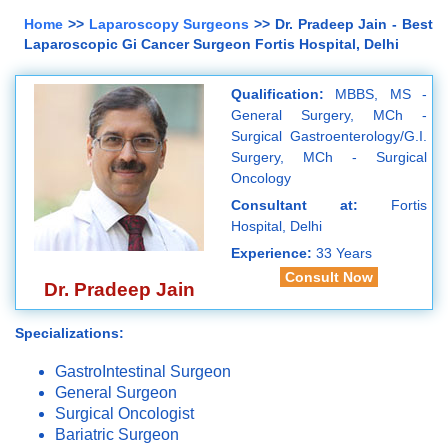
Home
>>
Laparoscopy Surgeons
>> Dr. Pradeep Jain - Best
Laparoscopic Gi Cancer Surgeon Fortis Hospital, Delhi
Qualification:
MBBS, MS -
General Surgery, MCh -
Surgical Gastroenterology/G.I.
Surgery, MCh - Surgical
Oncology
Consultant at:
Fortis
Hospital, Delhi
Experience:
33 Years
Consult Now
Dr. Pradeep Jain
Specializations:
GastroIntestinal Surgeon
General Surgeon
Surgical Oncologist
Bariatric Surgeon